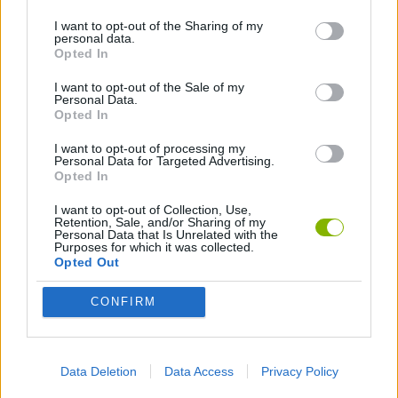
I want to opt-out of the Sharing of my
personal data.
FIGHTING GAMES
Opted In
I want to opt-out of the Sale of my
Personal Data.
Latest Action Games
VIEW ALL
Opted In
I want to opt-out of processing my
Personal Data for Targeted Advertising.
Opted In
I want to opt-out of Collection, Use,
Smash and Break
Bonko
Five Nights at Epstein's
Chameleon Hideout
Retention, Sale, and/or Sharing of my
Personal Data that Is Unrelated with the
Purposes for which it was collected.
Opted Out
CONFIRM
BFDI: Branches
Obby: Chameleon: Paint & Hide
BlockCraft
Tank Stars
Download Games
Data Deletion
Data Access
Privacy Policy