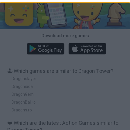
Download more games
🕹️ Which games are similar to Dragon Tower?
Dragonslayer
Dragoniada
DragonGem
DragonBall.io
Dragons.ro
❤️ Which are the latest Action Games similar to
Dragon Tower?