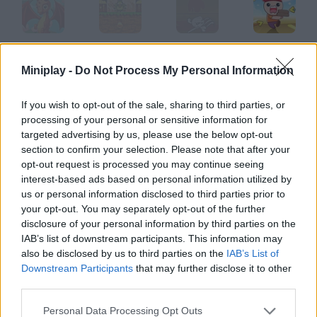
Dragons.ro
Dragons
Tower
TowerWar.io
Miniplay -
Do Not Process My Personal Information
If you wish to opt-out of the sale, sharing to third parties, or
processing of your personal or sensitive information for
Dragon's Quest
Dragon Spirits
Dragon Quest
Double Dragon
targeted advertising by us, please use the below opt-out
section to confirm your selection. Please note that after your
opt-out request is processed you may continue seeing
How to play Dragon Tower?
interest-based ads based on personal information utilized by
us or personal information disclosed to third parties prior to
Help this warrior reach the top of the tower and get the
your opt-out. You may separately opt-out of the further
Treasure of Hope to save mankind.
disclosure of your personal information by third parties on the
IAB’s list of downstream participants. This information may
also be disclosed by us to third parties on the
IAB’s List of
Downstream Participants
that may further disclose it to other
Tags
third parties.
ACTION GAMES
Personal Data Processing Opt Outs