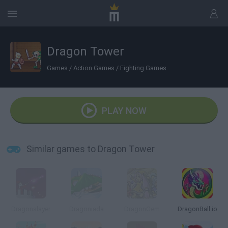
Dragon Tower
Games
/
Action Games
/
Fighting Games
PLAY NOW
Similar games to Dragon Tower
Dragonslayer
Dragoniada
DragonGem
DragonBall.io