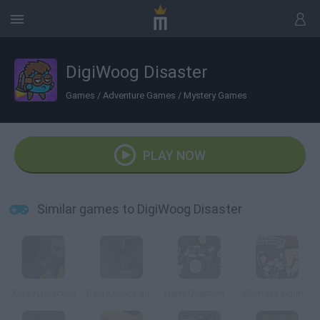
DigiWoog Disaster
Games
/
Adventure Games
/
Mystery Games
PLAY NOW
Similar games to DigiWoog Disaster
X-Ray Detective
Bela Kovacs and the Trail of Blood
Harry Quantum 4: Doc Star
Sherlock Holmes: TeaShop