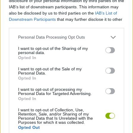
disclosure of your personal information by third parties on the
IAB’s list of downstream participants. This information may
also be disclosed by us to third parties on the
IAB’s List of
Tags
Downstream Participants
that may further disclose it to other
third parties.
ADVENTURE GAMES
Personal Data Processing Opt Outs
I want to opt-out of the Sharing of my
DETECTIVE GAMES
personal data.
Opted In
GRAPHIC ADVENTURE GAMES
I want to opt-out of the Sale of my
Personal Data.
Opted In
MYSTERY GAMES
I want to opt-out of processing my
Personal Data for Targeted Advertising.
Opted In
Latest Adventure Games
VIEW ALL
I want to opt-out of Collection, Use,
Retention, Sale, and/or Sharing of my
Personal Data that Is Unrelated with the
Purposes for which it was collected.
Opted Out