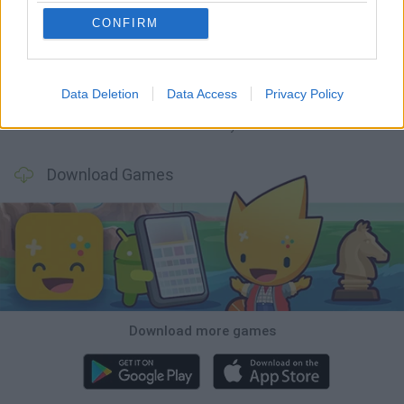
CONFIRM
Mine Blogger Simulator 3D
TNT Sandbox
Five Nights at Epstein's
Chameleon Hideout
Data Deletion
Data Access
Privacy Policy
Inn Over Your Head
BFDI: Branches
Obby: Chameleon: Paint & Hide
Homeless Survival Online
Download Games
Download more games