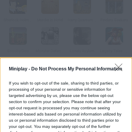
Sherlock Holmes 2
Murder in Hotel
Harry Quantum: TV Go Home
Finders Seekers
Scooby Doo
Monster Detective
Lonely Asylum
Legacy Tales: Mercy of the Gallows Collector's Edition
Miniplay -
Do Not Process My Personal Information
How to play DigiWoog Disaster?
This graphic adventure is intended to help youngsters learn
If you wish to opt-out of the sale, sharing to third parties, or
how to use their mobile devices properly. A UFO has crashed on
processing of your personal or sensitive information for
targeted advertising by us, please use the below opt-out
Woogi World, and Dr. Wiggenstein knows only Jett Woogman is
section to confirm your selection. Please note that after your
intelligent and skilled enough to investigate what happened. He
opt-out request is processed you may continue seeing
provides Jett with a wonderful DigiWoong device that will help
interest-based ads based on personal information utilized by
him in this adventure it's full of useful apps. Help Jet solve the
us or personal information disclosed to third parties prior to
UFO case.
your opt-out. You may separately opt-out of the further