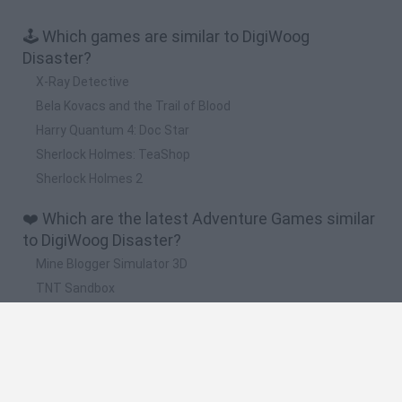
🕹️ Which games are similar to DigiWoog
Disaster?
X-Ray Detective
Bela Kovacs and the Trail of Blood
Harry Quantum 4: Doc Star
Sherlock Holmes: TeaShop
Sherlock Holmes 2
❤️ Which are the latest Adventure Games similar
to DigiWoog Disaster?
Mine Blogger Simulator 3D
TNT Sandbox
Five Nights at Epstein's
Chameleon Hideout
Inn Over Your Head
🔥 Which are the most played games like