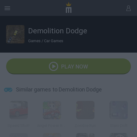
Demolition Dodge
Games
/
Car Games
PLAY NOW
Similar games to Demolition Dodge
Speed Shot!
Angel Power Racing
Zombie Run
Slam Drift