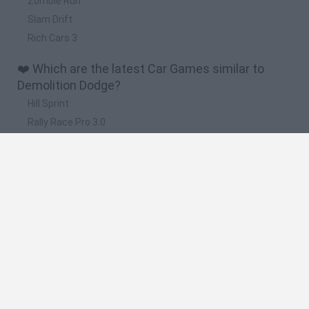
Zombie Run
Slam Drift
Rich Cars 3
❤️ Which are the latest Car Games similar to
Demolition Dodge?
Hill Sprint
Rally Race Pro 3.0
Racer Pro: Racing 3D
Obby: Supercar Race on a Giant Keyboard
Cars Vs Zombies: Build your Car
🔥 Which are the most played games like
Demolition Dodge?
Super Mario Kart
Mario Kart 64
Cars 3D
Mario Kart 64 Amped Up