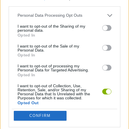
third parties.
SKILL GAMES
Personal Data Processing Opt Outs
I want to opt-out of the Sharing of my
personal data.
AVOID GAMES
Opted In
I want to opt-out of the Sale of my
PICK UP GAMES
Personal Data.
Opted In
I want to opt-out of processing my
Latest Car Games
Personal Data for Targeted Advertising.
VIEW ALL
Opted In
I want to opt-out of Collection, Use,
Retention, Sale, and/or Sharing of my
Personal Data that Is Unrelated with the
Purposes for which it was collected.
Opted Out
Hill Sprint
Rally Race Pro 3.0
Racer Pro: Racing 3D
Obby: Supercar Race on a Giant Keyboard
CONFIRM