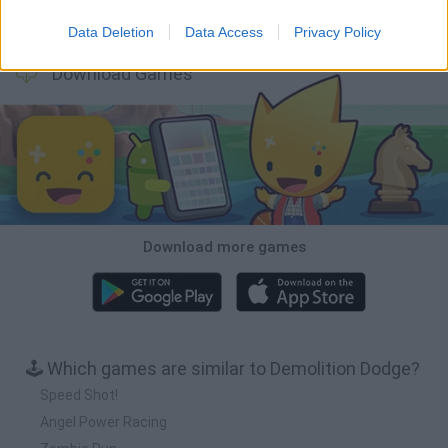
Cars Vs Zombies: Build your Car
Build a Karting Track
Road Fury Racing
Obby: Climb and Slide
Data Deletion
Data Access
Privacy Policy
Download Games
Download more games
🕹️ Which games are similar to Demolition Dodge?
Speed Shot!
Angel Power Racing