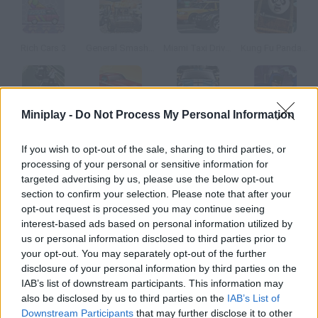
Rich Cars 3
General Smash Up
Miami Taxi Driver 2
Kung Fu Panda: Fireworks Cart Racing
Miniplay -
Do Not Process My Personal Information
Freeway Fallguy
Rich Cars
Package Pilferer
Batman Revenge of Gorilla Grodd
If you wish to opt-out of the sale, sharing to third parties, or
processing of your personal or sensitive information for
How to play Demolition Dodge?
targeted advertising by us, please use the below opt-out
section to confirm your selection. Please note that after your
Choose a vehicle and try to surive in the arena. Collect the
opt-out request is processed you may continue seeing
bonuses that will help you stay alive!
interest-based ads based on personal information utilized by
us or personal information disclosed to third parties prior to
your opt-out. You may separately opt-out of the further
disclosure of your personal information by third parties on the
Tags
IAB’s list of downstream participants. This information may
also be disclosed by us to third parties on the
IAB’s List of
CAR GAMES
Downstream Participants
that may further disclose it to other