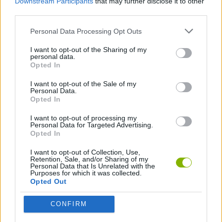
Downstream Participants
that may further disclose it to other
third parties.
SKILL GAMES
Personal Data Processing Opt Outs
I want to opt-out of the Sharing of my
DESTRUCTION GAMES
personal data.
Opted In
I want to opt-out of the Sale of my
Latest Car Games
VIEW ALL
Personal Data.
Opted In
I want to opt-out of processing my
Personal Data for Targeted Advertising.
Opted In
Hill Sprint
Rally Race Pro 3.0
Racer Pro: Racing 3D
Obby: Supercar Race on a Giant Keyboard
I want to opt-out of Collection, Use,
Retention, Sale, and/or Sharing of my
Personal Data that Is Unrelated with the
Purposes for which it was collected.
Opted Out
Cars Vs Zombies: Build your Car
Build a Karting Track
Road Fury Racing
Obby: Climb and Slide
CONFIRM