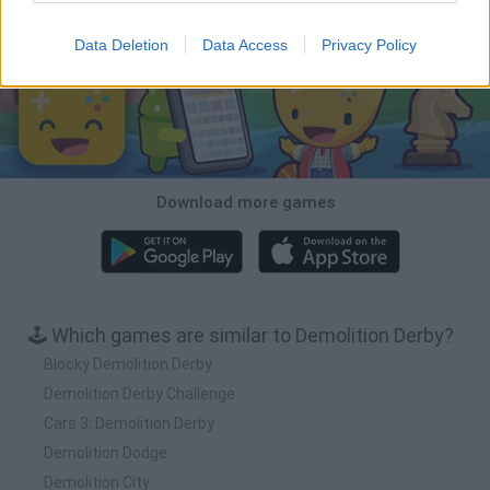
Download Games
Data Deletion
Data Access
Privacy Policy
Download more games
🕹️ Which games are similar to Demolition Derby?
Blocky Demolition Derby
Demolition Derby Challenge
Cars 3: Demolition Derby
Demolition Dodge
Demolition City