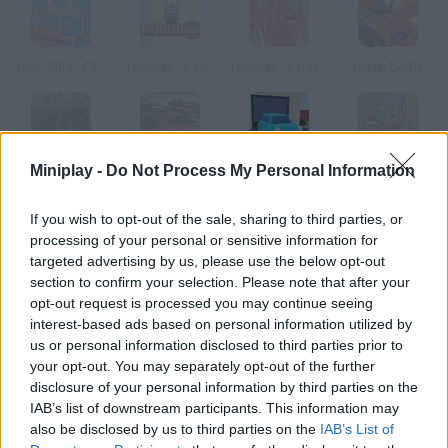
Demolition City
Demolition Inc.
Demolition Dash
Crash Derby
Miniplay -
Do Not Process My Personal Information
Tank Derby
Crazy Derby
Demolish Derby
Tractor Derby
If you wish to opt-out of the sale, sharing to third parties, or
How to play Demolition Derby?
processing of your personal or sensitive information for
targeted advertising by us, please use the below opt-out
In this game you'll have to destroy the cars you find in this
section to confirm your selection. Please note that after your
garage.
opt-out request is processed you may continue seeing
interest-based ads based on personal information utilized by
us or personal information disclosed to third parties prior to
your opt-out. You may separately opt-out of the further
Tags
disclosure of your personal information by third parties on the
IAB’s list of downstream participants. This information may
also be disclosed by us to third parties on the
IAB’s List of
CAR GAMES