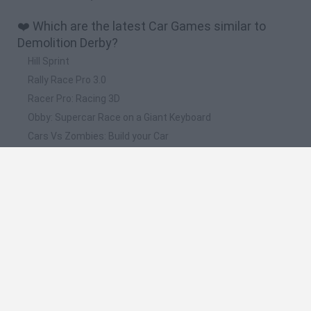
❤️ Which are the latest Car Games similar to
Demolition Derby?
Hill Sprint
Rally Race Pro 3.0
Racer Pro: Racing 3D
Obby: Supercar Race on a Giant Keyboard
Cars Vs Zombies: Build your Car
📽️ Which are the most viewed videos and
gameplays for Demolition Derby?
CARS 3 DEMOLITION DERBY GAME WALKTHROUGH
Scrap Metal 5: Demolition Derby // Gameplay
NEXT CAR GAME - Destruction Derby / Demolition Derby
(Pre-Alpha Gameplay)
INCREIBLE! SI CAES PIERDES!! - DEMOLITION DERBY GTA V
ONLINE PS4