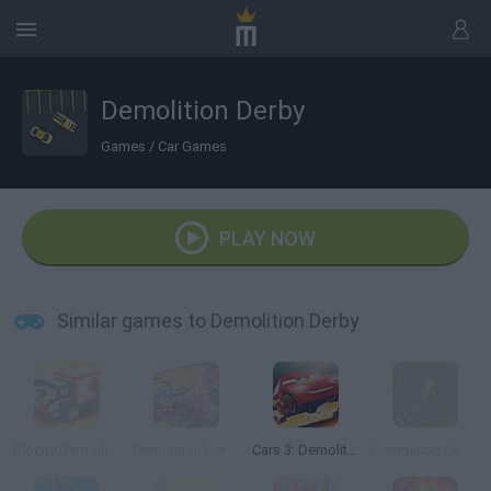
Demolition Derby
Games
/
Car Games
PLAY NOW
Similar games to Demolition Derby
Blocky Demolition Derby
Demolition Derby Challenge
Cars 3: Demolition Derby
Demolition Dodge