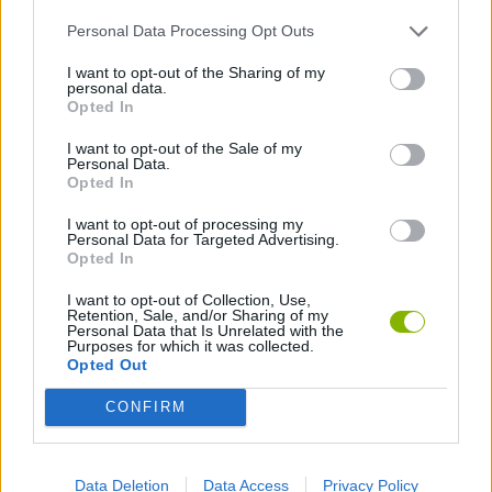
Personal Data Processing Opt Outs
Latest Adventure Games
VIEW ALL
I want to opt-out of the Sharing of my
personal data.
Opted In
I want to opt-out of the Sale of my
Personal Data.
Mine Blogger Simulator 3D
TNT Sandbox
Five Nights at Epstein's
Chameleon Hideout
Opted In
I want to opt-out of processing my
Personal Data for Targeted Advertising.
Opted In
Inn Over Your Head
BFDI: Branches
Obby: Chameleon: Paint & Hide
Homeless Survival Online
I want to opt-out of Collection, Use,
Retention, Sale, and/or Sharing of my
Personal Data that Is Unrelated with the
Purposes for which it was collected.
Download Games
Opted Out
CONFIRM
Data Deletion
Data Access
Privacy Policy