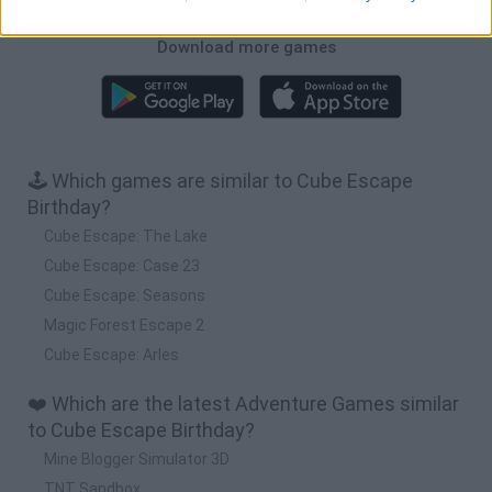
Download more games
🕹️ Which games are similar to Cube Escape
Birthday?
Cube Escape: The Lake
Cube Escape: Case 23
Cube Escape: Seasons
Magic Forest Escape 2
Cube Escape: Arles
❤️ Which are the latest Adventure Games similar
to Cube Escape Birthday?
Mine Blogger Simulator 3D
TNT Sandbox