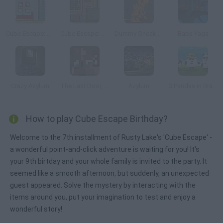
Cube Escape: Arles
Cube Escape: The Mill
Dummy Sneak Out
Baba Yaga
Crazy Asylum
The Last Door, Chapter 2: Memories
Azylum
3 Pandas in Brazil
How to play Cube Escape Birthday?
Welcome to the 7th installment of Rusty Lake's 'Cube Escape' -
a wonderful point-and-click adventure is waiting for you! It's
your 9th birtday and your whole family is invited to the party. It
seemed like a smooth afternoon, but suddenly, an unexpected
guest appeared. Solve the mystery by interacting with the
items around you, put your imagination to test and enjoy a
wonderful story!