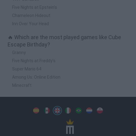
Five Nights at Epstein's
Chameleon Hideout
Inn Over Your Head
🔥 Which are the most played games like Cube
Escape Birthday?
Granny
Five Nights at Freddy's
Super Mario 64
Among Us: Online Edition
Minecraft
Spanish
Spanish
English
Italian
Portuguese
Dutch
Polish