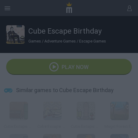
Cube Escape Birthday
Games
/
Adventure Games
/
Escape Games
PLAY NOW
Similar games to Cube Escape Birthday
Cube Escape: The Lake
Cube Escape: Case 23
Cube Escape: Seasons
Magic Forest Escape 2