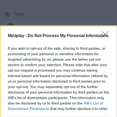
Tags
ADVENTURE GAMES
Miniplay -
Do Not Process My Personal Information
GAME COLLECTIONS
If you wish to opt-out of the sale, sharing to third parties, or
processing of your personal or sensitive information for
targeted advertising by us, please use the below opt-out
ESCAPE-GAMES
section to confirm your selection. Please note that after your
opt-out request is processed you may continue seeing
interest-based ads based on personal information utilized by
MYSTERY GAMES
us or personal information disclosed to third parties prior to
your opt-out. You may separately opt-out of the further
disclosure of your personal information by third parties on the
POINT AND CLICK GAMES
IAB’s list of downstream participants. This information may
also be disclosed by us to third parties on the
IAB’s List of
GAMES WITH WALKTHROUGHS
Downstream Participants
that may further disclose it to other
third parties.