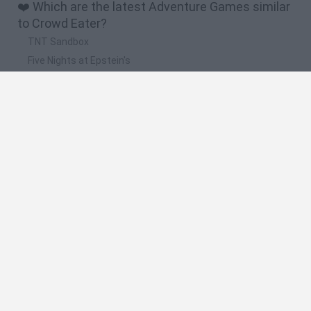
❤️ Which are the latest Adventure Games similar
to Crowd Eater?
TNT Sandbox
Five Nights at Epstein's
Chameleon Hideout
Inn Over Your Head
BFDI: Branches
🔥 Which are the most played games like Crowd
Eater?
Granny
Five Nights at Freddy's
Super Mario 64
Among Us: Online Edition
Avatar World
Spanish
Spanish
English
Italian
Portuguese
Dutch
Polish