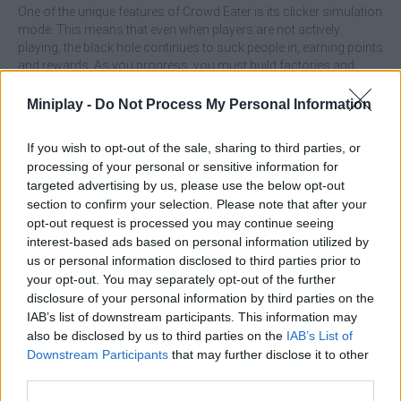
One of the unique features of Crowd Eater is its clicker simulation
mode. This means that even when players are not actively
playing, the black hole continues to suck people in, earning points
and rewards. As you progress, you must build factories and
plants to manufacture mobs and then send them to the black
hole and get paid for it.
Miniplay -
Do Not Process My Personal Information
This game will keep you busy for many hours.
If you wish to opt-out of the sale, sharing to third parties, or
How to play Crowd Eater?
processing of your personal or sensitive information for
targeted advertising by us, please use the below opt-out
Start the game and control the giant black hole by directing mobs
into it.
section to confirm your selection. Please note that after your
Devour as many mobs as you can to earn points and rewards.
opt-out request is processed you may continue seeing
Develop by building factories and plants to produce humanoids.
interest-based ads based on personal information utilized by
Send the produced humanoids to the black hole to get money.
us or personal information disclosed to third parties prior to
Take advantage of the idle simulator mode to keep earning even
your opt-out. You may separately opt-out of the further
outside the game.
disclosure of your personal information by third parties on the
Enjoy addictive and simple gameplay that will keep you busy for
IAB’s list of downstream participants. This information may
hours.
also be disclosed by us to third parties on the
IAB’s List of
Who created Crowd Eater?
Downstream Participants
that may further disclose it to other
third parties.
Mirols OU has developed this addictive point and click game.