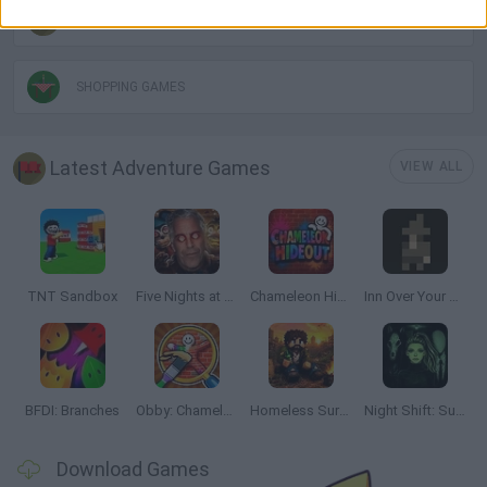
POINT AND CLICK GAMES
SHOPPING GAMES
Latest Adventure Games
VIEW ALL
TNT Sandbox
Five Nights at Epstein's
Chameleon Hideout
Inn Over Your Head
BFDI: Branches
Obby: Chameleon: Paint & Hide
Homeless Survival Online
Night Shift: Survival Horror
Download Games