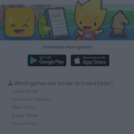
Download more games
🕹️ Which games are similar to Crowd Eater?
Cookie Clicker
Adventure Capitalist
Make it Rain
Burger Clicker
Poop Clicker 3