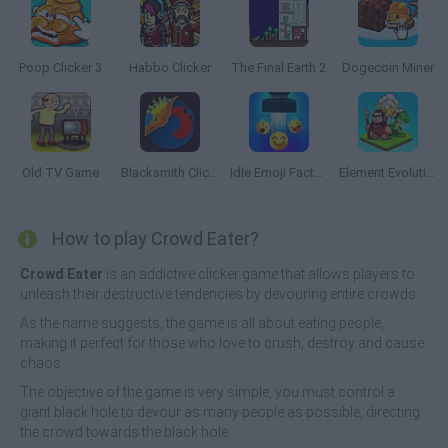
Poop Clicker 3
Habbo Clicker
The Final Earth 2
Dogecoin Miner
Old TV Game
Blacksmith Clicker
Idle Emoji Factory
Element Evolution
How to play Crowd Eater?
Crowd Eater
is an addictive clicker game that allows players to
unleash their destructive tendencies by devouring entire crowds.
As the name suggests, the game is all about eating people,
making it perfect for those who love to crush, destroy and cause
chaos.
The objective of the game is very simple, you must control a
giant black hole to devour as many people as possible, directing
the crowd towards the black hole.