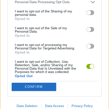
Personal Data Processing Opt Outs
Crowd Eater can be also found in these platforms:
I want to opt-out of the Sharing of my
personal data.
Opted In
I want to opt-out of the Sale of my
Personal Data.
Opted In
Tags
I want to opt-out of processing my
Personal Data for Targeted Advertising.
Opted In
ADVENTURE GAMES
I want to opt-out of Collection, Use,
Retention, Sale, and/or Sharing of my
Personal Data that Is Unrelated with the
MANAGEMENT GAMES
Purposes for which it was collected.
Opted Out
GAME COLLECTIONS
CONFIRM
MOBILE GAMES
Data Deletion
Data Access
Privacy Policy