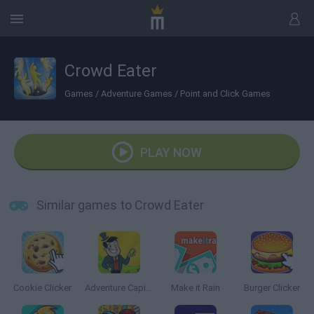
Crowd Eater
Games
/
Adventure Games
/
Point and Click Games
PLAY NOW
Similar games to Crowd Eater
Cookie Clicker
Adventure Capitalist
Make it Rain
Burger Clicker