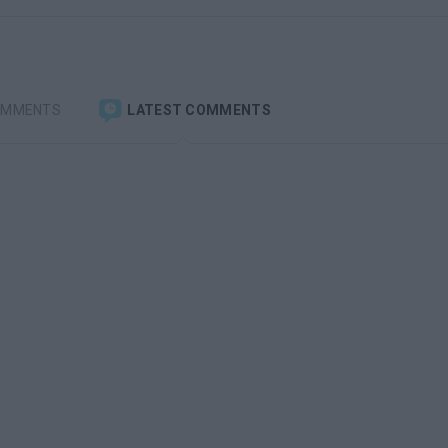
OMMENTS
LATEST COMMENTS