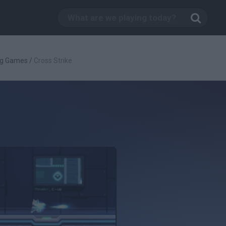
ng Games
/
Cross Strike