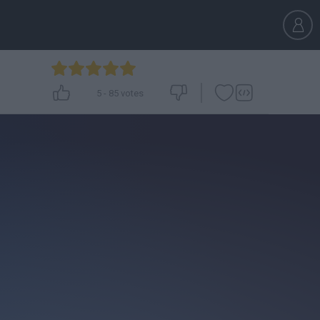
5
-
85
votes