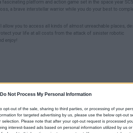
n a fascinating platform and action game set in the space year SC
Cross, a brave interstellar warrior while you do your best to compl
ll allow you to access all kinds of almost unreachable places, de
tect your life at all costs from the attack of sinister robotic
nd enjoy!
Z
X
Do Not Process My Personal Information
E
SALTAR/BOOST
SHOOT
to opt-out of the sale, sharing to third parties, or processing of your per
formation for targeted advertising by us, please use the below opt-out s
r selection. Please note that after your opt-out request is processed y
eing interest-based ads based on personal information utilized by us or