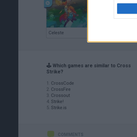
Celeste
Re:Run
🕹️ Which games are similar to Cross
Strike?
CrossCode
CrossFire
Crossout
Strike!
Strike.is
COMMENTS