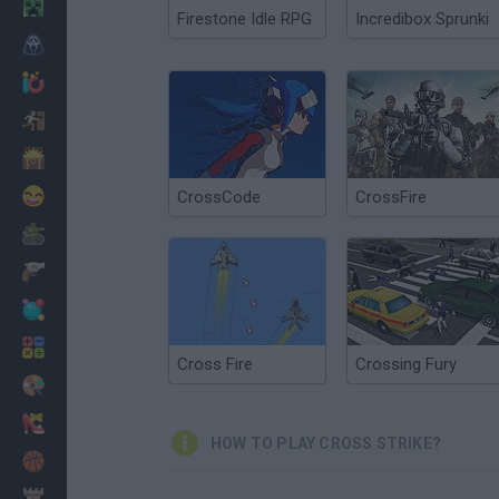
Minecraft
Firestone Idle RPG
Incredibox Sprunki
Horror
io Games
Escape
Dinosaurs
Funny
CrossCode
CrossFire
War
Weapons
Balls
Math
Cross Fire
Crossing Fury
Painting
Fashion
HOW TO PLAY CROSS STRIKE?
Basket
Strategy