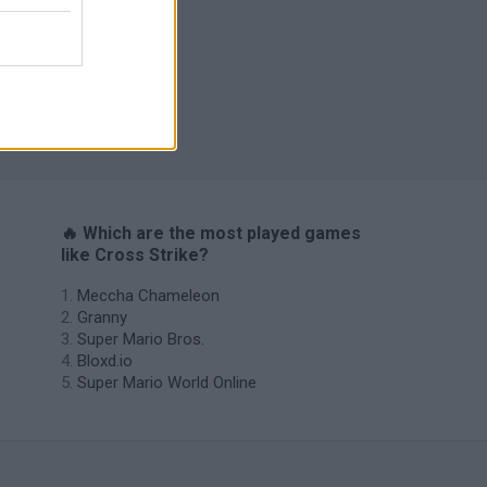
s
🔥 Which are the most played games
like Cross Strike?
Meccha Chameleon
Granny
Super Mario Bros.
Bloxd.io
Super Mario World Online