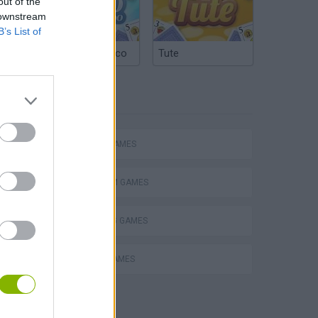
out of the
 downstream
B’s List of
Argentinian Truco
Tute
TAGS
ACTION GAMES
PLATFORM GAMES
SHOOTING GAMES
ROBOT GAMES