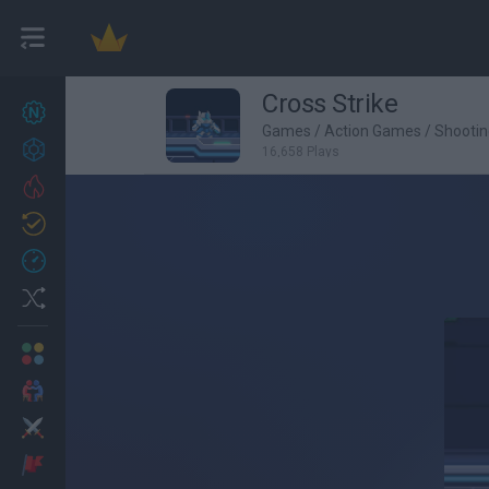
Cross Strike
New games
27
Games
/
Action Games
/
Shooti
Achievements
16,658 Plays
Trending
Updated
0
Recent
Random
Multiplayer
2 Players Games
Action
Adventure