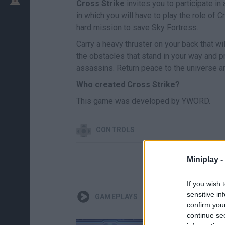
Cross Strike
invites you to participate i
in which you will have to play the role of 
hard mission to save Sky Fortress.
Carry a heavy thruster on your back that wi
the obstacles that stand in your way and pro
assassins. Return peace to the universe a
Who created Cross Strike?
This game was developed by YWORD.
CONTROLS
Miniplay -
MOV
If you wish 
sensitive in
GAMEPLAYS
confirm you
continue se