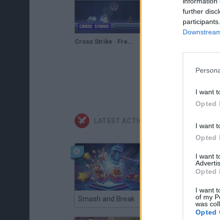
information 
further disc
participants
Downstream 
Cross Strike · Free Game · Walkthrough
Cross Strike Walkthrough
Persona
I want t
Opted 
LATEST ACTION GAMES
I want t
Opted 
I want 
Advertis
Opted 
I want t
of my P
Smash and Break
Christmas Massacre
was col
Opted 