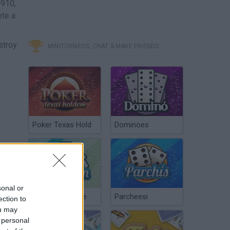
5910,
ete a
stroy
MINITORNEOS, CHAT & MAKE FRIENDS
Poker Texas Hold
Dominoes
sonal or
Chinchón Online
Parcheesi
ection to
ou may
 personal