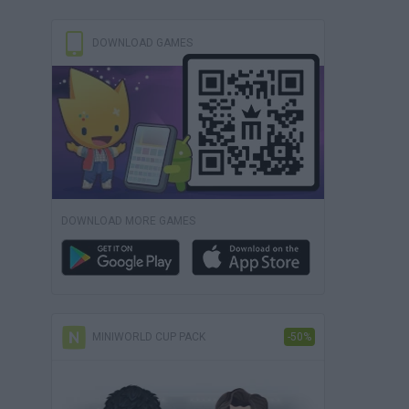
DOWNLOAD GAMES
DOWNLOAD MORE GAMES
MINIWORLD CUP PACK
-50%