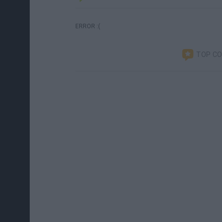
ERROR :(
TOP C