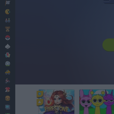
Racing
Classic
Mario Bros
Kids
Pokemon
Board
Cards
Football
Car
Motorbike
Dress Up
Cooking
PC