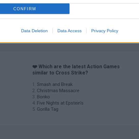
CONFIRM
Data Deletion
Data Access
Privacy Policy
Chameleon Hideout
Bad Cat Prankster: Mom’s Return
BFDI: Branche
❤️ Which are the latest Action Games
similar to Cross Strike?
Smash and Break
Christmas Massacre
Bonko
Five Nights at Epstein's
Gorilla Tag