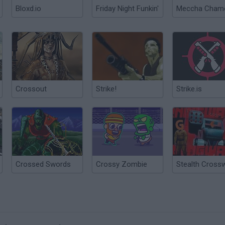
Bloxd.io
Friday Night Funkin'
Crossout
Strike!
Strike.is
Crossed Swords
Crossy Zombie
Stealth Cross