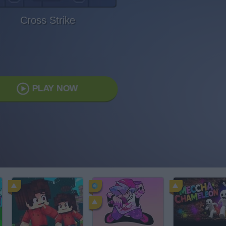
Cross Strike
PLAY NOW