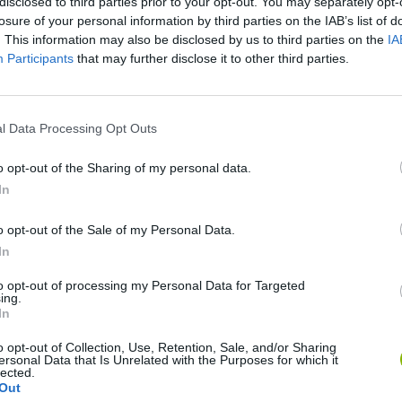
disclosed to third parties prior to your opt-out. You may separately opt-
losure of your personal information by third parties on the IAB’s list of
. This information may also be disclosed by us to third parties on the
IA
Participants
that may further disclose it to other third parties.
l Data Processing Opt Outs
SEE MORE
o opt-out of the Sharing of my personal data.
In
o opt-out of the Sale of my Personal Data.
In
to opt-out of processing my Personal Data for Targeted
ing.
In
o opt-out of Collection, Use, Retention, Sale, and/or Sharing
ersonal Data that Is Unrelated with the Purposes for which it
Bonko
Five Nights at Epstein's
Gorilla Tag
lected.
Out