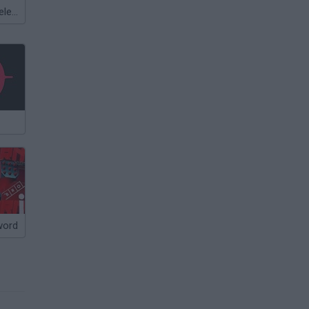
Meccha Chameleon
word