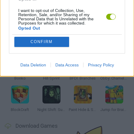
KIDS GAMES
I want to opt-out of Collection, Use,
Retention, Sale, and/or Sharing of my
Personal Data that Is Unrelated with the
GAMES WITH WALKTHROUGHS
Purposes for which it was collected.
Opted Out
CONFIRM
Latest Kids Games
VIEW ALL
Data Deletion
Data Access
Privacy Policy
Bonko
Hill Sprint
BFDI: Branches
Obby: Chameleon: Paint & Hide
BlockCraft
Night Shift: Survival Horror
Paint Hide & Seek
Jump for Brainrots
Download Games