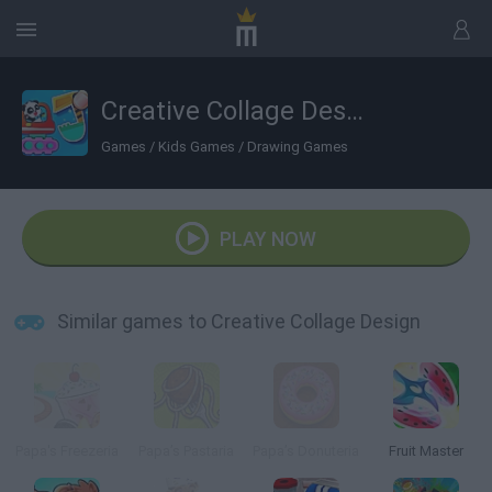
Creative Collage Design
Games
/
Kids Games
/
Drawing Games
PLAY NOW
Similar games to Creative Collage Design
Papa's Freezeria
Papa’s Pastaria
Papa’s Donuteria
Fruit Master