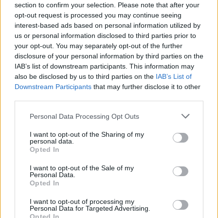
section to confirm your selection. Please note that after your
house. Learn while you play with the little ones!
opt-out request is processed you may continue seeing
interest-based ads based on personal information utilized by
us or personal information disclosed to third parties prior to
Tags
your opt-out. You may separately opt-out of the further
disclosure of your personal information by third parties on the
IAB’s list of downstream participants. This information may
MANAGEMENT GAMES
also be disclosed by us to third parties on the
IAB’s List of
Downstream Participants
that may further disclose it to other
third parties.
SKILL GAMES
Personal Data Processing Opt Outs
CUTTING GAMES
I want to opt-out of the Sharing of my
personal data.
Opted In
DRAWING GAMES
I want to opt-out of the Sale of my
Personal Data.
Opted In
FOOD GAMES
I want to opt-out of processing my
Personal Data for Targeted Advertising.
Opted In