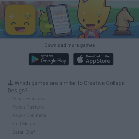
Download more games
🕹️ Which games are similar to Creative Collage
Design?
Papa's Freezeria
Papa’s Pastaria
Papa’s Donuteria
Fruit Master
Safari Chef