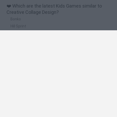
❤️ Which are the latest Kids Games similar to
Creative Collage Design?
Bonko
Hill Sprint
BFDI: Branches
Obby: Chameleon: Paint & Hide
BlockCraft
🔥 Which are the most played games like
Creative Collage Design?
Meccha Chameleon
Bloxd.io
FireBoy and WaterGirl: The Forest Temple
Incredibox Sprunki
Toca Life World