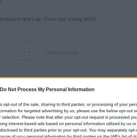
?
wn before time's up. Prove your driving skills!
CONDUCIR COCHE
Do Not Process My Personal Information
to opt-out of the sale, sharing to third parties, or processing of your per
formation for targeted advertising by us, please use the below opt-out s
r selection. Please note that after your opt-out request is processed y
There are no gameplays yet
eing interest-based ads based on personal information utilized by us or
disclosed to third parties prior to your opt-out. You may separately opt-
losure of your personal information by third parties on the IAB’s list of