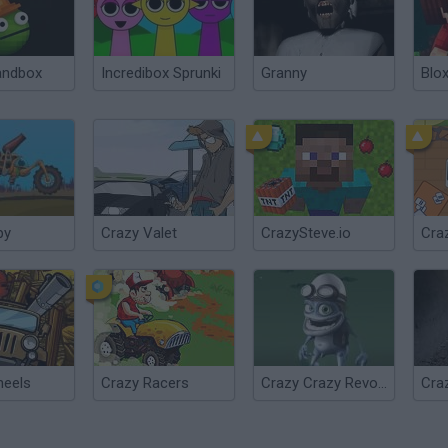
andbox
Incredibox Sprunki
Granny
Blox
py
Crazy Valet
CrazySteve.io
Craz
heels
Crazy Racers
Crazy Crazy Revolution
Cra