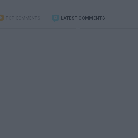
TOP COMMENTS
LATEST COMMENTS