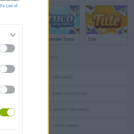
B’s List of
Argentinian Truco
Tute
TAGS
okhaven RP
CAR GAMES
GAME COLLECTIONS
d Fury Racing
AGAINST TIME GAMES
RACING GAMES