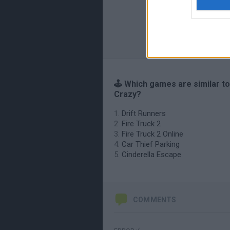
🕹️ Which games are similar t
Crazy?
Drift Runners
Fire Truck 2
Fire Truck 2 Online
Car Thief Parking
Cinderella Escape
COMMENTS