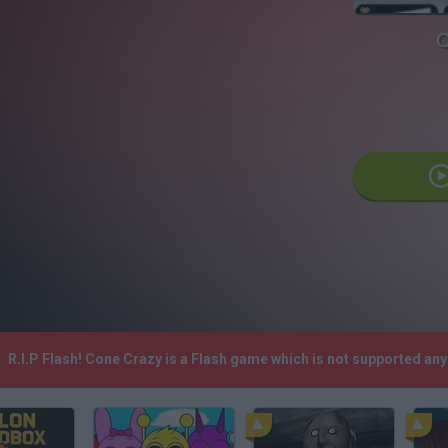
C
R.I.P Flash! Cone Crazy is a Flash game which is not supported a