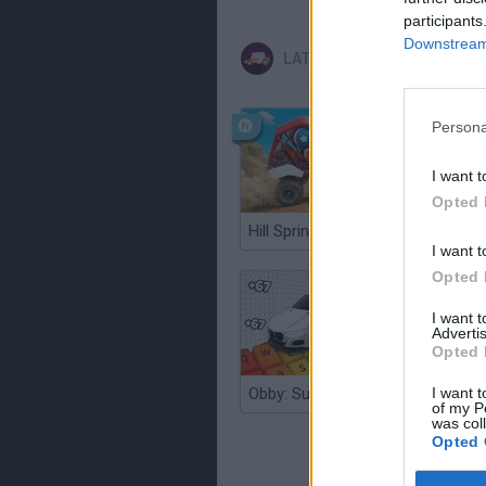
participants
Downstream 
LATEST CAR GAMES
Persona
I want t
Opted 
Hill Sprint
I want t
Opted 
I want 
Advertis
Opted 
I want t
Obby: Supercar Race on a Giant Keyboard
of my P
was col
Opted 