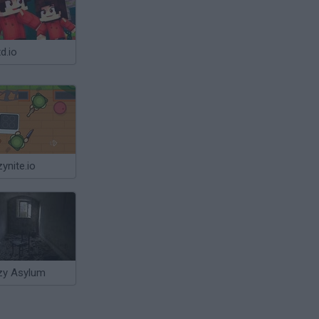
d.io
ynite.io
zy Asylum