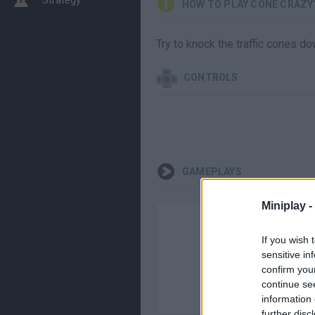
HOW TO PLAY CONE CRAZY
Try to knock the traffic cones do
CONTROLS
GAMEPLAYS
Miniplay -
If you wish 
sensitive in
confirm you
continue se
information 
further disc