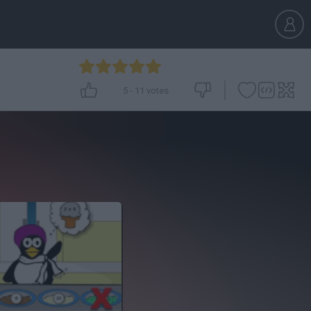
5
-
11
votes