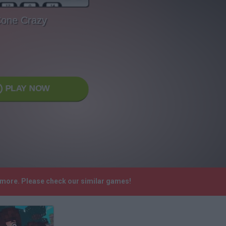
one Crazy
PLAY NOW
nymore. Please check our similar games!