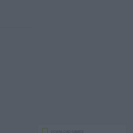
DOWNLOAD GAMES