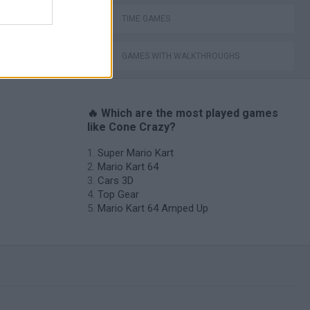
TIME GAMES
GAMES WITH WALKTHROUGHS
🔥 Which are the most played games
like Cone Crazy?
Super Mario Kart
Mario Kart 64
Cars 3D
Top Gear
Mario Kart 64 Amped Up