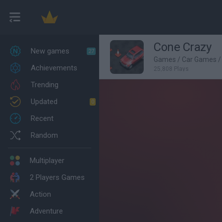
Cone Crazy
New games
27
Games
/
Car Games
/
Achievements
25,808 Plays
Trending
Updated
0
Recent
Random
Multiplayer
2 Players Games
Action
Adventure