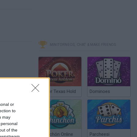
MINITORNEOS, CHAT & MAKE FRIENDS
Poker Texas Hold
Dominoes
sonal or
ection to
ou may
 personal
out of the
Chinchón Online
Parcheesi
 downstream