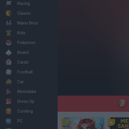
Racing
Classic
Mario Bros
Kids
Pokemon
Board
Cards
Football
Car
Motorbike
Dress Up
Cooking
PC