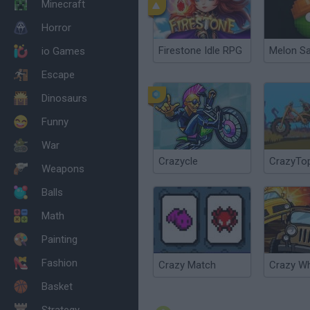
Minecraft
Horror
Firestone Idle RPG
Melon S
io Games
Escape
Dinosaurs
Funny
War
Crazycle
CrazyTo
Weapons
Balls
Math
Painting
Fashion
Crazy Match
Crazy W
Basket
Strategy