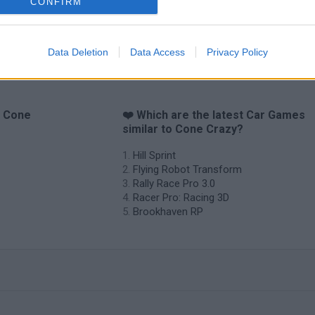
CONFIRM
Data Deletion
Data Access
Privacy Policy
o Cone
❤️ Which are the latest Car Games
similar to Cone Crazy?
Hill Sprint
Flying Robot Transform
Rally Race Pro 3.0
Racer Pro: Racing 3D
Brookhaven RP