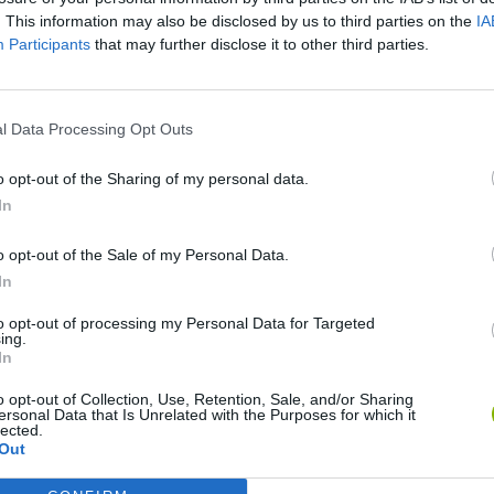
. This information may also be disclosed by us to third parties on the
IA
Participants
that may further disclose it to other third parties.
l Data Processing Opt Outs
o opt-out of the Sharing of my personal data.
In
Flying Robot Transform
Rally Race Pro 3.0
Racer Pro: Racing 3D
Bro
o opt-out of the Sale of my Personal Data.
In
to opt-out of processing my Personal Data for Targeted
ing.
In
o opt-out of Collection, Use, Retention, Sale, and/or Sharing
Grandfather Road Chase: Realistic Shooter
Cars Vs Zombies: Build your Car
Build a Karting Track
Roa
ersonal Data that Is Unrelated with the Purposes for which it
lected.
Out