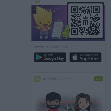
DOWNLOAD MORE GAMES
MINIWORLD CUP PACK
-50%