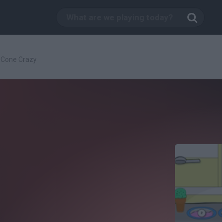
Cone Crazy