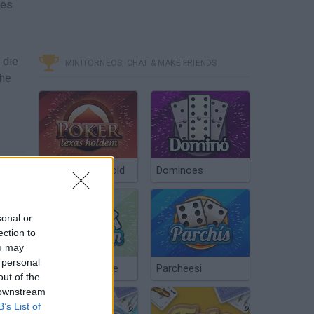
xes
e
 die
MINITORNEOS, CHAT & MAKE FRIENDS
the
Poker Texas Hold
Dominoes
sonal or
ection to
ou may
 personal
Chinchón Online
Parcheesi
out of the
 downstream
B’s List of