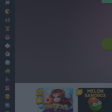
Racing
Classic
Mario Bros
Kids
Pokemon
Board
Cards
Football
Car
Motorbike
Dress Up
Cooking
PC