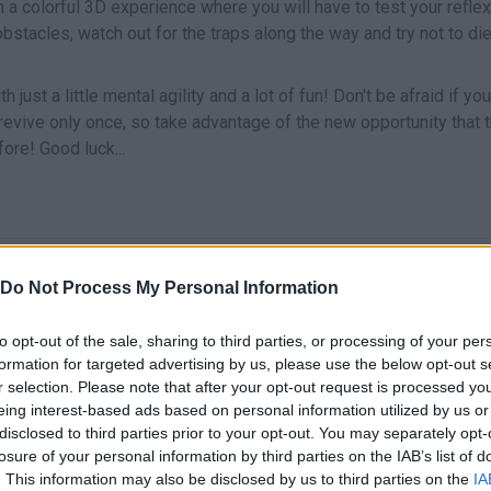
in a colorful 3D experience where you will have to test your refle
obstacles, watch out for the traps along the way and try not to di
just a little mental agility and a lot of fun! Don't be afraid if you
 revive only once, so take advantage of the new opportunity that 
ore! Good luck...
MOVE
Do Not Process My Personal Information
to opt-out of the sale, sharing to third parties, or processing of your per
formation for targeted advertising by us, please use the below opt-out s
r selection. Please note that after your opt-out request is processed y
eing interest-based ads based on personal information utilized by us or
disclosed to third parties prior to your opt-out. You may separately opt-
losure of your personal information by third parties on the IAB’s list of
. This information may also be disclosed by us to third parties on the
IA