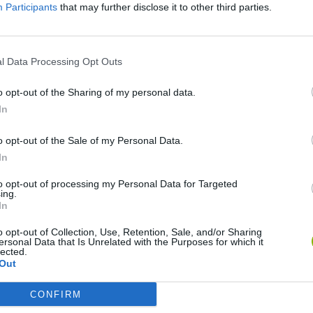
Participants
that may further disclose it to other third parties.
There are no gameplays yet
l Data Processing Opt Outs
o opt-out of the Sharing of my personal data.
In
o opt-out of the Sale of my Personal Data.
In
to opt-out of processing my Personal Data for Targeted
ing.
In
Re:Run
Chameleon Hideout
Hill Sprint
o opt-out of Collection, Use, Retention, Sale, and/or Sharing
ersonal Data that Is Unrelated with the Purposes for which it
lected.
Out
CONFIRM
Obby: Chameleon: Paint & Hide
Snaking.io
Cuphead