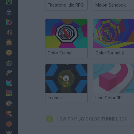
Minecraft
Firestone Idle RPG
Melon Sandbox
Horror
io Games
Escape
Dinosaurs
Funny
Color Tunnel
Color Tunnel 2
War
Weapons
Balls
Math
Tunnelz
Line Color 3D
Painting
Fashion
HOW TO PLAY COLOR TUNNEL 3D?
Basket
Strategy