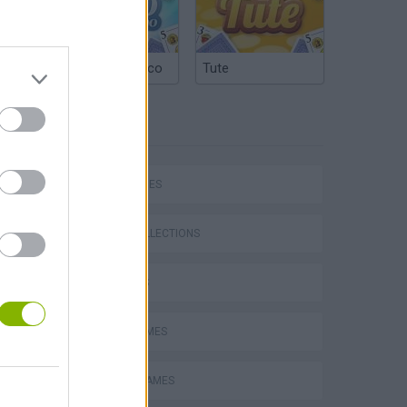
Argentinian Truco
Tute
TAGS
SKILL GAMES
GAME COLLECTIONS
3D GAMES
AVOID GAMES
MOBILE GAMES