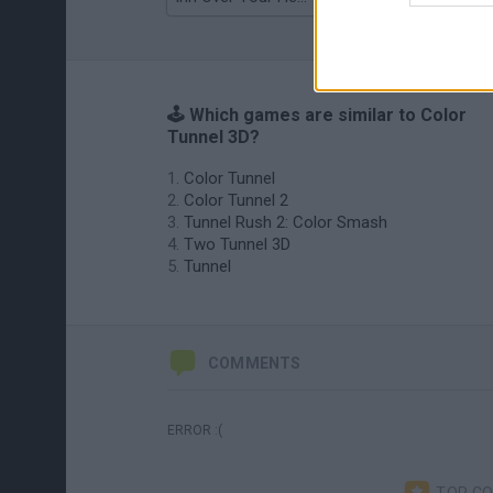
🕹️ Which games are similar to Color
Tunnel 3D?
Color Tunnel
Color Tunnel 2
Tunnel Rush 2: Color Smash
Two Tunnel 3D
Tunnel
COMMENTS
ERROR :(
TOP C