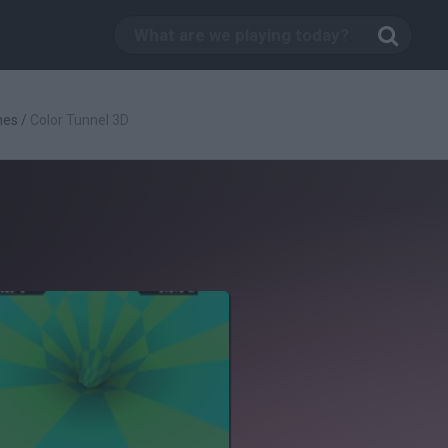
mes
/
Color Tunnel 3D