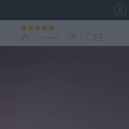
5
-
31
votes