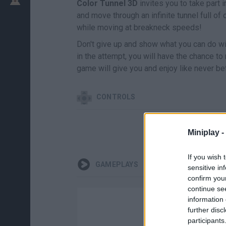
Color Tunnel 3D
invites you to take part 
and move through an infinite tunnel full of 
while moving at breakneck speeds!
Don't give up and show what you can do with 
in the attempt, you will have the chance to
game will give you and enjoy like never bef
CONTROLS
Miniplay -
If you wish 
GAMEPLAYS
sensitive in
confirm you
continue se
information 
further disc
participants