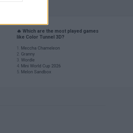
🔥 Which are the most played games
like Color Tunnel 3D?
Meccha Chameleon
Granny
Wordle
Mini World Cup 2026
Melon Sandbox