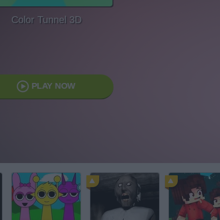
Color Tunnel 3D
PLAY NOW