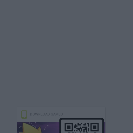
DOWNLOAD GAMES