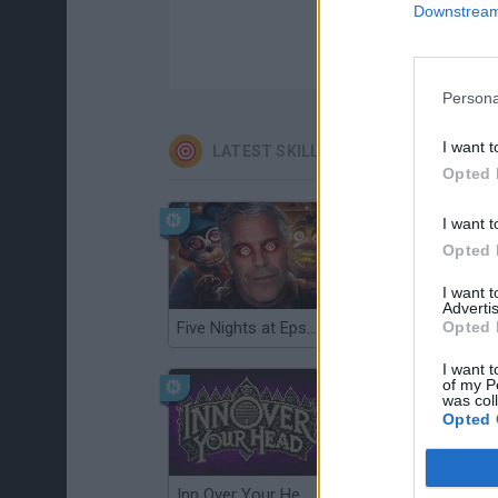
Downstream 
Persona
I want t
LATEST SKILL GAMES
Opted 
I want t
Opted 
I want 
Advertis
Five Nights at Epstein's
Gorilla Tag
Opted 
I want t
of my P
was col
Opted 
Inn Over Your Head
Wood Hexa Factory