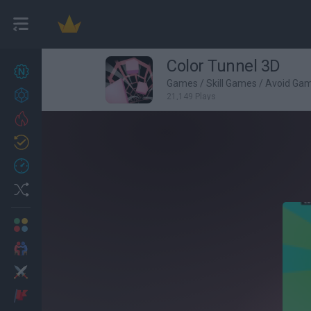
Color Tunnel 3D
New games
22
Games
/
Skill Games
/
Avoid Ga
Achievements
21,149 Plays
Trending
Updated
0
Recent
Random
Multiplayer
2 Players Games
Action
Adventure