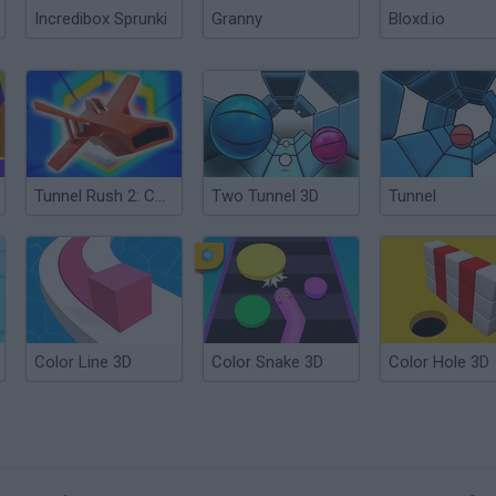
Incredibox Sprunki
Granny
Bloxd.io
Tunnel Rush 2: Color Smash
Two Tunnel 3D
Tunnel
Color Line 3D
Color Snake 3D
Color Hole 3D