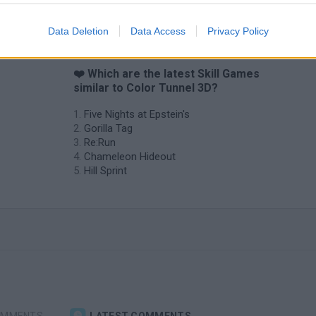
Data Deletion
Data Access
Privacy Policy
❤️ Which are the latest Skill Games
similar to Color Tunnel 3D?
Five Nights at Epstein's
Gorilla Tag
Re:Run
Chameleon Hideout
Hill Sprint
OMMENTS
LATEST COMMENTS