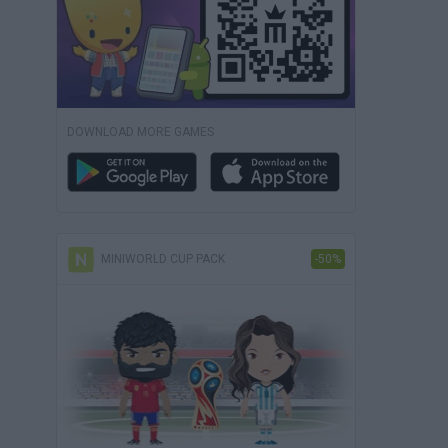
DOWNLOAD MORE GAMES
MINIWORLD CUP PACK
-50%