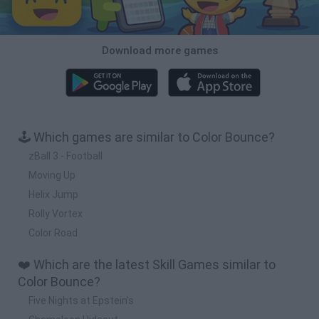
Download more games
🕹️ Which games are similar to Color Bounce?
zBall 3 - Football
Moving Up
Helix Jump
Rolly Vortex
Color Road
❤️ Which are the latest Skill Games similar to
Color Bounce?
Five Nights at Epstein's