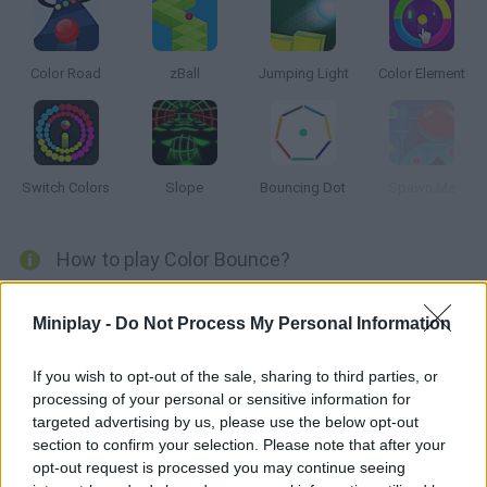
Color Road
zBall
Jumping Light
Color Element
Switch Colors
Slope
Bouncing Dot
Spawn Me
How to play Color Bounce?
Time to put your reflexes to test -- make these lines change
Miniplay -
Do Not Process My Personal Information
colors and match them to the bouncing ball. Whenever it
ricochets, it might or might not change, so stay alert!
If you wish to opt-out of the sale, sharing to third parties, or
processing of your personal or sensitive information for
targeted advertising by us, please use the below opt-out
Tags
section to confirm your selection. Please note that after your
opt-out request is processed you may continue seeing