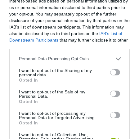
interest-based ads based on personal information utilized by
SKILL GAMES
us or personal information disclosed to third parties prior to
your opt-out. You may separately opt-out of the further
disclosure of your personal information by third parties on the
GAMES WITH ACHIEVEMENTS
IAB’s list of downstream participants. This information may
also be disclosed by us to third parties on the
IAB’s List of
Downstream Participants
that may further disclose it to other
GAME COLLECTIONS
third parties.
Personal Data Processing Opt Outs
AVOID GAMES
I want to opt-out of the Sharing of my
personal data.
BALL GAMES
Opted In
I want to opt-out of the Sale of my
Personal Data.
BOUNCING BALLS GAMES
Opted In
I want to opt-out of processing my
Personal Data for Targeted Advertising.
MOBILE GAMES
Opted In
I want to opt-out of Collection, Use,
GAMES WITH WALKTHROUGHS
Retention, Sale, and/or Sharing of my