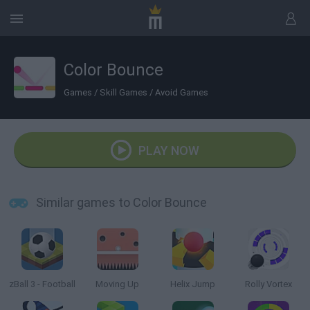
Color Bounce
Games
/
Skill Games
/
Avoid Games
PLAY NOW
Similar games to Color Bounce
zBall 3 - Football
Moving Up
Helix Jump
Rolly Vortex