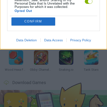
Personal Data that Is Unrelated with the
Purposes for which it was collected.
Opted Out
Latest Skill Games
VIEW ALL
CONFIRM
Data Deletion
Data Access
Privacy Policy
Five Nights at Epstein's
Chameleon Hideout
Hill Sprint
Inn Over Your Head
Wood Hexa Factory
Obby: Chameleon: Paint & Hide
Snaking.io
Tank Stars
Download Games