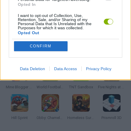
Opted In
3D GAMES
I want to opt-out of Collection, Use,
Retention, Sale, and/or Sharing of my
Personal Data that Is Unrelated with the
Purposes for which it was collected.
MOBILE GAMES
Opted Out
CONFIRM
Latest 3D Games
VIEW ALL
Data Deletion
Data Access
Privacy Policy
Mine Blogger Simulator 3D
World Football Champions
TNT Sandbox
Five Nights at Epstein's
Hill Sprint
Obby: Chameleon: Paint & Hide
Homeless Survival Online
Prismroll 3D