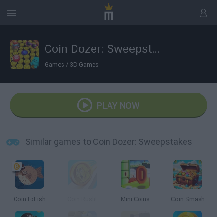
Coin Dozer: Sweepstakes
Games
/
3D Games
PLAY NOW
Similar games to Coin Dozer: Sweepstakes
CoinToFish
Coin Rush!
Mini Coins
Coin Smash