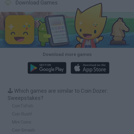
Download Games
Download more games
🕹️ Which games are similar to Coin Dozer:
Sweepstakes?
CoinToFish
Coin Rush!
Mini Coins
Coin Smash