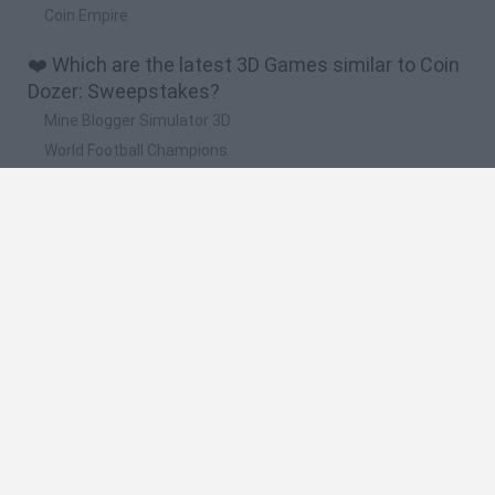
Coin Empire
❤️ Which are the latest 3D Games similar to Coin
Dozer: Sweepstakes?
Mine Blogger Simulator 3D
World Football Champions
TNT Sandbox
Five Nights at Epstein's
Hill Sprint
🔥 Which are the most played games like Coin
Dozer: Sweepstakes?
Meccha Chameleon
Granny
Bloxd.io
RIVALS [Roblox]
Super Mario 64