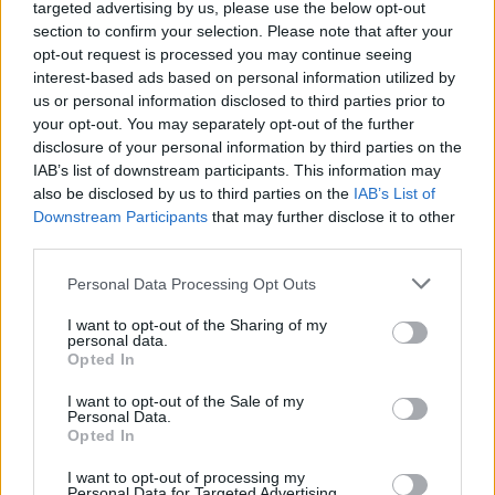
targeted advertising by us, please use the below opt-out
win amazing prizes, giant exploding coins, extra bonuses and
section to confirm your selection. Please note that after your
mystery boxes! Good luck...
opt-out request is processed you may continue seeing
Who created Coin Dozer: Sweepstakes?
interest-based ads based on personal information utilized by
us or personal information disclosed to third parties prior to
This game is developed by Game Circus LLC.
your opt-out. You may separately opt-out of the further
disclosure of your personal information by third parties on the
Coin Dozer: Sweepstakes can be also found in these
IAB’s list of downstream participants. This information may
platforms:
also be disclosed by us to third parties on the
IAB’s List of
Downstream Participants
that may further disclose it to other
third parties.
Personal Data Processing Opt Outs
I want to opt-out of the Sharing of my
personal data.
Tags
Opted In
I want to opt-out of the Sale of my
SKILL GAMES
Personal Data.
Opted In
GAME COLLECTIONS
I want to opt-out of processing my
Personal Data for Targeted Advertising.