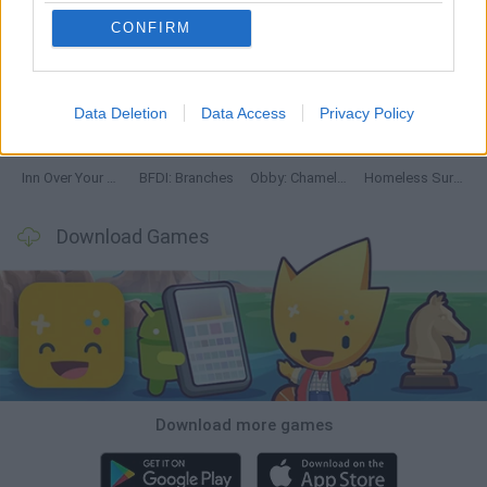
CONFIRM
Mine Blogger Simulator 3D
TNT Sandbox
Five Nights at Epstein's
Chameleon Hideout
Data Deletion
Data Access
Privacy Policy
Inn Over Your Head
BFDI: Branches
Obby: Chameleon: Paint & Hide
Homeless Survival Online
Download Games
Download more games