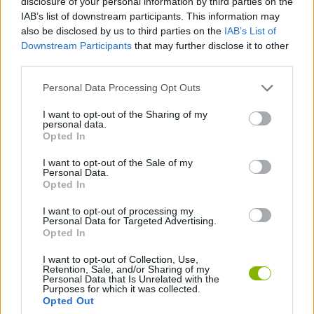
disclosure of your personal information by third parties on the
IAB’s list of downstream participants. This information may
Who created Clay Escape?
also be disclosed by us to third parties on the
IAB’s List of
This game was developed by SuperColorBomb.
Downstream Participants
that may further disclose it to other
third parties.
Personal Data Processing Opt Outs
Tags
I want to opt-out of the Sharing of my
personal data.
ADVENTURE GAMES
Opted In
I want to opt-out of the Sale of my
Personal Data.
ESCAPE-GAMES
Opted In
I want to opt-out of processing my
Personal Data for Targeted Advertising.
POINT AND CLICK GAMES
Opted In
I want to opt-out of Collection, Use,
Retention, Sale, and/or Sharing of my
Latest Adventure Games
VIEW ALL
Personal Data that Is Unrelated with the
Purposes for which it was collected.
Opted Out