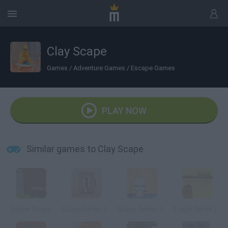
Clay Scape
Games
/
Adventure Games
/
Escape Games
PLAY NOW
Similar games to Clay Scape
Sniper Scape
Scape Series 3: The Phonebooth
Scape Series 4: The Bathroom
Scape Series 2 The Closet