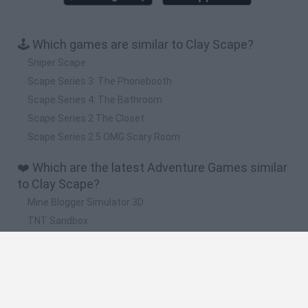
🕹️ Which games are similar to Clay Scape?
Sniper Scape
Scape Series 3: The Phonebooth
Scape Series 4: The Bathroom
Scape Series 2 The Closet
Scape Series 2.5 OMG Scary Room
❤️ Which are the latest Adventure Games similar
to Clay Scape?
Mine Blogger Simulator 3D
TNT Sandbox
Five Nights at Epstein's
Chameleon Hideout
Inn Over Your Head
🔥 Which are the most played games like Clay