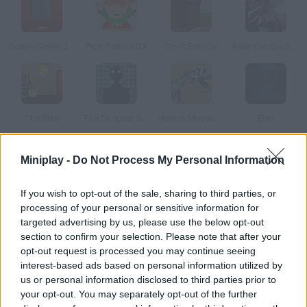
Scape Series 2.5 OMG Scary Room
Pico School DX
Don't Escape
Killer Escape 2: The Surgery
The Rise
The Deepest Sleep
History Museum Escape
Eien
Miniplay -
Do Not Process My Personal Information
How to play Clay Scape?
Are you ready to join a magical adventure with
Clay Escape
? The
If you wish to opt-out of the sale, sharing to third parties, or
main character of our story is trapped inside a cage in a world of
processing of your personal or sensitive information for
colorful play dough and your only mission is to find a way to free
targeted advertising by us, please use the below opt-out
him before it's too late.
section to confirm your selection. Please note that after your
Collect useful objects, look closely at the details that will lead you
opt-out request is processed you may continue seeing
to new clues, fit figures into their respective holes and find the way
interest-based ads based on personal information utilized by
to open the cage and finally the exit door. This colorful clay might
us or personal information disclosed to third parties prior to
be hiding something sinister underneath so don't forget your
your opt-out. You may separately opt-out of the further
back and get ready to have a great time!