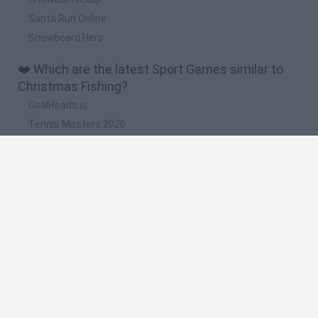
Santa Run Online
Snowboard Hero
❤️ Which are the latest Sport Games similar to
Christmas Fishing?
GoalHeads.io
Tennis Masters 2026
World Football Champions
Downhill Mayhem
Football Player's Path Simulator
🔥 Which are the most played games like
Christmas Fishing?
Mini World Cup 2026
Let's fish
Sports Heads: Football Championship
HaxBall