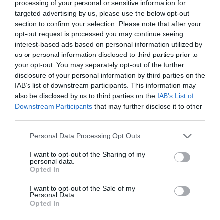
processing of your personal or sensitive information for
targeted advertising by us, please use the below opt-out
Tags
section to confirm your selection. Please note that after your
opt-out request is processed you may continue seeing
interest-based ads based on personal information utilized by
SKILL GAMES
us or personal information disclosed to third parties prior to
your opt-out. You may separately opt-out of the further
disclosure of your personal information by third parties on the
SPORT GAMES
IAB’s list of downstream participants. This information may
also be disclosed by us to third parties on the
IAB’s List of
Downstream Participants
that may further disclose it to other
GAMES WITH ACHIEVEMENTS
third parties.
Personal Data Processing Opt Outs
GAME COLLECTIONS
I want to opt-out of the Sharing of my
personal data.
Opted In
CHRISTMAS GAMES
I want to opt-out of the Sale of my
Personal Data.
FISHING GAMES
Opted In