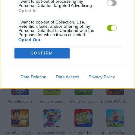
I want to opt-out of processing my
Personal Data for Targeted Advertising.
MOBILE GAMES
Opted In
I want to opt-out of Collection, Use,
SANTA CLAUS GAMES
Retention, Sale, and/or Sharing of my
Personal Data that Is Unrelated with the
Purposes for which it was collected.
Opted Out
SEASON GAMES
CONFIRM
Latest Sport Games
VIEW ALL
Data Deletion
Data Access
Privacy Policy
GoalHeads.io
Tennis Masters 2026
World Football Champions
Downhill Mayhem
Football Player's Path Simulator
BikeBrainrots.io
Mini World Cup 2026
3D Football Mania