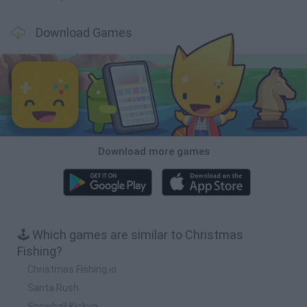
Download Games
Download more games
🕹️ Which games are similar to Christmas
Fishing?
Christmas Fishing.io
Santa Rush
Snowball Kickup