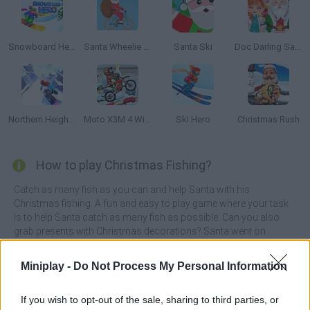
Snowboard Hero
Santa Wheelie Bike Challenge
Santa Ski
Doc Darling Santa Surgery
Northern Heights
Moto X3M 4 Winter
Ski Hero
Christmas Rush
How to play Christmas Fishing?
Catch as many fish as you can and help Santa with his
Christmas fishing. A fun and easy to play game where your task
is to help Santa catch as many fish as possible. Can you also
grab presents with Christmas decorations? Santa went on
Christmas fishing. Help him catch as many fish as possible and
reach the bottom of the sea. Even presents with Christmas
Miniplay -
Do Not Process My Personal Information
decorations float in the water. Grab them and decorate the
Christmas tree in Santa's room.
If you wish to opt-out of the sale, sharing to third parties, or