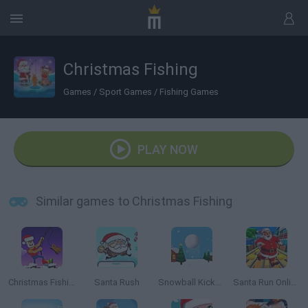
Christmas Fishing
Games
/
Sport Games
/
Fishing Games
PLAY NOW
Similar games to Christmas Fishing
Christmas Fishing.io
Santa Rush
Snowball Kickup
Santa Run Online