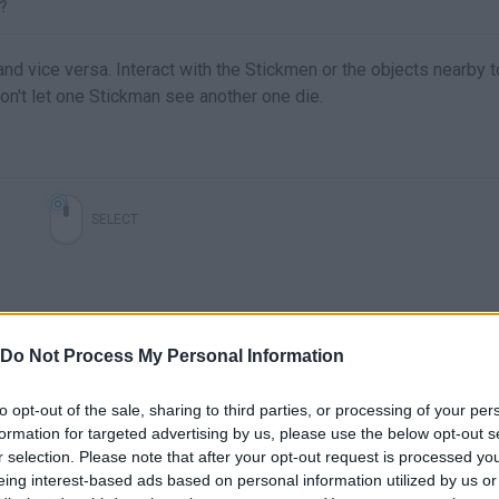
?
and vice versa. Interact with the Stickmen or the objects nearby t
 Don't let one Stickman see another one die.
SELECT
Do Not Process My Personal Information
to opt-out of the sale, sharing to third parties, or processing of your per
formation for targeted advertising by us, please use the below opt-out s
r selection. Please note that after your opt-out request is processed y
There are no gameplays yet
eing interest-based ads based on personal information utilized by us or