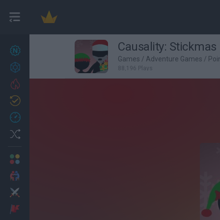
Causality: Stickmas
New games
27
Games
/
Adventure Games
/
Poi
Achievements
88,196 Plays
Trending
Updated
0
Recent
Random
Multiplayer
2 Players Games
Action
Adventure