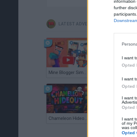
information 
further disc
participants
Downstream 
LATEST ADVENTURE GAMES
Persona
I want t
Opted 
Mine Blogger Simulator 3D
TNT Sandbox
I want t
Opted 
I want 
Advertis
Opted 
Chameleon Hideout
Bad Cat Prankster: Mom’s Return
I want t
of my P
was col
Opted 