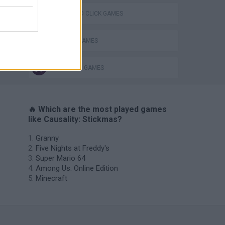
POINT AND CLICK GAMES
SEASON GAMES
STICKMAN GAMES
🔥 Which are the most played games
like Causality: Stickmas?
Granny
Five Nights at Freddy's
Super Mario 64
Among Us: Online Edition
Minecraft