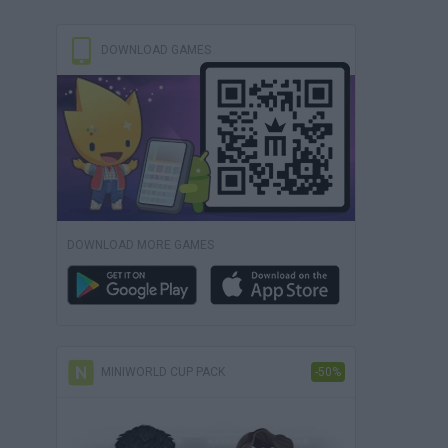
DOWNLOAD GAMES
DOWNLOAD MORE GAMES
MINIWORLD CUP PACK
-50%