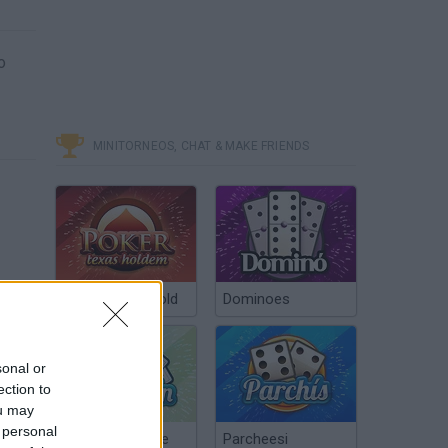
o
MINITORNEOS, CHAT & MAKE FRIENDS
Poker Texas Hold
Dominoes
sonal or
ection to
ou may
 personal
Chinchón Online
Parcheesi