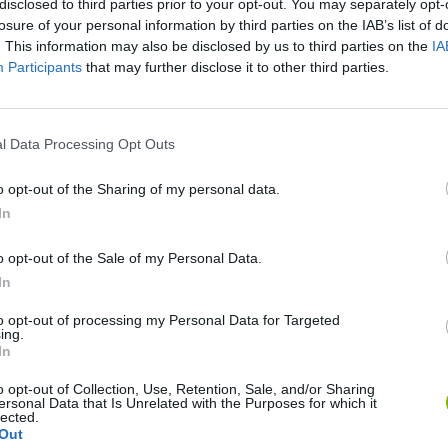
disclosed to third parties prior to your opt-out. You may separately opt-
losure of your personal information by third parties on the IAB’s list of
. This information may also be disclosed by us to third parties on the
IA
Participants
that may further disclose it to other third parties.
l Data Processing Opt Outs
o opt-out of the Sharing of my personal data.
In
Five Nights at Epstein's
Gorilla Tag
Celeste
o opt-out of the Sale of my Personal Data.
In
to opt-out of processing my Personal Data for Targeted
ing.
In
Inn Over Your Head
BFDI: Branches
o opt-out of Collection, Use, Retention, Sale, and/or Sharing
ersonal Data that Is Unrelated with the Purposes for which it
lected.
Out