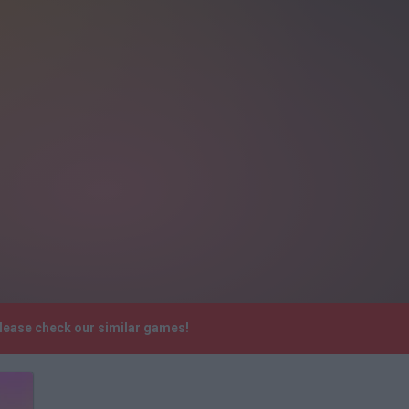
Please check our similar games!