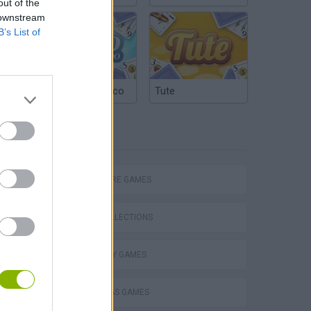
out of the
 downstream
B’s List of
Argentinian Truco
Tute
TAGS
ADVENTURE GAMES
GAME COLLECTIONS
CAUSALITY GAMES
Obby: Chameleon: Paint & Hide
CHRISTMAS GAMES