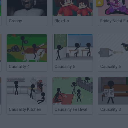
Granny
Bloxd.io
Friday Night Fu
Causality 4
Causality 5
Causality 6
Causality Kitchen
Causality Festival
Causality 3