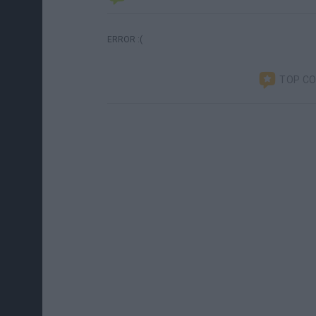
ERROR :(
TOP C