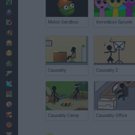
Minecraft
Horror
Melon Sandbox
Incredibox Sprunki
io Games
Escape
Dinosaurs
Funny
War
Causality
Causality 2
Weapons
Balls
Math
Painting
Fashion
Causality Camp
Causality Office
Basket
Strategy