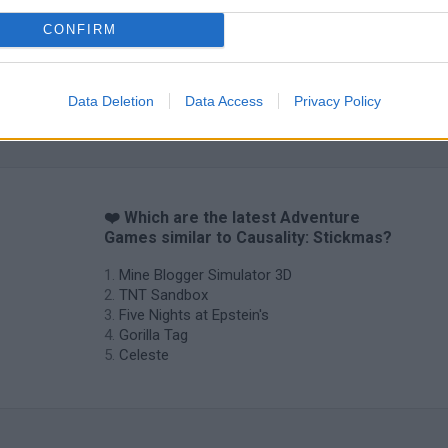
CONFIRM
Data Deletion
Data Access
Privacy Policy
❤️ Which are the latest Adventure
Games similar to Causality: Stickmas?
Mine Blogger Simulator 3D
TNT Sandbox
Five Nights at Epstein's
Gorilla Tag
Celeste