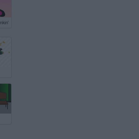
nkin'