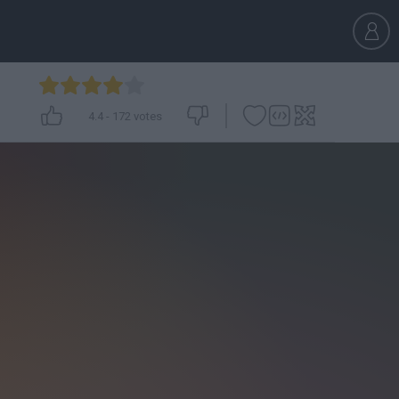
4.4
-
172
votes