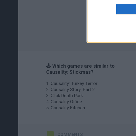
🕹️ Which games are similar to
Causality: Stickmas?
Causality: Turkey Terror
Causality Story: Part 2
Click Death Park
Causality Office
Causality Kitchen
COMMENTS