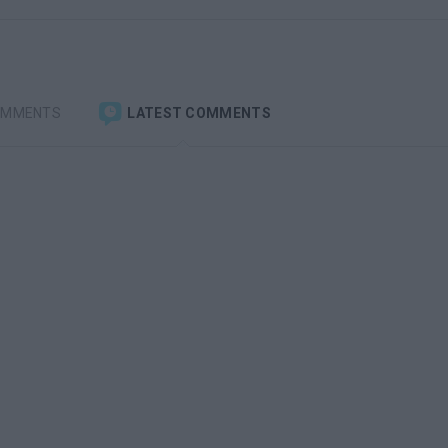
OMMENTS
LATEST COMMENTS