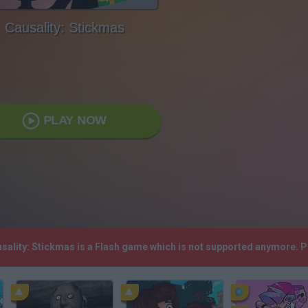
Causality: Stickmas
PLAY NOW
usality: Stickmas is a Flash game which is not supported anymore. 