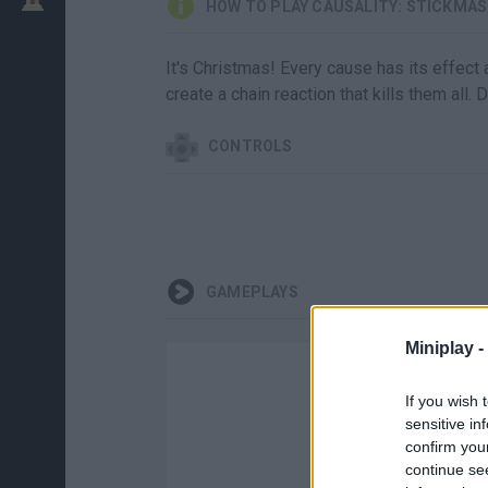
HOW TO PLAY CAUSALITY: STICKMAS
It's Christmas! Every cause has its effect 
create a chain reaction that kills them all.
CONTROLS
GAMEPLAYS
Miniplay -
If you wish 
sensitive in
confirm you
continue se