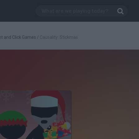
nt and Click Games
/
Causality: Stickmas