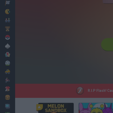
Racing
Classic
Mario Bros
Kids
Pokemon
Board
Cards
Football
Car
Motorbike
Dress Up
R.I.P Flash! Ca
Cooking
PC