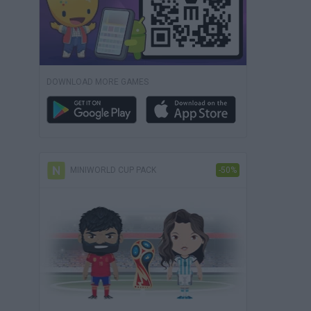
DOWNLOAD MORE GAMES
MINIWORLD CUP PACK
-50%