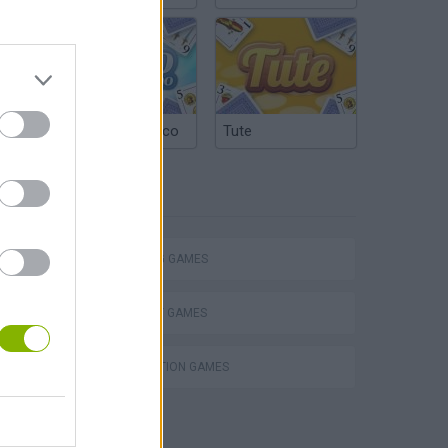
Argentinian Truco
Tute
TAGS
SHOOTING GAMES
STRATEGY GAMES
DESTRUCTION GAMES
s