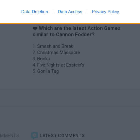
Data Deletion
Data Access
Privacy Policy
❤️ Which are the latest Action Games
similar to Cannon Fodder?
Smash and Break
Christmas Massacre
Bonko
Five Nights at Epstein's
Gorilla Tag
OMMENTS
LATEST COMMENTS