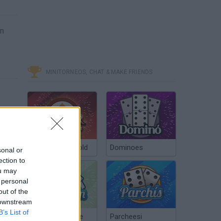
on
MINITORNEOS, CHAT & MAKE FRIENDS
Poker Texas Hold
Dominoes
sonal or
ection to
ou may
 personal
out of the
 downstream
B’s List of
Chinchón Online
Parcheesi