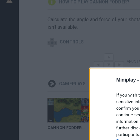
HOW TO PLAY CANNON FODDER?
Calculate the angle and force of your shots
isn't available.
CONTROLS
APUNT
Miniplay -
GAMEPLAYS
If you wish 
sensitive in
confirm you
continue se
information 
CANNON FODDER (SNES / Megadrive / Amiga / PC) - Soldados al ataque || GAMEPLAY en Español
further disc
participants