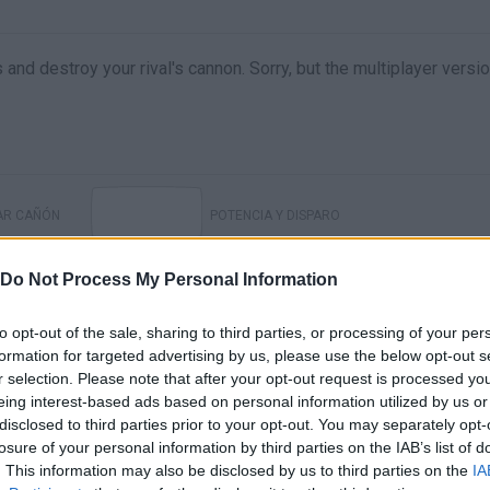
 and destroy your rival's cannon. Sorry, but the multiplayer versi
AR CAÑÓN
POTENCIA Y DISPARO
Do Not Process My Personal Information
to opt-out of the sale, sharing to third parties, or processing of your per
formation for targeted advertising by us, please use the below opt-out s
r selection. Please note that after your opt-out request is processed y
eing interest-based ads based on personal information utilized by us or
disclosed to third parties prior to your opt-out. You may separately opt-
losure of your personal information by third parties on the IAB’s list of
. This information may also be disclosed by us to third parties on the
IA