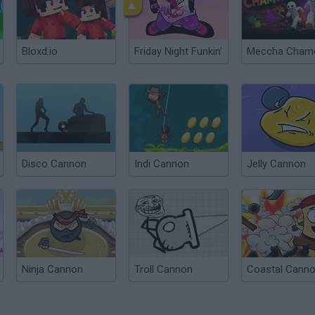
Bloxd.io
Friday Night Funkin'
Disco Cannon
Indi Cannon
Jelly Cannon
Ninja Cannon
Troll Cannon
Coastal Cann