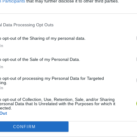
Participants
that may further disclose it to other third parties.
SEE MORE
l Data Processing Opt Outs
o opt-out of the Sharing of my personal data.
In
o opt-out of the Sale of my Personal Data.
In
to opt-out of processing my Personal Data for Targeted
ing.
Bonko
Five Nights at Epstein's
Gorilla Tag
In
o opt-out of Collection, Use, Retention, Sale, and/or Sharing
ersonal Data that Is Unrelated with the Purposes for which it
lected.
Out
CONFIRM
Chameleon Hideout
Bad Cat Prankster: Mom’s Return
BFDI: Branche