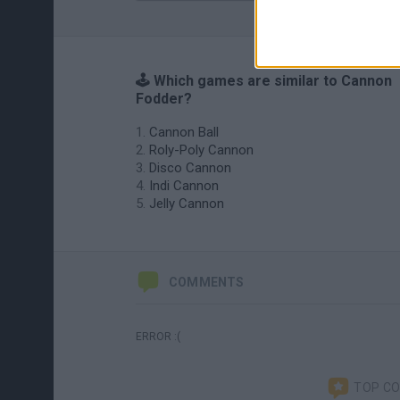
🕹️ Which games are similar to Cannon
Fodder?
Cannon Ball
Roly-Poly Cannon
Disco Cannon
Indi Cannon
Jelly Cannon
COMMENTS
ERROR :(
TOP C