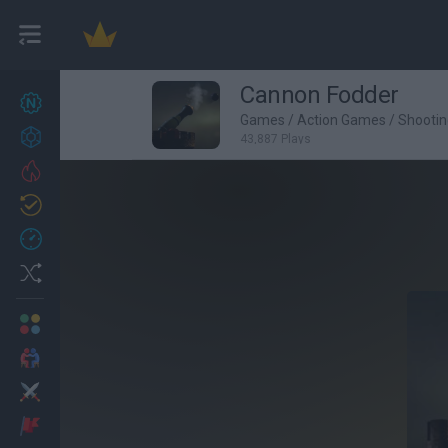
Cannon Fodder
New games
27
Games
/
Action Games
/
Shooti
Achievements
43,887 Plays
Trending
Updated
0
Recent
Random
Multiplayer
2 Players Games
Action
Adventure