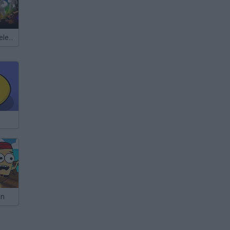
Meccha Chameleon
on