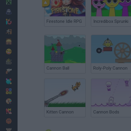
Minecraft
Horror
Firestone Idle RPG
Incredibox Sprunki
io Games
Escape
Dinosaurs
Funny
War
Cannon Ball
Roly-Poly Cannon
Weapons
Balls
Math
Painting
Fashion
Kitten Cannon
Cannon Bods
Basket
Strategy