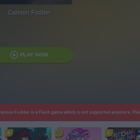
Cannon Fodder
PLAY NOW
 Cannon Fodder is a Flash game which is not supported anymore. Ple