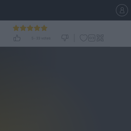
5
-
33
votes