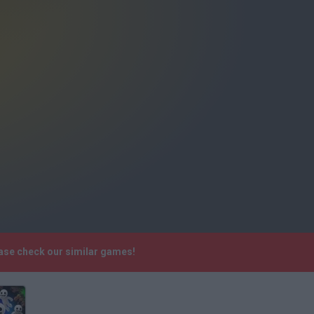
ase check our similar games!