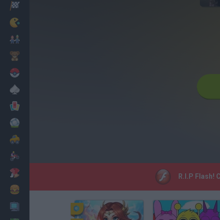
Racing
Classic
Mario Bros
Kids
Pokemon
Board
Cards
Football
Car
Motorbike
Dress Up
R.I.P Flash!
Cooking
PC