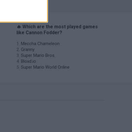
🔥 Which are the most played games
like Cannon Fodder?
Meccha Chameleon
Granny
Super Mario Bros.
Bloxd.io
Super Mario World Online