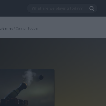
ng Games
/
Cannon Fodder