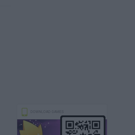
DOWNLOAD GAMES