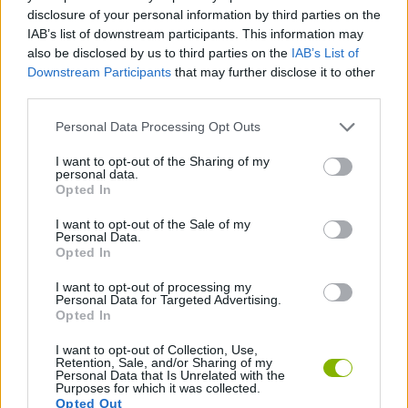
disclosure of your personal information by third parties on the
ACTION GAMES
IAB’s list of downstream participants. This information may
also be disclosed by us to third parties on the
IAB’s List of
Downstream Participants
that may further disclose it to other
PLATFORM GAMES
third parties.
Personal Data Processing Opt Outs
GAME COLLECTIONS
I want to opt-out of the Sharing of my
personal data.
Opted In
MURDER GAMES
I want to opt-out of the Sale of my
Personal Data.
Opted In
SWORD GAMES
I want to opt-out of processing my
Personal Data for Targeted Advertising.
GAMES WITH WALKTHROUGHS
Opted In
I want to opt-out of Collection, Use,
Retention, Sale, and/or Sharing of my
Personal Data that Is Unrelated with the
Latest Action Games
VIEW ALL
Purposes for which it was collected.
Opted Out