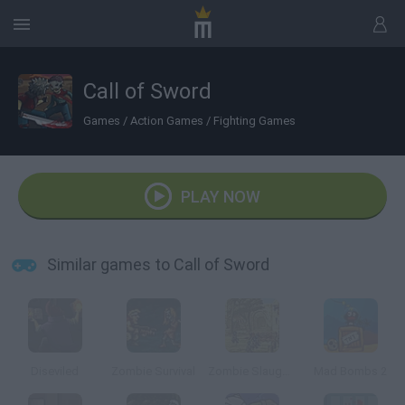
Call of Sword
Games
/
Action Games
/
Fighting Games
PLAY NOW
Similar games to Call of Sword
Diseviled
Zombie Survival
Zombie Slaughter
Mad Bombs 2