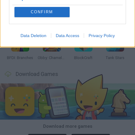
CONFIRM
Smash and Break
Bonko
Five Nights at Epstein's
Chameleon Hideout
Data Deletion
Data Access
Privacy Policy
BFDI: Branches
Obby: Chameleon: Paint & Hide
BlockCraft
Tank Stars
Download Games
Download more games