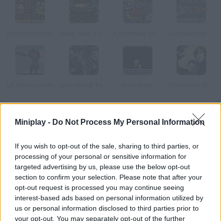
Random Heroes
Metal Slug: Zombies Revenge
Knightmare Tower
Zombie in the Big City
Lil' Red Kunoichi
Alien Attack Team 2
Kram Keep
Castlevania: Dracula X
How to play Call of Sword?
Miniplay -
Do Not Process My Personal Information
Start a mission to save humanity and the planet from
If you wish to opt-out of the sale, sharing to third parties, or
extinction. Your goal is to find the Leader's Sword! You must
processing of your personal or sensitive information for
find a way to defeat all the trackers before the sword gets to
targeted advertising by us, please use the below opt-out
them!
section to confirm your selection. Please note that after your
opt-out request is processed you may continue seeing
interest-based ads based on personal information utilized by
us or personal information disclosed to third parties prior to
Tags
your opt-out. You may separately opt-out of the further