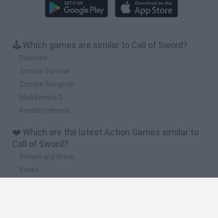
🕹️ Which games are similar to Call of Sword?
Diseviled
Zombie Survival
Zombie Slaughter
Mad Bombs 2
Random Heroes
❤️ Which are the latest Action Games similar to
Call of Sword?
Smash and Break
Bonko
Five Nights at Epstein's
Chameleon Hideout
BFDI: Branches