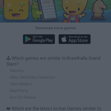
Download more games
🕹️ Which games are similar to Brawlhalla Grand
Slam?
Sword.io
Obby: Sword Hero Adventure
Clash Blade.io
Dash Party
Surf GO: Parkour
❤️ Which are the latest Action Games similar to