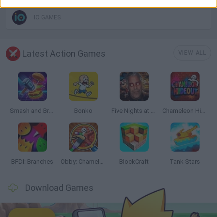
IO GAMES
Latest Action Games
VIEW ALL
Smash and Break
Bonko
Five Nights at Epstein's
Chameleon Hideout
BFDI: Branches
Obby: Chameleon: Paint & Hide
BlockCraft
Tank Stars
Download Games