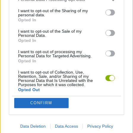
I want to opt-out of the Sharing of my
personal data.
GAME COLLECTIONS
Opted In
I want to opt-out of the Sale of my
ATTACK GAMES
Personal Data.
Opted In
I want to opt-out of processing my
AVOID GAMES
Personal Data for Targeted Advertising.
Opted In
JUMP GAMES
I want to opt-out of Collection, Use,
Retention, Sale, and/or Sharing of my
Personal Data that Is Unrelated with the
Purposes for which it was collected.
MOBILE GAMES
Opted Out
CONFIRM
SWORD GAMES
WEAPON GAMES
Data Deletion
Data Access
Privacy Policy