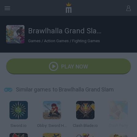
Brawlhalla Grand Slam
Games
/
Action Games
/
Fighting Games
PLAY NOW
Similar games to Brawlhalla Grand Slam
Sword.io
Obby: Sword Hero Adventure
Clash Blade.io
Dash Party