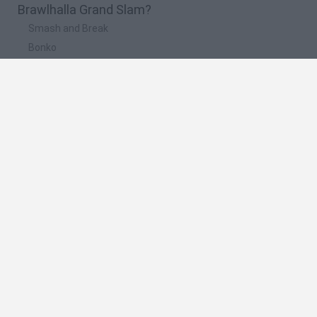
Brawlhalla Grand Slam?
Smash and Break
Bonko
Five Nights at Epstein's
Chameleon Hideout
BFDI: Branches
🔥 Which are the most played games like
Brawlhalla Grand Slam?
Meccha Chameleon
Granny
Super Mario Bros.
Bloxd.io
Super Mario World Online
Spanish
Spanish
English
Italian
Portuguese
Dutch
Polish