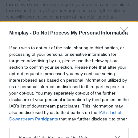
them down when they're in range of your weapon and annihilate
them without mercy. Only one warrior can remain, the only one
who will have access to the realm of the gods - good luck!
Who created Brawlhalla Grand Slam?
Miniplay -
Do Not Process My Personal Information
This game was developed by Ubisoft
If you wish to opt-out of the sale, sharing to third parties, or
processing of your personal or sensitive information for
targeted advertising by us, please use the below opt-out
Tags
section to confirm your selection. Please note that after your
opt-out request is processed you may continue seeing
ACTION GAMES
interest-based ads based on personal information utilized by
us or personal information disclosed to third parties prior to
your opt-out. You may separately opt-out of the further
FIGHTING GAMES
disclosure of your personal information by third parties on the
IAB’s list of downstream participants. This information may
also be disclosed by us to third parties on the
IAB’s List of
MULTIPLAYER GAMES
Downstream Participants
that may further disclose it to other
third parties.
SKILL GAMES
Personal Data Processing Opt Outs