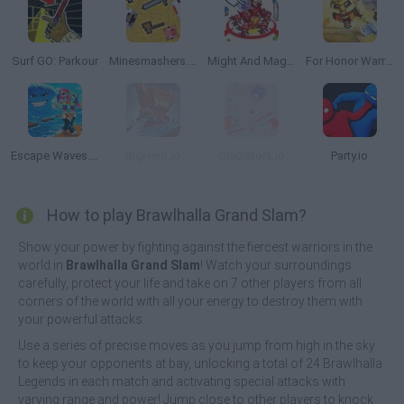
Surf GO: Parkour
Minesmashers.Club
Might And Magic Armies
For Honor Warriors.io
Escape Waves.io
BigHero.io
Gladiators.io
Party.io
How to play Brawlhalla Grand Slam?
Show your power by fighting against the fiercest warriors in the
world in
Brawlhalla Grand Slam
! Watch your surroundings
carefully, protect your life and take on 7 other players from all
corners of the world with all your energy to destroy them with
your powerful attacks.
Use a series of precise moves as you jump from high in the sky
to keep your opponents at bay, unlocking a total of 24 Brawlhalla
Legends in each match and activating special attacks with
varying range and power! Jump close to other players to knock