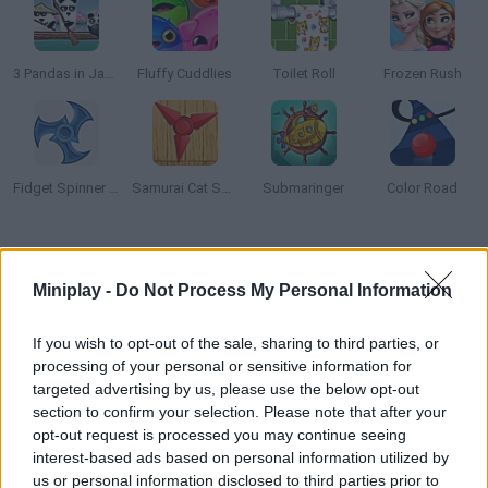
3 Pandas in Japan
Fluffy Cuddlies
Toilet Roll
Frozen Rush
Fidget Spinner Extreme
Samurai Cat Spinner
Submaringer
Color Road
How to play Brain Trainer?
Miniplay -
Do Not Process My Personal Information
Challenge your memory, reaction speed, logic, and focus in this
educational brain trainer. Try all puzzles to train your brain and
If you wish to opt-out of the sale, sharing to third parties, or
keep your mind sharp!
processing of your personal or sensitive information for
targeted advertising by us, please use the below opt-out
section to confirm your selection. Please note that after your
opt-out request is processed you may continue seeing
Tags
interest-based ads based on personal information utilized by
us or personal information disclosed to third parties prior to