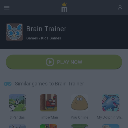
Brain Trainer
Games
/
Kids Games
PLAY NOW
Similar games to Brain Trainer
3 Pandas
TimberMan
Pou Online
My Dolphin Show 5