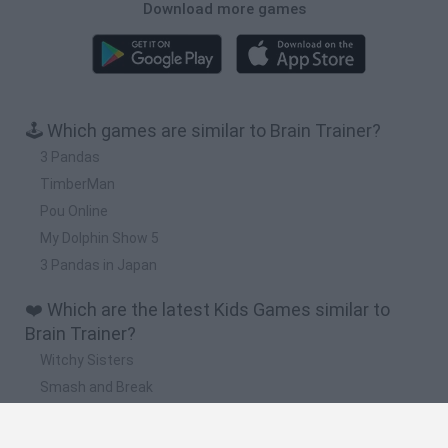
Download more games
🕹️ Which games are similar to Brain Trainer?
3 Pandas
TimberMan
Pou Online
My Dolphin Show 5
3 Pandas in Japan
❤️ Which are the latest Kids Games similar to
Brain Trainer?
Witchy Sisters
Smash and Break
Yarn Art Loop
Bonko