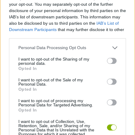
SKILL GAMES
your opt-out. You may separately opt-out of the further
disclosure of your personal information by third parties on the
IAB’s list of downstream participants. This information may
GAMES WITH ACHIEVEMENTS
also be disclosed by us to third parties on the
IAB’s List of
Downstream Participants
that may further disclose it to other
third parties.
GAME COLLECTIONS
Personal Data Processing Opt Outs
KIDS GAMES
I want to opt-out of the Sharing of my
personal data.
Opted In
MATH GAMES
I want to opt-out of the Sale of my
Personal Data.
Opted In
MOBILE GAMES
I want to opt-out of processing my
Personal Data for Targeted Advertising.
Opted In
GAMES WITH WALKTHROUGHS
I want to opt-out of Collection, Use,
Retention, Sale, and/or Sharing of my
Personal Data that Is Unrelated with the
Purposes for which it was collected.