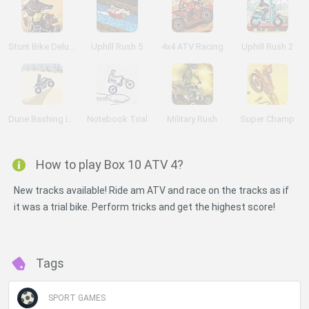
Stunt Bike Deluxe
Uphill Rush 5
4x4 ATV Racing
Uphill Rush 2
Dune Bashing in Dubai
Notebook Trial
Military Rush
Super Champ
How to play Box 10 ATV 4?
New tracks available! Ride am ATV and race on the tracks as if
it was a trial bike. Perform tricks and get the highest score!
Tags
SPORT GAMES