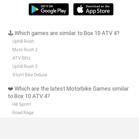
🕹️ Which games are similar to Box 10 ATV 4?
Uphill Rush
Moto Rush 2
ATV Blitz
Uphill Rush 3
Stunt Bike Deluxe
❤️ Which are the latest Motorbike Games similar
to Box 10 ATV 4?
Hill Sprint
Road Rage
BikeBrainrots.io
Stunt Bike 2D Paper Race
Stickman Dismount Simulator