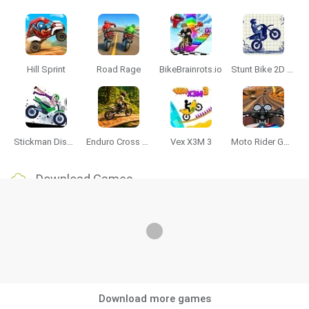
Hill Sprint
Road Rage
BikeBrainrots.io
Stunt Bike 2D Paper Race
Stickman Dismount Simulator
Enduro Cross Motorsport
Vex X3M 3
Moto Rider GO: Highway Traffic
Download Games
Download more games