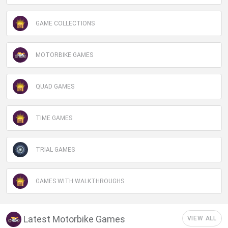
GAME COLLECTIONS
MOTORBIKE GAMES
QUAD GAMES
TIME GAMES
TRIAL GAMES
GAMES WITH WALKTHROUGHS
Latest Motorbike Games
VIEW ALL