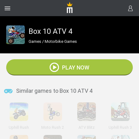
Box 10 ATV 4
Games
/
Motorbike Games
PLAY NOW
Similar games to Box 10 ATV 4
Uphill Rush
Moto Rush 2
ATV Blitz
Uphill Rush 3