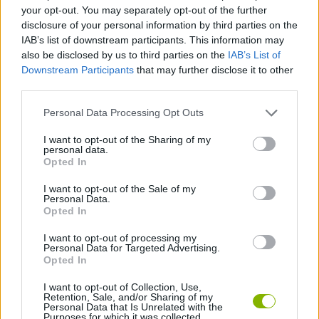
ADVENTURE GAMES
your opt-out. You may separately opt-out of the further
disclosure of your personal information by third parties on the
IAB’s list of downstream participants. This information may
SKILL GAMES
also be disclosed by us to third parties on the
IAB’s List of
Downstream Participants
that may further disclose it to other
third parties.
GAME COLLECTIONS
Personal Data Processing Opt Outs
AIM & SHOOT GAME
I want to opt-out of the Sharing of my
personal data.
Opted In
FANTASY-GAMES
I want to opt-out of the Sale of my
Personal Data.
Opted In
MOBILE GAMES
I want to opt-out of processing my
Personal Data for Targeted Advertising.
Opted In
MONSTER GAME
I want to opt-out of Collection, Use,
Retention, Sale, and/or Sharing of my
Personal Data that Is Unrelated with the
Purposes for which it was collected.