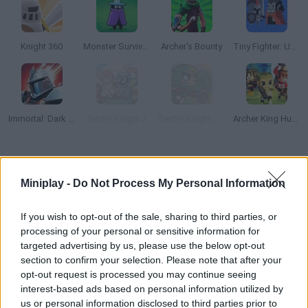
Knight 360
Monster Survivors
Archer's Bounty
Tiny Fighter: Unstoppable Run
Immortal: Dark Slayer
Sentry Knight 2
Sentry Knight: Conquest
Archer King Hunter
How to play Bounzy!?
Miniplay -
Do Not Process My Personal Information
Discover the world of magic! Face waves of monsters that are
coming to your walls. Help this powerful wizard cast his spells
If you wish to opt-out of the sale, sharing to third parties, or
in the right direction in order to get rid of the creatures!
processing of your personal or sensitive information for
targeted advertising by us, please use the below opt-out
section to confirm your selection. Please note that after your
opt-out request is processed you may continue seeing
Tags
interest-based ads based on personal information utilized by
us or personal information disclosed to third parties prior to