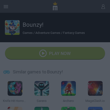
Bounzy!
Games
/
Adventure Games
/
Fantasy Games
PLAY NOW
Similar games to Bounzy!
Knife Hit Horror 2
Sarens
Archero
MageClash.io