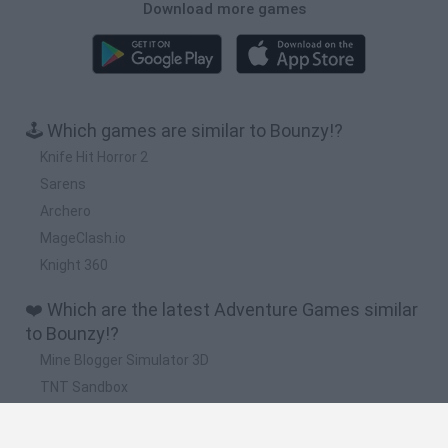
Download more games
🕹️ Which games are similar to Bounzy!?
Knife Hit Horror 2
Sarens
Archero
MageClash.io
Knight 360
❤️ Which are the latest Adventure Games similar
to Bounzy!?
Mine Blogger Simulator 3D
TNT Sandbox
Five Nights at Epstein's
Chameleon Hideout