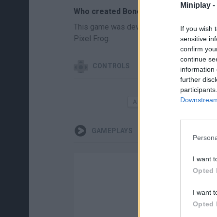
Miniplay -
Who created Bonefields?
This game was developed by Rumyoonomico
If you wish 
Pixel Frog.
sensitive in
confirm you
continue se
CONTROLS
information 
further disc
participants
MOVE
Downstream 
GAMEPLAYS
Persona
I want t
Opted 
I want t
Opted 