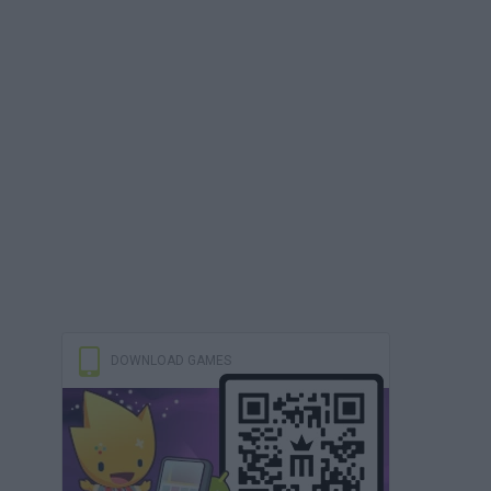
DOWNLOAD GAMES