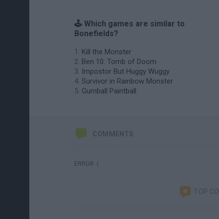
🕹️ Which games are similar to
Bonefields?
Kill the Monster
Ben 10: Tomb of Doom
Impostor But Huggy Wuggy
Survivor in Rainbow Monster
Gumball Paintball
COMMENTS
ERROR :(
TOP C