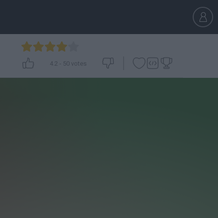
4.2
-
50
votes