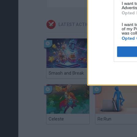
I want 
Advertis
Opted 
LATEST ACTION GAMES
I want t
of my P
was col
Opted 
Smash and Break
Christmas Massacre
Celeste
Re:Run