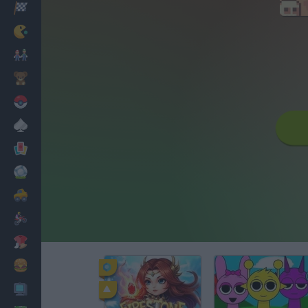
Racing
Classic
Mario Bros
Kids
Pokemon
Board
Cards
Football
Car
Motorbike
Dress Up
Cooking
PC