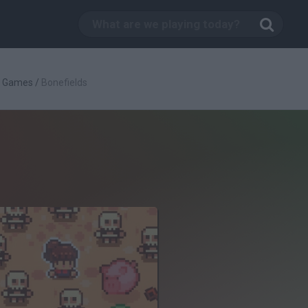
g Games
/
Bonefields