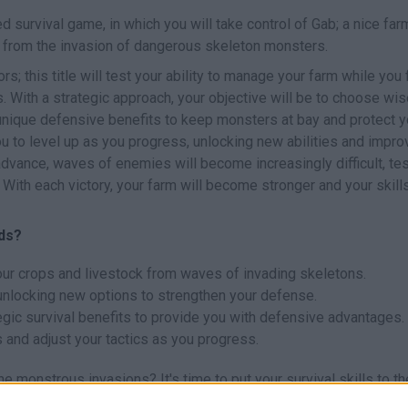
ed survival game, in which you will take control of Gab; a nice far
 from the invasion of dangerous skeleton monsters.
; this title will test your ability to manage your farm while you 
 With a strategic approach, your objective will be to choose wis
 unique defensive benefits to keep monsters at bay and protect y
u to level up as you progress, unlocking new abilities and impro
dvance, waves of enemies will become increasingly difficult, tes
 With each victory, your farm will become stronger and your skill
lds?
our crops and livestock from waves of invading skeletons.
unlocking new options to strengthen your defense.
egic survival benefits to provide you with defensive advantages.
and adjust your tactics as you progress.
 monstrous invasions? It's time to put your survival skills to th