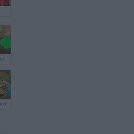
all
Last Knight: Kings Throne