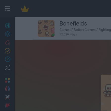
Bonefields
New games
27
Games
/
Action Games
/
Fightin
Achievements
12,630 Plays
Trending
Updated
0
Recent
Random
Multiplayer
2 Players Games
Action
Adventure