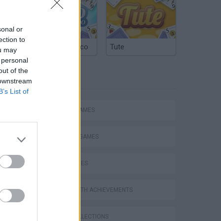
sonal or
ection to
Argentinian Truco
Tute
ou may
 personal
out of the
TAGS
 downstream
B’s List of
ACTION GAMES
FIGHTING GAMES
SKILL GAMES
GAMES WITH ACHIEVEMENTS
GAME COLLECTIONS