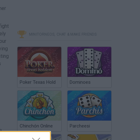
mer
fight
ely
MINITORNEOS, CHAT & MAKE FRIENDS
our
ving
ting
s
Poker Texas Hold
Dominoes
Chinchón Online
Parcheesi
e