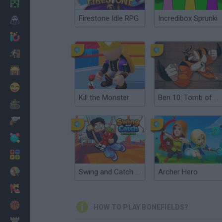
Minecraft
Firestone Idle RPG
Incredibox Sprunki
Horror
io Games
Escape
Dinosaurs
Funny
Kill the Monster
Ben 10: Tomb of Doom
War
Weapons
Balls
Math
Painting
Swing and Catch Brainrots
Archer Hero
Fashion
Basket
HOW TO PLAY BONEFIELDS?
Strategy