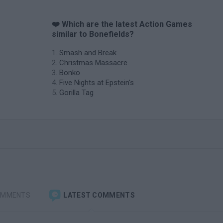
❤️ Which are the latest Action Games
similar to Bonefields?
Smash and Break
Christmas Massacre
Bonko
Five Nights at Epstein's
Gorilla Tag
OMMENTS
LATEST COMMENTS