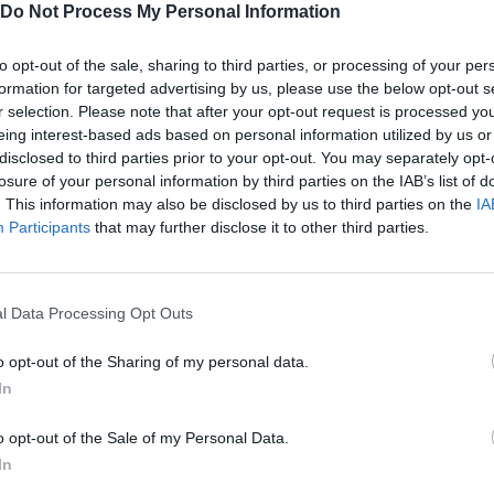
Do Not Process My Personal Information
n and designed by GrafxKid, Daniel Diggle, Franuka, Gowl and
to opt-out of the sale, sharing to third parties, or processing of your per
formation for targeted advertising by us, please use the below opt-out s
r selection. Please note that after your opt-out request is processed y
eing interest-based ads based on personal information utilized by us or
disclosed to third parties prior to your opt-out. You may separately opt-
losure of your personal information by third parties on the IAB’s list of
. This information may also be disclosed by us to third parties on the
IA
AIM
SELECT
ROLL
Participants
that may further disclose it to other third parties.
l Data Processing Opt Outs
o opt-out of the Sharing of my personal data.
In
o opt-out of the Sale of my Personal Data.
In
There are no gameplays yet