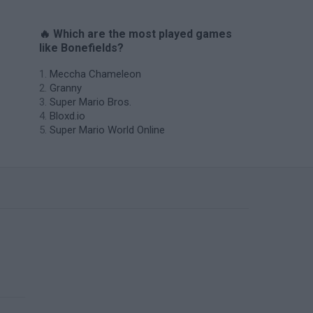
🔥 Which are the most played games
like Bonefields?
Meccha Chameleon
Granny
Super Mario Bros.
Bloxd.io
Super Mario World Online