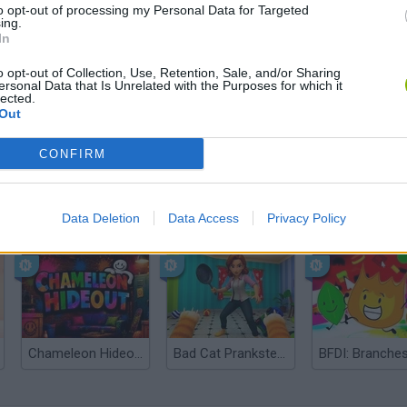
to opt-out of processing my Personal Data for Targeted
ing.
In
o opt-out of Collection, Use, Retention, Sale, and/or Sharing
ersonal Data that Is Unrelated with the Purposes for which it
lected.
Out
CONFIRM
Bonko
Five Nights at Epstein's
Gorilla Tag
Data Deletion
Data Access
Privacy Policy
Chameleon Hideout
Bad Cat Prankster: Mom’s Return
BFDI: Branche