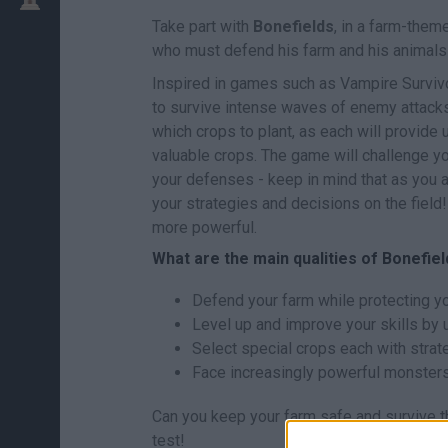
Take part with
Bonefields
, in a farm-them
who must defend his farm and his animals
Inspired in games such as Vampire Survivors
to survive intense waves of enemy attacks.
which crops to plant, as each will provide
valuable crops. The game will challenge yo
your defenses - keep in mind that as you a
your strategies and decisions on the field!
more powerful.
What are the main qualities of Bonefie
Defend your farm while protecting y
Level up and improve your skills by 
Select special crops each with strat
Face increasingly powerful monsters 
Can you keep your farm safe and survive the
test!