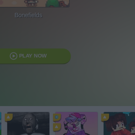
Bonefields
PLAY NOW