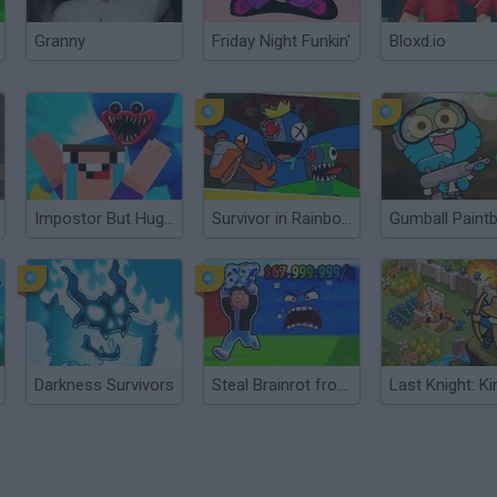
Granny
Friday Night Funkin'
Bloxd.io
Impostor But Huggy Wuggy
Survivor in Rainbow Monster
Gumball Paintb
Darkness Survivors
Steal Brainrot from Tsunami