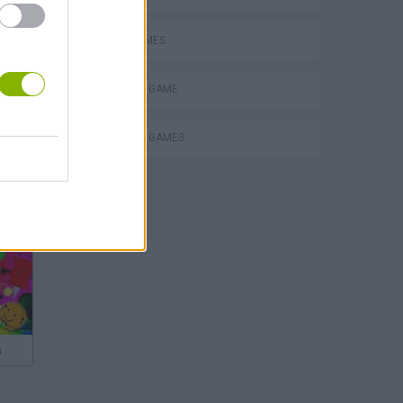
AVOID GAMES
MONSTER GAME
SURVIVAL GAMES
s