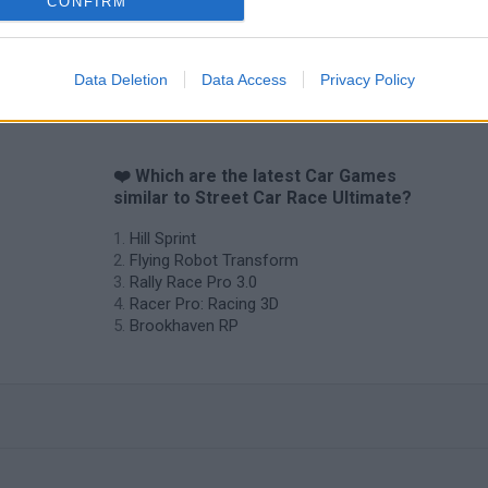
CONFIRM
Data Deletion
Data Access
Privacy Policy
❤️ Which are the latest Car Games
similar to Street Car Race Ultimate?
Hill Sprint
Flying Robot Transform
Rally Race Pro 3.0
Racer Pro: Racing 3D
Brookhaven RP