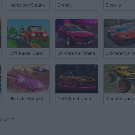
Incredibox Sprunki
Granny
Bloxd.io
Cliff Racer: Cartoon Race
Ultimate Car Arena
Ultimate Flying Car
NSR Street Car Racing
IMATE?