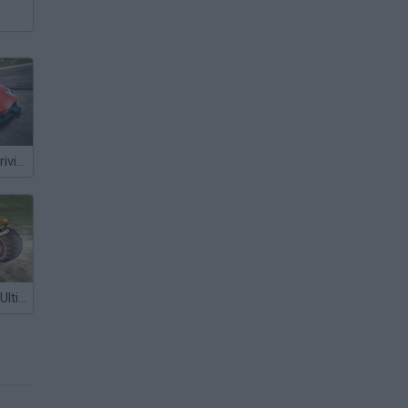
Ultimate: Car Driving Simulator
Monster Cars: Ultimate Simulator