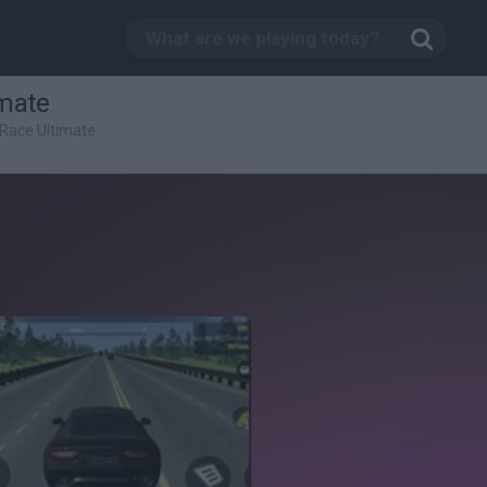
imate
 Race Ultimate