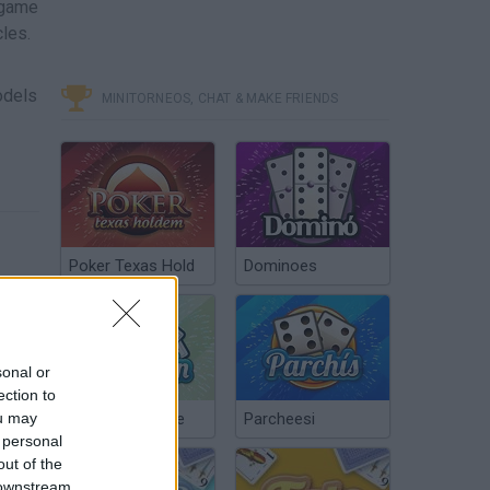
game
cles.
odels
MINITORNEOS, CHAT & MAKE FRIENDS
Poker Texas Hold
Dominoes
sonal or
ection to
ou may
Chinchón Online
Parcheesi
 personal
out of the
 downstream