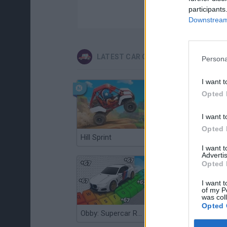
participants
Downstream 
LATEST CAR GAMES
Persona
I want t
Opted 
I want t
Opted 
Hill Sprint
Flying Robot Transform
I want 
Advertis
Opted 
I want t
of my P
was col
Opted 
Obby: Supercar Race on a Giant Keyboard
Grandfather Road Chase: Realistic Shooter