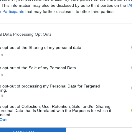
There are no gameplays yet
. This information may also be disclosed by us to third parties on the
IA
Participants
that may further disclose it to other third parties.
l Data Processing Opt Outs
o opt-out of the Sharing of my personal data.
In
o opt-out of the Sale of my Personal Data.
In
Rally Race Pro 3.0
Racer Pro: Racing 3D
Brookhaven R
to opt-out of processing my Personal Data for Targeted
ing.
In
o opt-out of Collection, Use, Retention, Sale, and/or Sharing
ersonal Data that Is Unrelated with the Purposes for which it
lected.
Out
Cars Vs Zombies: Build your Car
Build a Karting Track
Road Fury Rac