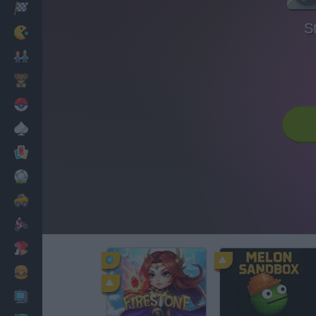
Racing
S
Classic
Mario Bros
Kids
Pokemon
Board
Cards
Football
Car
Motorbike
Dress Up
Cooking
PC