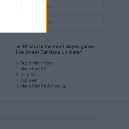
RACING GAMES
SPEED GAMES
🔥 Which are the most played games
like Street Car Race Ultimate?
Super Mario Kart
Mario Kart 64
Cars 3D
Top Gear
Mario Kart 64 Amped Up