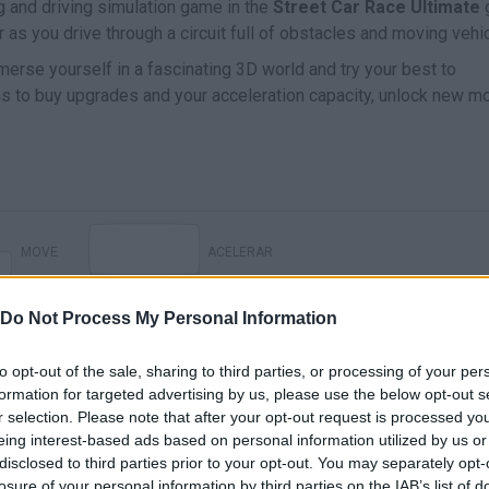
ng and driving simulation game in the
Street Car Race Ultimate
r as you drive through a circuit full of obstacles and moving vehi
erse yourself in a fascinating 3D world and try your best to
oins to buy upgrades and your acceleration capacity, unlock new m
MOVE
ACELERAR
Do Not Process My Personal Information
to opt-out of the sale, sharing to third parties, or processing of your per
formation for targeted advertising by us, please use the below opt-out s
r selection. Please note that after your opt-out request is processed y
eing interest-based ads based on personal information utilized by us or
disclosed to third parties prior to your opt-out. You may separately opt-
losure of your personal information by third parties on the IAB’s list of