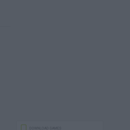
DOWNLOAD GAMES