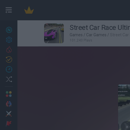
Street Car Race Ult
New games
27
Games
/
Car Games
/
Street Car
Achievements
101,243 Plays
Trending
Updated
0
Recent
Random
Multiplayer
2 Players Games
Action
Adventure