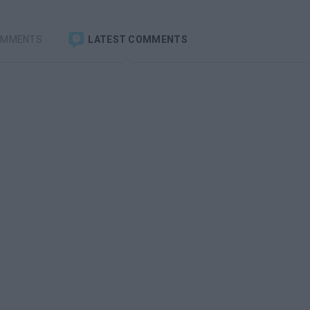
OMMENTS
LATEST COMMENTS