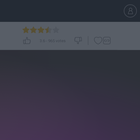
3.6
-
965
votes