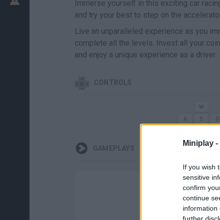
Immerse yourself in this exciting car raci
and try your best to step on the accelerato
Live an unparalleled experience as you imm
complete all the levels. Invest all your c
and enjoy a unique experience as a driver.
CONTROLS
Miniplay -
GAMEPLAYS
If you wish 
sensitive in
confirm you
continue se
information 
further disc