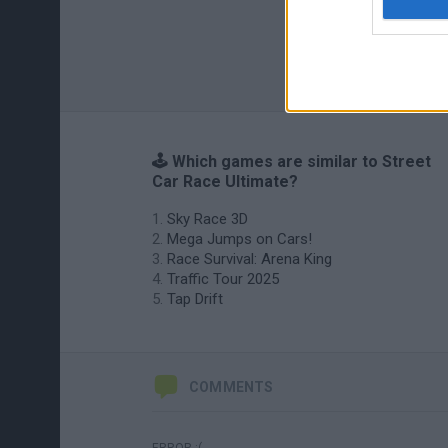
🕹️ Which games are similar to Street
Car Race Ultimate?
Sky Race 3D
Mega Jumps on Cars!
Race Survival: Arena King
Traffic Tour 2025
Tap Drift
COMMENTS