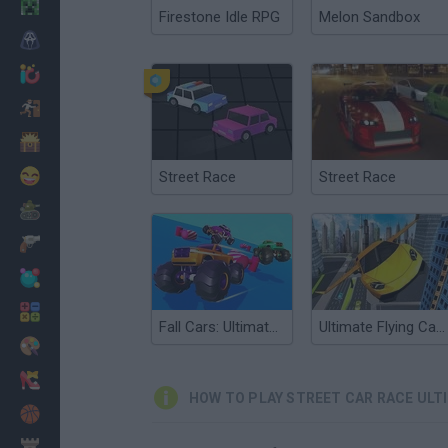
Minecraft
Firestone Idle RPG
Melon Sandbox
Horror
io Games
Escape
Dinosaurs
Funny
Street Race
Street Race
War
Weapons
Balls
Math
Fall Cars: Ultimate Knockout
Ultimate Flying Car 2
Painting
Fashion
HOW TO PLAY STREET CAR RACE ULT
Basket
Strategy