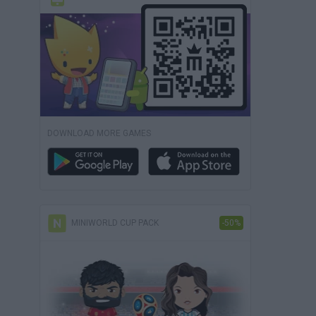
DOWNLOAD MORE GAMES
MINIWORLD CUP PACK
-50%