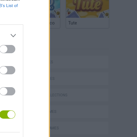
B’s List of
Argentinian Truco
Tute
TAGS
CAR GAMES
SKILL GAMES
P
GAME COLLECTIONS
AVOID GAMES
ing
MOBILE GAMES