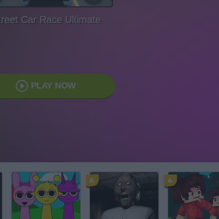
treet Car Race Ultimate
PLAY NOW