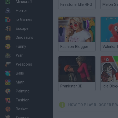
Minecraft
Firestone Idle RPG
Melon S
Horror
io Games
Escape
Dinosaurs
Funny
Fashion Blogger
War
Weapons
Balls
Math
Prankster 3D
Painting
Fashion
HOW TO PLAY BLOGGER P
Basket
Strategy