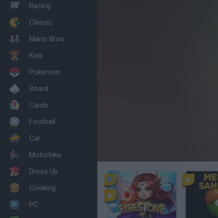
Racing
Classic
Mario Bros
Kids
Pokemon
Board
Cards
Football
Car
Motorbike
Dress Up
Cooking
PC