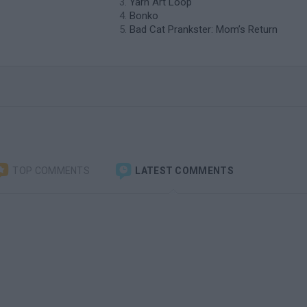
Yarn Art Loop
Bonko
Bad Cat Prankster: Mom’s Return
TOP COMMENTS
LATEST COMMENTS