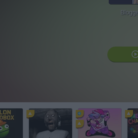
Blogg