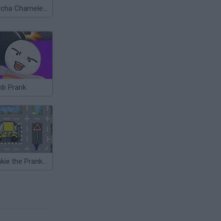
Meccha Chameleon
b Prank
Frankie the Prankster