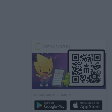
DOWNLOAD GAMES
DOWNLOAD MORE GAMES