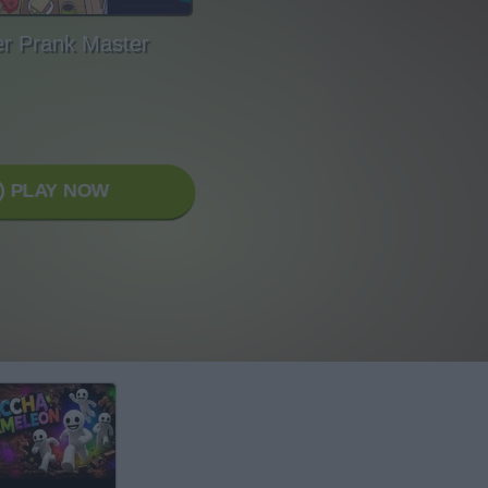
er Prank Master
PLAY NOW