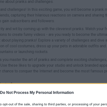
ame about pranks and challenges.
and challenges! In this exciting game, you will become a prank
iends, capturing their hilarious reactions on camera and sharing 
 to gain subscribers and followers.
ity and wit by coming up with the cleverest pranks. Watch your fr
ctions to create funny videos - are you ready to become the ultim
st about playing pranks! Explore a variety of challenges and dive 
ion of cool costumes, dress up your pets in adorable outfits and 
untains or launching rockets.
s you master the art of pranks and complete exciting challenges, 
. Use these likes to upgrade your studio and unlock branded app
ur chance to conquer the Internet and become the most famous p
Master?
fun adventure game.
Do Not Process My Personal Information
to opt-out of the sale, sharing to third parties, or processing of your per