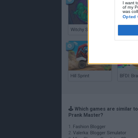
I want t
of my P
was col
Opted 
Witchy Sisters
Smash a
Hill Sprint
BFDI: Br
🕹️ Which games are similar t
Prank Master?
Fashion Blogger
Valerka: Blogger Simulator