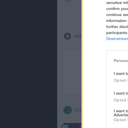
sensitive in
confirm you
continue se
information 
further disc
participants
GAMEPLAYS
Downstream 
Persona
I want t
Opted 
I want t
Opted 
LATEST KIDS GAMES
I want 
Advertis
Opted 