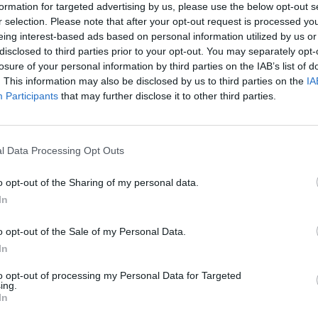
formation for targeted advertising by us, please use the below opt-out s
r selection. Please note that after your opt-out request is processed y
eing interest-based ads based on personal information utilized by us or
SELECT
disclosed to third parties prior to your opt-out. You may separately opt-
losure of your personal information by third parties on the IAB’s list of
. This information may also be disclosed by us to third parties on the
IA
Participants
that may further disclose it to other third parties.
l Data Processing Opt Outs
o opt-out of the Sharing of my personal data.
In
There are no gameplays yet
o opt-out of the Sale of my Personal Data.
In
to opt-out of processing my Personal Data for Targeted
ing.
In