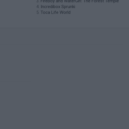
FireBoy and WaterGirl: The Forest Temple
Incredibox Sprunki
Toca Life World