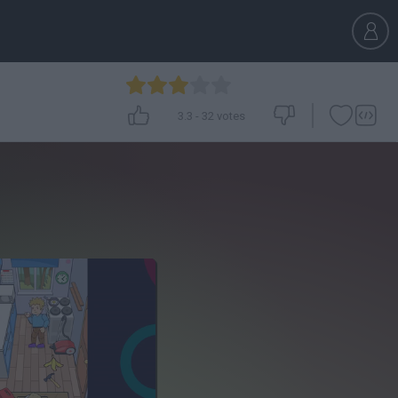
3.3
-
32
votes