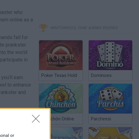
 master who
them online as a
MINITORNEOS, CHAT & MAKE FRIENDS
iends fall for
ate prankster
into the world
participate in
Poker Texas Hold
Dominoes
you'll earn
arel to enhance
rankster and
Chinchón Online
Parcheesi
sonal or