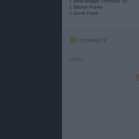
Mine Blogger Simulator 3D
Blaster Pranks
Bomb Prank
COMMENTS
ERROR :(