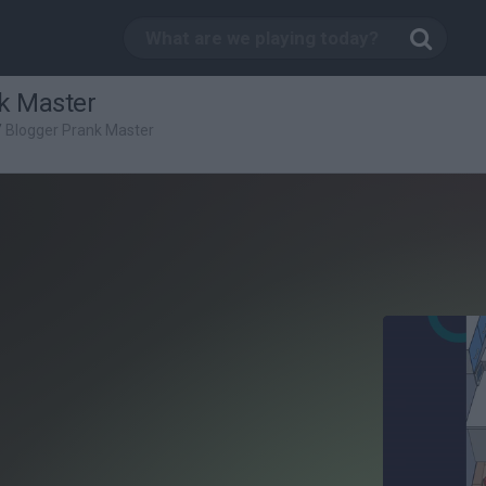
k Master
/
Blogger Prank Master