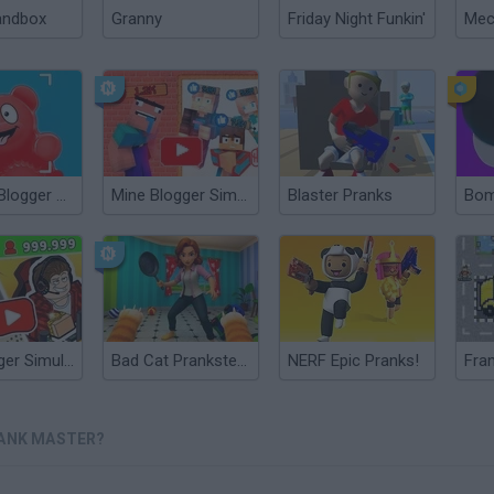
andbox
Granny
Friday Night Funkin'
Valerka: Blogger Simulator
Mine Blogger Simulator 3D
Blaster Pranks
Bom
Idle Blogger Simulator
Bad Cat Prankster: Mom’s Return
NERF Epic Pranks!
RANK MASTER?