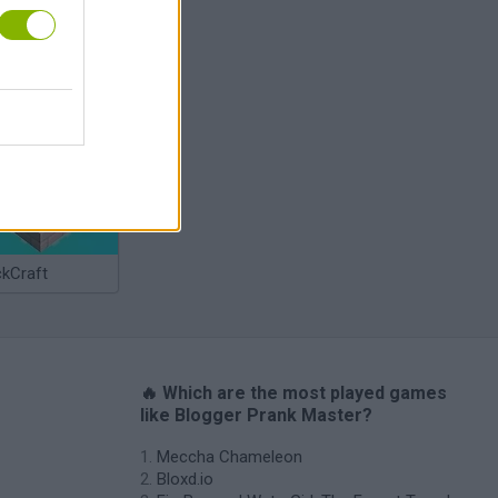
Bad Cat Prankster: Mom’s Return
ckCraft
🔥 Which are the most played games
like Blogger Prank Master?
Meccha Chameleon
Bloxd.io