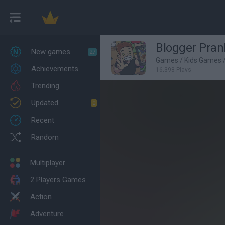
Blogger Pran
New games
27
Games
/
Kids Games
Achievements
16,398 Plays
Trending
Updated
0
Recent
Random
Multiplayer
2 Players Games
Action
Adventure