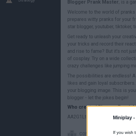
Blogger Prank Master
, is a g
Welcome to the world of pranks 
prepares witty pranks for your fr
star blogger, youtuber, tiktoker,
Get ready to unleash your creativ
your tricks and record their rea
and rise to fame? But it's not ju
of cosplay. Try on a wide collect
crazy challenges like jumping mo
The possibilities are endless! A
likes and gain loyal subscribers
your blogging image. This is yo
blogger - let the jokes begin!
Who created Blogger Prank 
AA2G1LtdS has developed this 
Miniplay -
If you wish 
CONTROLS