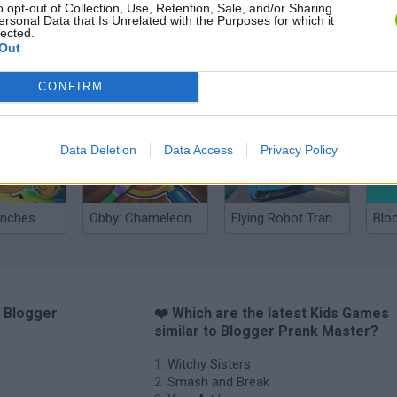
o opt-out of Collection, Use, Retention, Sale, and/or Sharing
ersonal Data that Is Unrelated with the Purposes for which it
lected.
Out
nd Break
Yarn Art Loop
Bonko
CONFIRM
Data Deletion
Data Access
Privacy Policy
anches
Obby: Chameleon: Paint & Hide
Flying Robot Transform
Blo
o Blogger
❤️ Which are the latest Kids Games
similar to Blogger Prank Master?
Witchy Sisters
Smash and Break