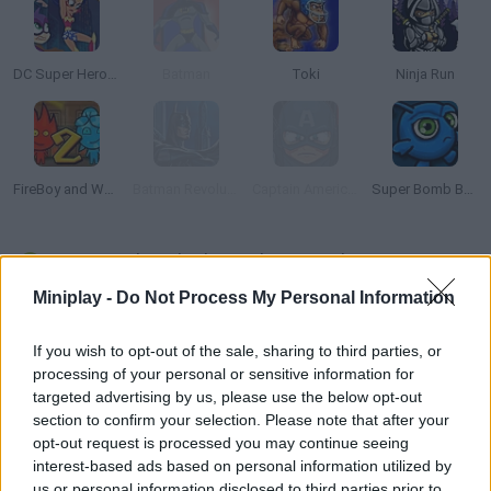
DC Super Hero Girls: Super Late!
Batman
Toki
Ninja Run
FireBoy and Watergirl 2: The Light Temple
Batman Revolutions
Captain America: Shield of Justice
Super Bomb Bugs
How to play Black Panther: Jungle Pursuit?
Miniplay -
Do Not Process My Personal Information
This is an eye candy for Marvel fans! Control Black Panther and
manage to defeat the evil organization called Hydra, who is
If you wish to opt-out of the sale, sharing to third parties, or
currently developing a secret weapon. With your help, he can
processing of your personal or sensitive information for
defeat them all and deactivate the weapon in order to save the
targeted advertising by us, please use the below opt-out
rainforest. Make good use of Black Panther's agility and speed!
section to confirm your selection. Please note that after your
opt-out request is processed you may continue seeing
interest-based ads based on personal information utilized by
us or personal information disclosed to third parties prior to