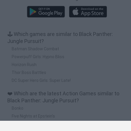
🕹️ Which games are similar to Black Panther:
Jungle Pursuit?
Batman Shadow Combat
Powerpuff Girls: Hypno Bliss
Horizon Rush
Thor Boss Battles
DC Super Hero Girls: Super Late!
❤️ Which are the latest Action Games similar to
Black Panther: Jungle Pursuit?
Bonko
Five Nights at Epstein's
Chameleon Hideout