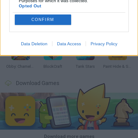
Purposes for which it was collected.
Opted Out
CONFIRM
Bonko
Five Nights at Epstein's
Chameleon Hideout
BFDI: Branches
Data Deletion
Data Access
Privacy Policy
Obby: Chameleon: Paint & Hide
BlockCraft
Tank Stars
Paint Hide & Seek
Download Games
Download more games