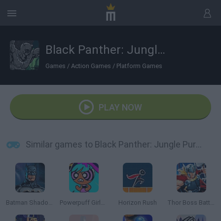
Black Panther: Jungle Pursuit
Games
/
Action Games
/
Platform Games
PLAY NOW
Similar games to Black Panther: Jungle Pursuit
Batman Shadow Combat
Powerpuff Girls: Hypno Bliss
Horizon Rush
Thor Boss Battles