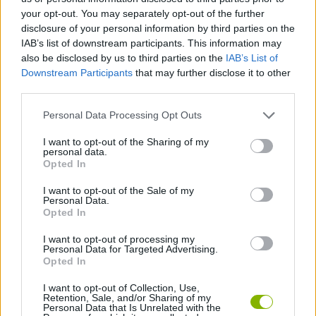
Tags
your opt-out. You may separately opt-out of the further
disclosure of your personal information by third parties on the
ACTION GAMES
IAB’s list of downstream participants. This information may
also be disclosed by us to third parties on the
IAB’s List of
Downstream Participants
that may further disclose it to other
PLATFORM GAMES
third parties.
Personal Data Processing Opt Outs
GAME COLLECTIONS
I want to opt-out of the Sharing of my
personal data.
Opted In
MOBILE GAMES
I want to opt-out of the Sale of my
Personal Data.
Opted In
SUPERHERO GAMES
I want to opt-out of processing my
Personal Data for Targeted Advertising.
GAMES WITH WALKTHROUGHS
Opted In
I want to opt-out of Collection, Use,
Retention, Sale, and/or Sharing of my
Personal Data that Is Unrelated with the
Latest Action Games
VIEW ALL