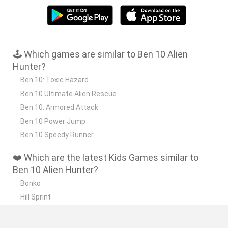
🕹️ Which games are similar to Ben 10 Alien
Hunter?
Ben 10: Toxic Hazard
Ben 10 Ultimate Alien Rescue
Ben 10: Armored Attack
Ben 10 Power Jump
Ben 10 Speedy Runner
❤️ Which are the latest Kids Games similar to
Ben 10 Alien Hunter?
Bonko
Hill Sprint
BFDI: Branches
Obby: Chameleon: Paint & Hide