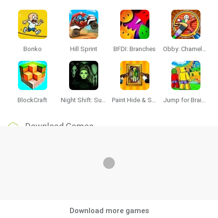
Bonko
Hill Sprint
BFDI: Branches
Obby: Chameleon: Paint & Hide
BlockCraft
Night Shift: Survival Horror
Paint Hide & Seek
Jump for Brainrots
Download Games
Download more games