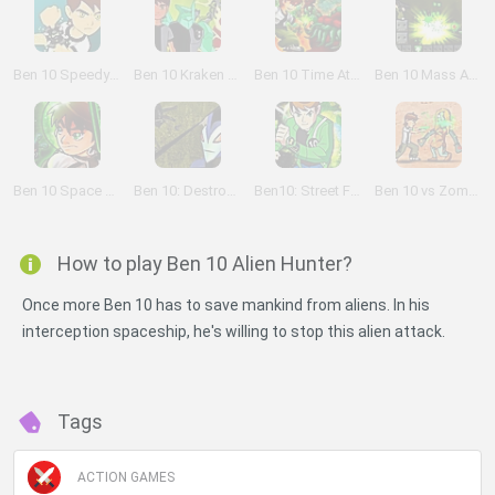
Ben 10 Speedy Runner
Ben 10 Kraken Attack
Ben 10 Time Attack
Ben 10 Mass Attack
Ben 10 Space Shooter
Ben 10: Destroy all Aliens
Ben10: Street Fight
Ben 10 vs Zombies
How to play Ben 10 Alien Hunter?
Once more Ben 10 has to save mankind from aliens. In his
interception spaceship, he's willing to stop this alien attack.
Tags
ACTION GAMES