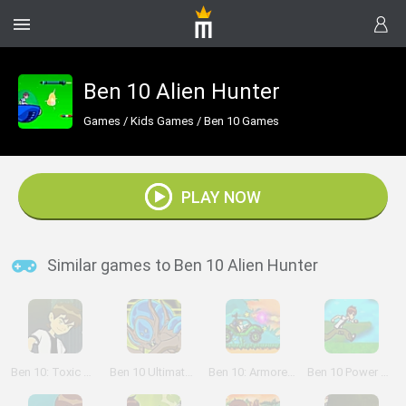
Ben 10 Alien Hunter
Games
/
Kids Games
/
Ben 10 Games
PLAY NOW
Similar games to Ben 10 Alien Hunter
Ben 10: Toxic Hazard
Ben 10 Ultimate Alien Rescue
Ben 10: Armored Attack
Ben 10 Power Jump