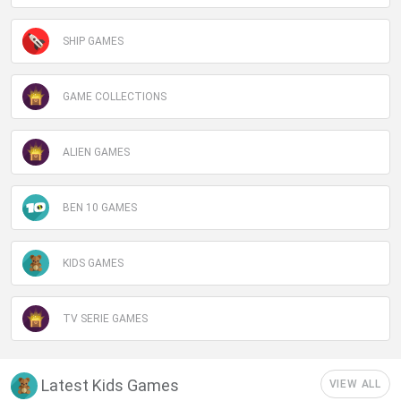
SHIP GAMES
GAME COLLECTIONS
ALIEN GAMES
BEN 10 GAMES
KIDS GAMES
TV SERIE GAMES
Latest Kids Games
VIEW ALL