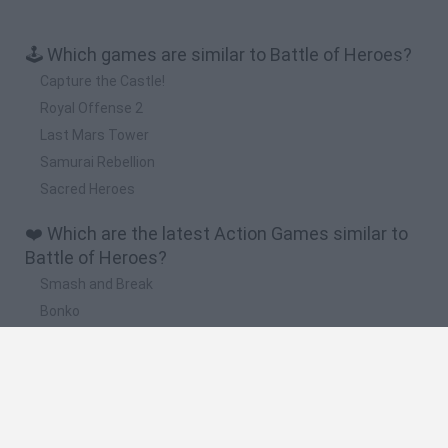
🕹️ Which games are similar to Battle of Heroes?
Capture the Castle!
Royal Offense 2
Last Mars Tower
Samurai Rebellion
Sacred Heroes
❤️ Which are the latest Action Games similar to
Battle of Heroes?
Smash and Break
Bonko
Five Nights at Epstein's
Chameleon Hideout
BFDI: Branches
🔥 Which are the most played games like Battle