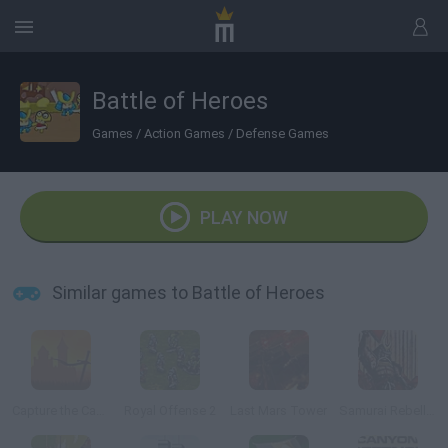
Battle of Heroes
Games
/
Action Games
/
Defense Games
PLAY NOW
Similar games to Battle of Heroes
Capture the Castle!
Royal Offense 2
Last Mars Tower
Samurai Rebellion