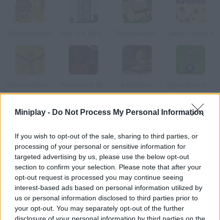
Sacred Heroes
New York Defender
Temple Guardian
Canyon Defence
Ultimate Defense
Mastermind: World Conqueror
Battle Gear
Super Mario Defence
Miniplay -
Do Not Process My Personal Information
How to play Battle of Heroes?
Join the Empire of the Sun and its general in order to lead their
If you wish to opt-out of the sale, sharing to third parties, or
processing of your personal or sensitive information for
troops and rescue the princess from their enemies! However,
targeted advertising by us, please use the below opt-out
there's another option: you can lead an army of demons and
section to confirm your selection. Please note that after your
fulfill the dark prince's dream – owning all the gold in the world.
opt-out request is processed you may continue seeing
Choose your side and get ready for battle!
interest-based ads based on personal information utilized by
us or personal information disclosed to third parties prior to
your opt-out. You may separately opt-out of the further
disclosure of your personal information by third parties on the