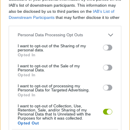
Tags
IAB’s list of downstream participants. This information may
also be disclosed by us to third parties on the
IAB’s List of
ACTION GAMES
Downstream Participants
that may further disclose it to other
third parties.
STRATEGY GAMES
Personal Data Processing Opt Outs
I want to opt-out of the Sharing of my
personal data.
DEFENSE GAMES
Opted In
I want to opt-out of the Sale of my
Personal Data.
INVASION GAMES
Opted In
I want to opt-out of processing my
GAMES WITH WALKTHROUGHS
Personal Data for Targeted Advertising.
Opted In
I want to opt-out of Collection, Use,
Latest Action Games
VIEW ALL
Retention, Sale, and/or Sharing of my
Personal Data that Is Unrelated with the
Purposes for which it was collected.
Opted Out