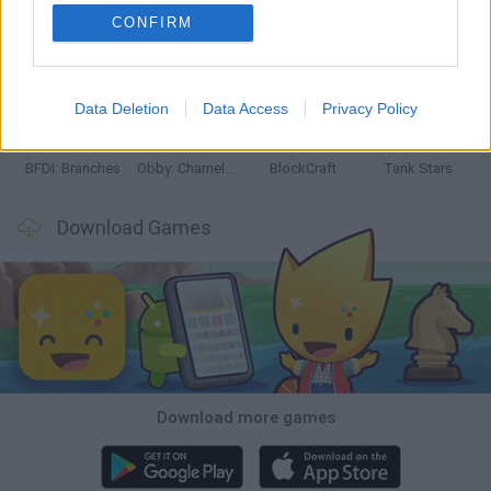
CONFIRM
Smash and Break
Bonko
Five Nights at Epstein's
Chameleon Hideout
Data Deletion
Data Access
Privacy Policy
BFDI: Branches
Obby: Chameleon: Paint & Hide
BlockCraft
Tank Stars
Download Games
Download more games