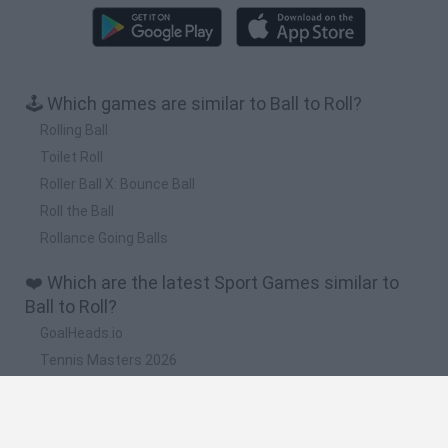
🕹️ Which games are similar to Ball to Roll?
Rolling Ball
Toilet Roll
Roller Ball X: Bounce Ball
Roll the Ball
Rollance Going Balls
❤️ Which are the latest Sport Games similar to
Ball to Roll?
GoalHeads.io
Tennis Masters 2026
World Football Champions
Downhill Mayhem
Football Player's Path Simulator