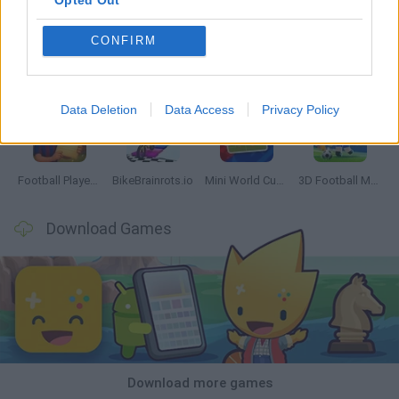
Opted Out
CONFIRM
GoalHeads.io
Tennis Masters 2026
World Football Champions
Downhill Mayhem
Data Deletion
Data Access
Privacy Policy
Football Player's Path Simulator
BikeBrainrots.io
Mini World Cup 2026
3D Football Mania
Download Games
Download more games