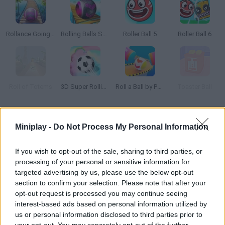
Rollance Going Balls
Rolling Balls Sea Race
Roller Ball 5
Roller Ball 6
Roll of Totems
3D Super Rolling Ball Race
Roll a Ball by Physics!
Toaster Ball
How to play Ball to Roll?
Miniplay -
Do Not Process My Personal Information
Enjoy your favorite sport with
Ball to Roll
! Prove that golf is not a
sport for everyone and get to test your amazing skills and superb
If you wish to opt-out of the sale, sharing to third parties, or
pulse as you try to collect all the stars and get the ball into the
processing of your personal or sensitive information for
hole without falling off the cliff.
targeted advertising by us, please use the below opt-out
Dodge all kinds of obstacles and get the highest score thanks to
section to confirm your selection. Please note that after your
your patience and delicate moves! You'll have the chance to
opt-out request is processed you may continue seeing
enjoy a total of 160 unique levels full of details and lots of
interest-based ads based on personal information utilized by
challenges to overcome - good luck!
us or personal information disclosed to third parties prior to