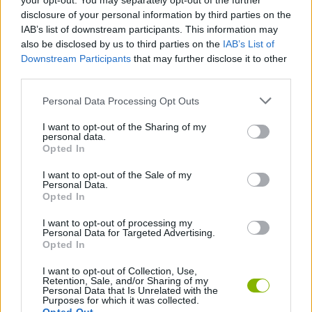
your opt-out. You may separately opt-out of the further
disclosure of your personal information by third parties on the
IAB’s list of downstream participants. This information may
Tags
also be disclosed by us to third parties on the
IAB’s List of
Downstream Participants
that may further disclose it to other
third parties.
SPORT GAMES
Personal Data Processing Opt Outs
GAME COLLECTIONS
I want to opt-out of the Sharing of my
personal data.
Opted In
GOLF GAMES
I want to opt-out of the Sale of my
Personal Data.
Opted In
MINI GOLF GAMES
I want to opt-out of processing my
Personal Data for Targeted Advertising.
Opted In
MOBILE GAMES
I want to opt-out of Collection, Use,
Retention, Sale, and/or Sharing of my
Personal Data that Is Unrelated with the
Latest Sport Games
VIEW ALL
Purposes for which it was collected.