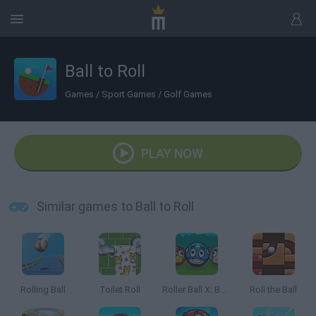
Ball to Roll
Games
/
Sport Games
/
Golf Games
PLAY NOW
Similar games to Ball to Roll
Rolling Ball
Toilet Roll
Roller Ball X: Bounce Ball
Roll the Ball