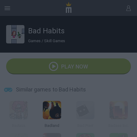
Bad Habits
Games
/
Skill Games
PLAY NOW
Similar games to Bad Habits
Badass
Badland
Bad Pixel
Badass Inc.