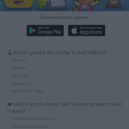
Download more games
🕹️ Which games are similar to Bad Habits?
Badass
Badland
Bad Pixel
Badass Inc.
Badminton Video
❤️ Which are the latest Skill Games similar to Bad
Habits?
Five Nights at Epstein's
Chameleon Hideout