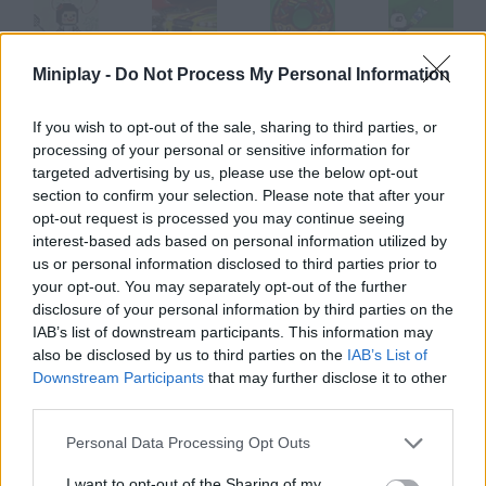
Miniplay -
Do Not Process My Personal Information
Badminton Video
Bad Boys
Bad Donut
Badminton Panzo
If you wish to opt-out of the sale, sharing to third parties, or
processing of your personal or sensitive information for
targeted advertising by us, please use the below opt-out
Badminton Legends
Minecraft Badminton
Good Bad Ugly
Bad Eggs Online
section to confirm your selection. Please note that after your
opt-out request is processed you may continue seeing
interest-based ads based on personal information utilized by
How to play Bad Habits?
us or personal information disclosed to third parties prior to
your opt-out. You may separately opt-out of the further
Lindsay Lohan needs your help to cut down her bad habits. Use
disclosure of your personal information by third parties on the
the arrow keys to move and help her find the goal in each level.
IAB’s list of downstream participants. This information may
also be disclosed by us to third parties on the
IAB’s List of
Downstream Participants
that may further disclose it to other
third parties.
Tags
Personal Data Processing Opt Outs
SKILL GAMES
I want to opt-out of the Sharing of my