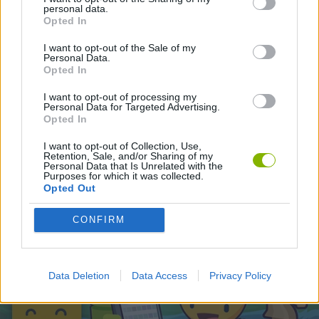
personal data.
Opted In
Latest Skill Games
VIEW ALL
I want to opt-out of the Sale of my
Personal Data.
Opted In
I want to opt-out of processing my
Personal Data for Targeted Advertising.
Opted In
Five Nights at Epstein's
Chameleon Hideout
Hill Sprint
Inn Over Your Head
I want to opt-out of Collection, Use,
Retention, Sale, and/or Sharing of my
Personal Data that Is Unrelated with the
Purposes for which it was collected.
Opted Out
Wood Hexa Factory
Obby: Chameleon: Paint & Hide
Snaking.io
Tank Stars
CONFIRM
Download Games
Data Deletion
Data Access
Privacy Policy