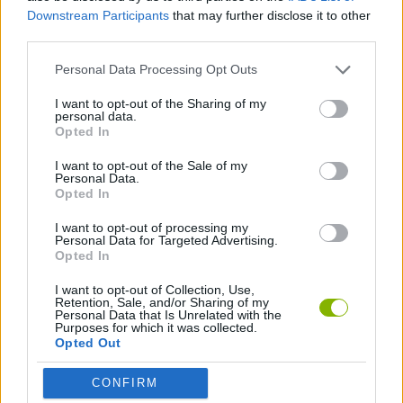
GAME COLLECTIONS
Downstream Participants
that may further disclose it to other
third parties.
KIDS GAMES
Personal Data Processing Opt Outs
I want to opt-out of the Sharing of my
personal data.
BABY HAZEL
Opted In
I want to opt-out of the Sale of my
GAMES WITH WALKTHROUGHS
Personal Data.
Opted In
I want to opt-out of processing my
Latest Kids Games
Personal Data for Targeted Advertising.
VIEW ALL
Opted In
I want to opt-out of Collection, Use,
Retention, Sale, and/or Sharing of my
Personal Data that Is Unrelated with the
Purposes for which it was collected.
Opted Out
Witchy Sisters
Smash and Break
Yarn Art Loop
Bonko
CONFIRM