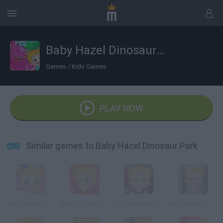
Baby Hazel Dinosaur Park
Games
/
Kids Games
PLAY NOW
Similar games to Baby Hazel Dinosaur Park
Baby Hazel: Brushing Time
Baby Hazel Sports Day
Baby Hazel Musical Melody
Baby Hazel Laundry Time