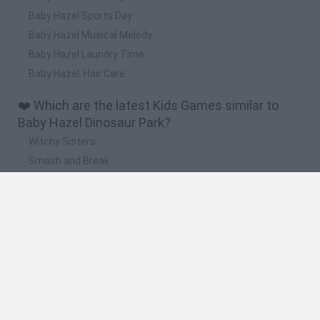
Baby Hazel Sports Day
Baby Hazel Musical Melody
Baby Hazel Laundry Time
Baby Hazel: Hair Care
❤️ Which are the latest Kids Games similar to
Baby Hazel Dinosaur Park?
Witchy Sisters
Smash and Break
Yarn Art Loop
Bonko
Hill Sprint
🔥 Which are the most played games like Baby
Hazel Dinosaur Park?
Meccha Chameleon
Bloxd.io