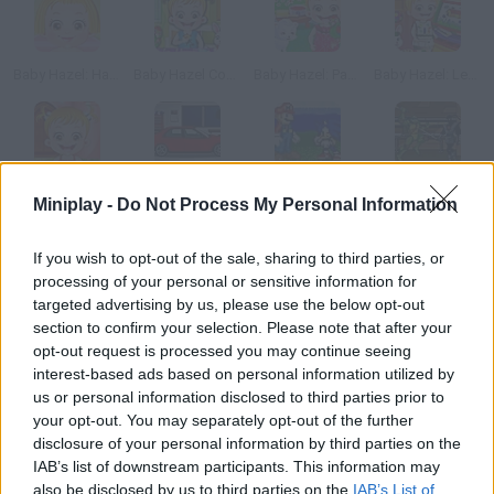
Baby Hazel: Hair Care
Baby Hazel Cooking Time
Baby Hazel: Parrot Care
Baby Hazel: Learn Colors
Baby Hazel: Princess Makeover
Create a Ride
Super Smash Flash
Ninja Turtles
Miniplay -
Do Not Process My Personal Information
If you wish to opt-out of the sale, sharing to third parties, or
How to play Baby Hazel Dinosaur Park?
processing of your personal or sensitive information for
targeted advertising by us, please use the below opt-out
Join Baby Hazel and her family on a wonderful day at the
section to confirm your selection. Please note that after your
dinosaur park. Explore the prehistoric world and learn about
opt-out request is processed you may continue seeing
ancient creatures. Have fun!
interest-based ads based on personal information utilized by
us or personal information disclosed to third parties prior to
your opt-out. You may separately opt-out of the further
disclosure of your personal information by third parties on the
Tags
IAB’s list of downstream participants. This information may
also be disclosed by us to third parties on the
IAB’s List of