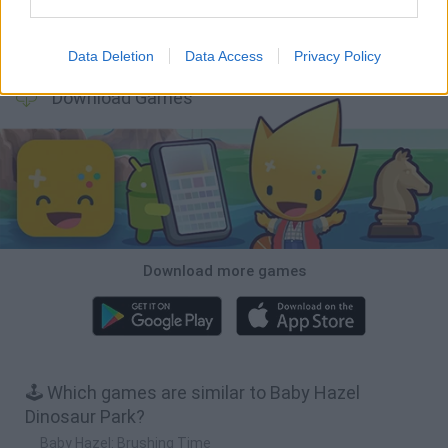
Hill Sprint
BFDI: Branches
Obby: Chameleon: Paint & Hide
BlockCraft
Data Deletion
Data Access
Privacy Policy
Download Games
Download more games
🕹️ Which games are similar to Baby Hazel
Dinosaur Park?
Baby Hazel: Brushing Time