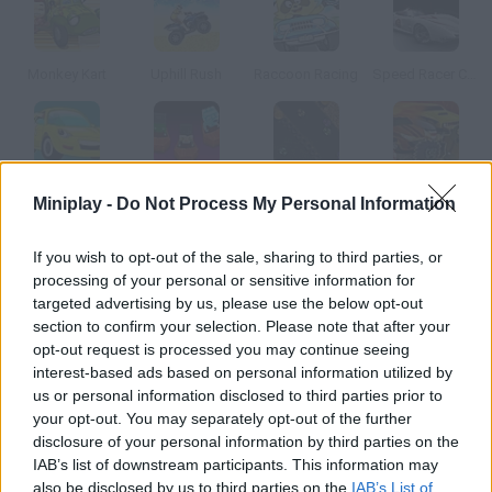
Monkey Kart
Uphill Rush
Raccoon Racing
Speed Racer Chaser
The Parking Lot
Ghoul Racers
Kart-On
Zombie Racing
Miniplay -
Do Not Process My Personal Information
If you wish to opt-out of the sale, sharing to third parties, or
How to play Atomic Supercars?
processing of your personal or sensitive information for
targeted advertising by us, please use the below opt-out
Choose one of the sports cars in this game and take part in an
section to confirm your selection. Please note that after your
illegal race. Press the space bar to speed up and the arrow keys
opt-out request is processed you may continue seeing
to shift gears.
interest-based ads based on personal information utilized by
us or personal information disclosed to third parties prior to
your opt-out. You may separately opt-out of the further
disclosure of your personal information by third parties on the
Tags
IAB’s list of downstream participants. This information may
also be disclosed by us to third parties on the
IAB’s List of