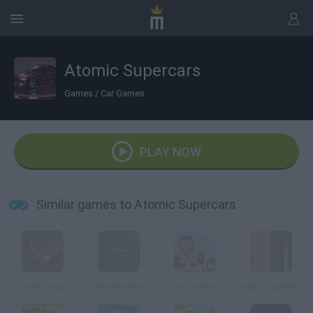
Atomic Supercars
Games
/
Car Games
PLAY NOW
Similar games to Atomic Supercars
Cone Crazy
Pole Position
Foofa Race
Mad Truckers