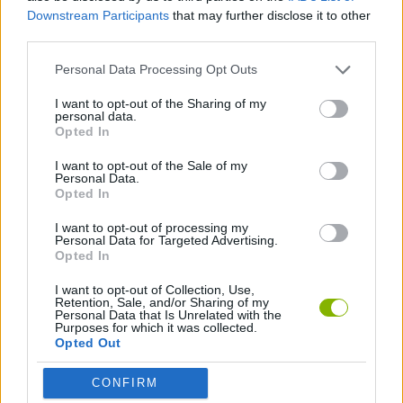
CAR GAMES
Downstream Participants
that may further disclose it to other
third parties.
GAME COLLECTIONS
Personal Data Processing Opt Outs
I want to opt-out of the Sharing of my
personal data.
RACING GAMES
Opted In
I want to opt-out of the Sale of my
GAMES WITH WALKTHROUGHS
Personal Data.
Opted In
I want to opt-out of processing my
Latest Car Games
Personal Data for Targeted Advertising.
VIEW ALL
Opted In
I want to opt-out of Collection, Use,
Retention, Sale, and/or Sharing of my
Personal Data that Is Unrelated with the
Purposes for which it was collected.
Opted Out
Hill Sprint
Rally Race Pro 3.0
Racer Pro: Racing 3D
Obby: Supercar Race on a Giant Keyboard
CONFIRM