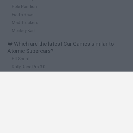
Pole Position
Foofa Race
Mad Truckers
Monkey Kart
❤️ Which are the latest Car Games similar to
Atomic Supercars?
Hill Sprint
Rally Race Pro 3.0
Racer Pro: Racing 3D
Obby: Supercar Race on a Giant Keyboard
Cars Vs Zombies: Build your Car
🔥 Which are the most played games like Atomic
Supercars?
Super Mario Kart
Mario Kart 64