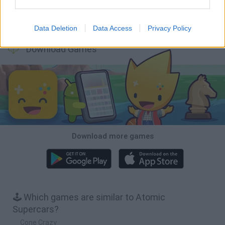
Cars Vs Zombies: Build your Car
Build a Karting Track
Road Fury Racing
Obby: Climb and Slide
Data Deletion
Data Access
Privacy Policy
Download Games
Download more games
🕹️ Which games are similar to Atomic
Supercars?
Cone Crazy