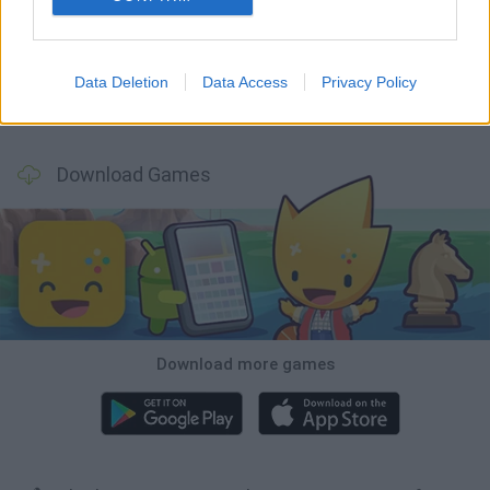
Hill Sprint
Rally Race Pro 3.0
Racer Pro: Racing 3D
Obby: Supercar Race on a Giant Keyboard
Data Deletion
Data Access
Privacy Policy
Cars Vs Zombies: Build your Car
Build a Karting Track
Road Fury Racing
Obby: Climb and Slide
Download Games
Download more games