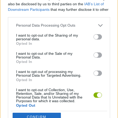
CAR GAMES
also be disclosed by us to third parties on the
IAB’s List of
Downstream Participants
that may further disclose it to other
third parties.
GAME COLLECTIONS
Personal Data Processing Opt Outs
3D GAMES
I want to opt-out of the Sharing of my
personal data.
Opted In
RACING GAMES
I want to opt-out of the Sale of my
Personal Data.
Opted In
GAMES WITH WALKTHROUGHS
I want to opt-out of processing my
Personal Data for Targeted Advertising.
Opted In
Latest Car Games
VIEW ALL
I want to opt-out of Collection, Use,
Retention, Sale, and/or Sharing of my
Personal Data that Is Unrelated with the
Purposes for which it was collected.
Opted Out
CONFIRM