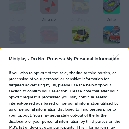
Drift.io
Driftin.io
DriftKing.io
Drifter
Drifts
Max Drift
Drift Boss
Drift 3
Miniplay -
Do Not Process My Personal Information
How to play Supercars Drift?
If you wish to opt-out of the sale, sharing to third parties, or
processing of your personal or sensitive information for
Skid and do the most amazing tricks on your cutting-edge
targeted advertising by us, please use the below opt-out
vehicle! Just step on the gas and speed up in order to start
section to confirm your selection. Please note that after your
increasing your score!
opt-out request is processed you may continue seeing
interest-based ads based on personal information utilized by
us or personal information disclosed to third parties prior to
your opt-out. You may separately opt-out of the further
Tags
disclosure of your personal information by third parties on the
IAB’s list of downstream participants. This information may