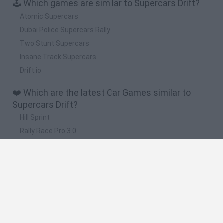
🕹️ Which games are similar to Supercars Drift?
Atomic Supercars
Dubai Police Supercars Rally
Two Stunt Supercars
Insane Track Supercars
Drift.io
❤️ Which are the latest Car Games similar to
Supercars Drift?
Hill Sprint
Rally Race Pro 3.0
Racer Pro: Racing 3D
Obby: Supercar Race on a Giant Keyboard
Cars Vs Zombies: Build your Car
🔥 Which are the most played games like
Supercars Drift?
Super Mario Kart