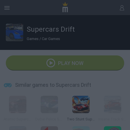
Supercars Drift
Games
/
Car Games
PLAY NOW
Similar games to Supercars Drift
Atomic Supercars
Dubai Police Supercars Rally
Two Stunt Supercars
Insane Track Supercars