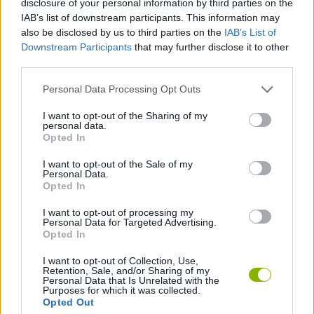
disclosure of your personal information by third parties on the
ACTION GAMES
IAB’s list of downstream participants. This information may
also be disclosed by us to third parties on the
IAB’s List of
Downstream Participants
that may further disclose it to other
FIGHTING GAMES
third parties.
Personal Data Processing Opt Outs
GAME COLLECTIONS
I want to opt-out of the Sharing of my
personal data.
ATTACK GAMES
Opted In
I want to opt-out of the Sale of my
Personal Data.
AVOID GAMES
Opted In
I want to opt-out of processing my
Personal Data for Targeted Advertising.
GAMES WITH WALKTHROUGHS
Opted In
I want to opt-out of Collection, Use,
Retention, Sale, and/or Sharing of my
Latest Action Games
VIEW ALL
Personal Data that Is Unrelated with the
Purposes for which it was collected.
Opted Out