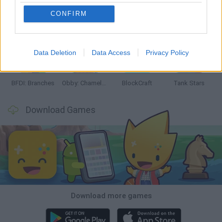
CONFIRM
Smash and Break
Bonko
Five Nights at Epstein's
Chameleon Hideout
Data Deletion
Data Access
Privacy Policy
BFDI: Branches
Obby: Chameleon: Paint & Hide
BlockCraft
Tank Stars
Download Games
Download more games