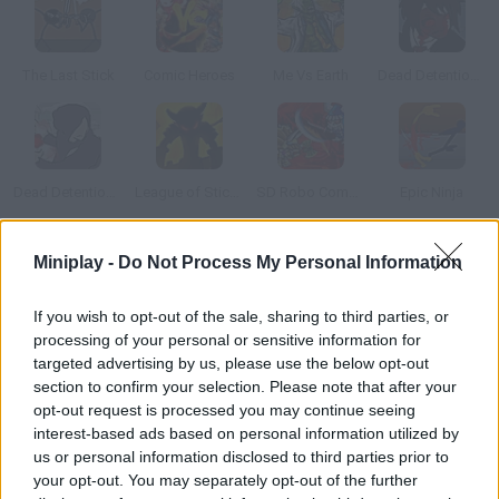
The Last Stick
Comic Heroes
Me Vs Earth
Dead Detention 11: Episode V Chaos
Dead Detention 11: Episode VI Conflict
League of Stickman
SD Robo Combat Arena
Epic Ninja
Miniplay -
Do Not Process My Personal Information
How to play Asgard Story?
Join Edward the Viking in his thrilling adventure with an archer
If you wish to opt-out of the sale, sharing to third parties, or
and a sorceress. Put your fighting skills to test and defeat the
processing of your personal or sensitive information for
most dreadful enemies!
targeted advertising by us, please use the below opt-out
section to confirm your selection. Please note that after your
opt-out request is processed you may continue seeing
interest-based ads based on personal information utilized by
Tags
us or personal information disclosed to third parties prior to
your opt-out. You may separately opt-out of the further