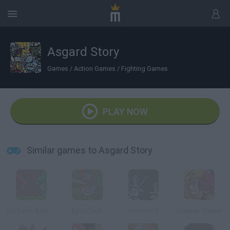
Asgard Story
Games
/
Action Games
/
Fighting Games
PLAY NOW
Similar games to Asgard Story
SD Robo Battle Arena
Epic Cluck
Invasion 3
Chicken Chaser