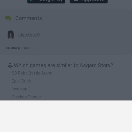
Comments
alesitosk9
es una porqueria
🕹️ Which games are similar to Asgard Story?
SD Robo Battle Arena
Epic Cluck
Invasion 3
Chicken Chaser
The Last Stick
❤️ Which are the latest Action Games similar to
Asgard Story?