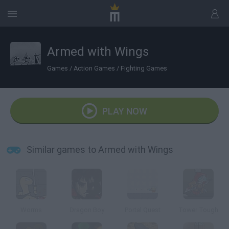
Armed with Wings
Games
/
Action Games
/
Fighting Games
PLAY NOW
Similar games to Armed with Wings
Worms
Dragon Boy
Portal Quest
Tower Tough