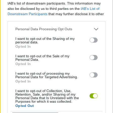
IAB’s list of downstream participants. This information may
FIGHTING GAMES
also be disclosed by us to third parties on the
IAB’s List of
Downstream Participants
that may further disclose it to other
third parties.
STRATEGY GAMES
Personal Data Processing Opt Outs
LOGIC GAMES
I want to opt-out of the Sharing of my
personal data.
Opted In
SWORD GAMES
I want to opt-out of the Sale of my
Personal Data.
Opted In
WEAPON GAMES
I want to opt-out of processing my
Personal Data for Targeted Advertising.
Opted In
Latest Action Games
VIEW ALL
I want to opt-out of Collection, Use,
Retention, Sale, and/or Sharing of my
Personal Data that Is Unrelated with the
Purposes for which it was collected.
Opted Out