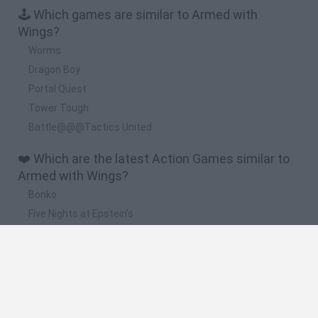
🕹️ Which games are similar to Armed with
Wings?
Worms
Dragon Boy
Portal Quest
Tower Tough
Battle@@@Tactics United
❤️ Which are the latest Action Games similar to
Armed with Wings?
Bonko
Five Nights at Epstein's
Chameleon Hideout
BFDI: Branches
Obby: Chameleon: Paint & Hide
🔥 Which are the most played games like Armed