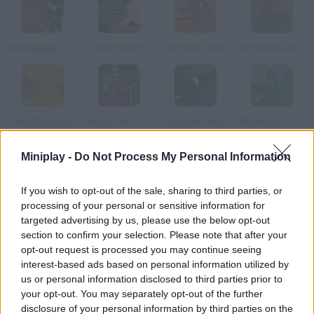
Battle@@@Tactics United
Dark Races
Vampire Scent
Tactical Assassin: Mobile
SwordFall Kingdoms
Swords and Potions
The Free Lancer
Adventures of Buttlock
Miniplay -
Do Not Process My Personal Information
How to play Armed with Wings?
If you wish to opt-out of the sale, sharing to third parties, or
Your kingdom's army has been defeated.
processing of your personal or sensitive information for
targeted advertising by us, please use the below opt-out
section to confirm your selection. Please note that after your
Tags
opt-out request is processed you may continue seeing
interest-based ads based on personal information utilized by
us or personal information disclosed to third parties prior to
ACTION GAMES
your opt-out. You may separately opt-out of the further
disclosure of your personal information by third parties on the