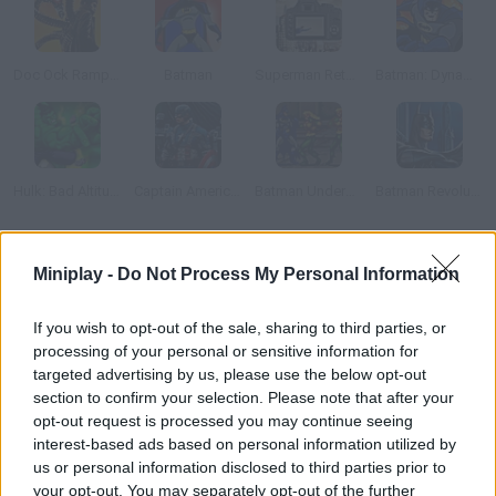
Doc Ock Rampage
Batman
Superman Returns Online
Batman: Dynamic Double Team
Hulk: Bad Altitude
Captain America: Wield the Shield
Batman Underground
Batman Revolutions
How to play Ant-Man: Combat Training?
Miniplay -
Do Not Process My Personal Information
Train with Ant-Man to prepare for the war against evil. Use his
If you wish to opt-out of the sale, sharing to third parties, or
skills correctly with this combat simulator. Grow bigger or get
processing of your personal or sensitive information for
smaller using different serums you'll find on the game's path.
targeted advertising by us, please use the below opt-out
section to confirm your selection. Please note that after your
opt-out request is processed you may continue seeing
interest-based ads based on personal information utilized by
Tags
us or personal information disclosed to third parties prior to
your opt-out. You may separately opt-out of the further