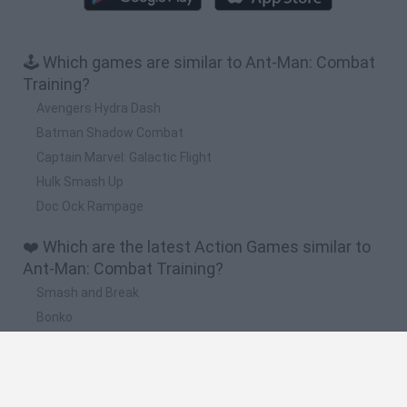
🕹️ Which games are similar to Ant-Man: Combat
Training?
Avengers Hydra Dash
Batman Shadow Combat
Captain Marvel: Galactic Flight
Hulk Smash Up
Doc Ock Rampage
❤️ Which are the latest Action Games similar to
Ant-Man: Combat Training?
Smash and Break
Bonko
Five Nights at Epstein's
Chameleon Hideout
BFDI: Branches