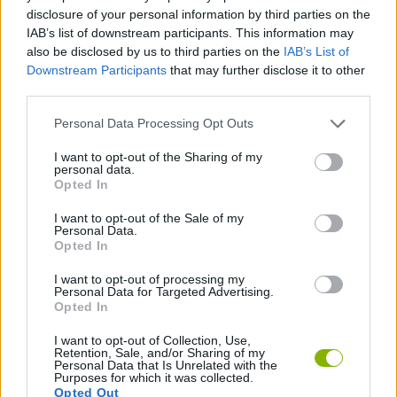
ACTION GAMES
disclosure of your personal information by third parties on the
IAB’s list of downstream participants. This information may
also be disclosed by us to third parties on the
IAB’s List of
GAME COLLECTIONS
Downstream Participants
that may further disclose it to other
third parties.
MOBILE GAMES
Personal Data Processing Opt Outs
I want to opt-out of the Sharing of my
personal data.
MOVIE GAMES
Opted In
I want to opt-out of the Sale of my
SUPERHERO GAMES
Personal Data.
Opted In
I want to opt-out of processing my
GAMES WITH WALKTHROUGHS
Personal Data for Targeted Advertising.
Opted In
I want to opt-out of Collection, Use,
Latest Action Games
VIEW ALL
Retention, Sale, and/or Sharing of my
Personal Data that Is Unrelated with the
Purposes for which it was collected.
Opted Out