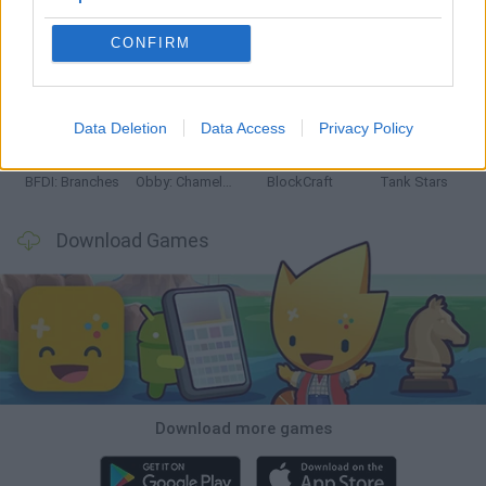
CONFIRM
Smash and Break
Bonko
Five Nights at Epstein's
Chameleon Hideout
Data Deletion
Data Access
Privacy Policy
BFDI: Branches
Obby: Chameleon: Paint & Hide
BlockCraft
Tank Stars
Download Games
Download more games