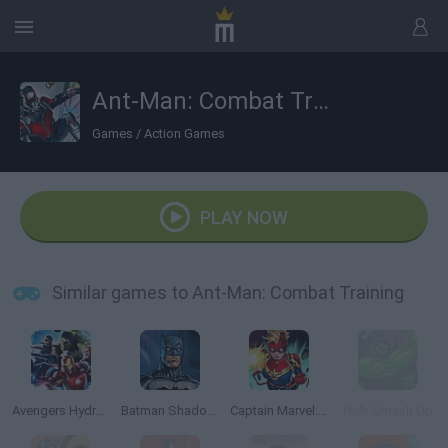
Ant-Man: Combat Training
Games
/
Action Games
PLAY NOW
Similar games to Ant-Man: Combat Training
Avengers Hydra Dash
Batman Shadow Combat
Captain Marvel: Galactic Flight
Hulk Smash Up