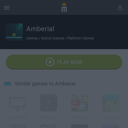
Amberial
Games
/
Action Games
/
Platform Games
PLAY NOW
Similar games to Amberial
Star Runner
Rudolph
Red Beard
Clock Land