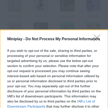
Castle Cat
Mister Fox
Anacondas
Squawk
Miniplay -
Do Not Process My Personal Information
Luigi's Revenge Online
Sonica
Mario Time Attack Remix
Vic De Vitaminevreter
If you wish to opt-out of the sale, sharing to third parties, or
processing of your personal or sensitive information for
How to play Amberial?
targeted advertising by us, please use the below opt-out
section to confirm your selection. Please note that after your
Take the yellow ball to the exit in each level, but don't forget to
opt-out request is processed you may continue seeing
collect those As!
interest-based ads based on personal information utilized by
us or personal information disclosed to third parties prior to
your opt-out. You may separately opt-out of the further
disclosure of your personal information by third parties on the
Tags
IAB’s list of downstream participants. This information may
also be disclosed by us to third parties on the
IAB’s List of
ACTION GAMES
Downstream Participants
that may further disclose it to other