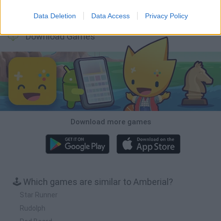
Obby: Chameleon: Paint & Hide
BlockCraft
Tank Stars
Paint Hide & Seek
Data Deletion
Data Access
Privacy Policy
Download Games
Download more games
🕹️ Which games are similar to Amberial?
Star Runner
Rudolph