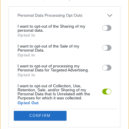
third parties.
PLATFORM GAMES
Personal Data Processing Opt Outs
I want to opt-out of the Sharing of my
personal data.
SKILL GAMES
Opted In
I want to opt-out of the Sale of my
PICK UP GAMES
Personal Data.
Opted In
I want to opt-out of processing my
Latest Action Games
Personal Data for Targeted Advertising.
VIEW ALL
Opted In
I want to opt-out of Collection, Use,
Retention, Sale, and/or Sharing of my
Personal Data that Is Unrelated with the
Purposes for which it was collected.
Opted Out
Bonko
Five Nights at Epstein's
Chameleon Hideout
BFDI: Branches
CONFIRM