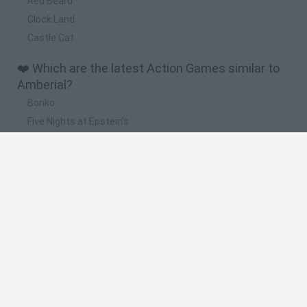
Red Beard
Clock Land
Castle Cat
❤️ Which are the latest Action Games similar to
Amberial?
Bonko
Five Nights at Epstein's
Chameleon Hideout
BFDI: Branches
Obby: Chameleon: Paint & Hide
🔥 Which are the most played games like
Amberial?
Meccha Chameleon
Granny
Super Mario Bros.
Bloxd.io