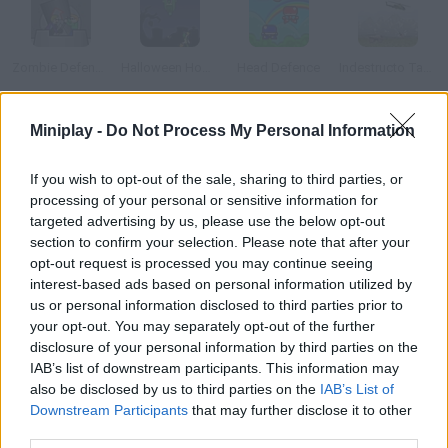
Zombie Defence XT
Halloween Hoodlums
Head Defence
Indestructo Tank AE
Miniplay -
Do Not Process My Personal Information
Warfare Transporter
Portal Defenders
Building Blaster
Polar PWND
If you wish to opt-out of the sale, sharing to third parties, or
processing of your personal or sensitive information for
targeted advertising by us, please use the below opt-out
How to play Alphattack?
section to confirm your selection. Please note that after your
opt-out request is processed you may continue seeing
Thousands of bombs are landing on your city. Be fast and type
interest-based ads based on personal information utilized by
the letters printed on them in order to make them disappear.
us or personal information disclosed to third parties prior to
your opt-out. You may separately opt-out of the further
disclosure of your personal information by third parties on the
IAB’s list of downstream participants. This information may
Tags
also be disclosed by us to third parties on the
IAB’s List of
Downstream Participants
that may further disclose it to other
third parties.
SKILL GAMES