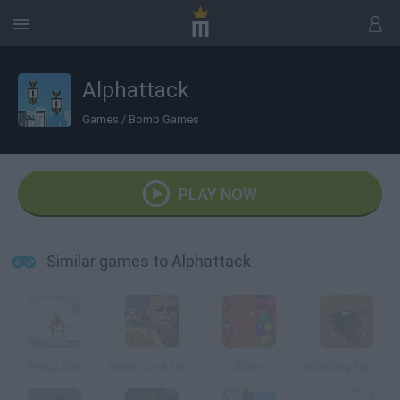
Alphattack
Games
/
Bomb Games
PLAY NOW
Similar games to Alphattack
Pengu San
Bomb Jack Online
Blobs
Bullriding Explosive