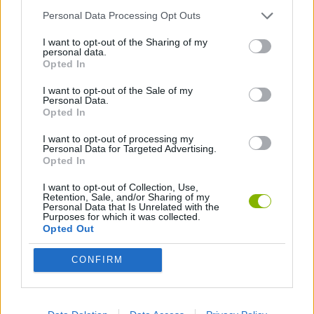
Personal Data Processing Opt Outs
GAME COLLECTIONS
I want to opt-out of the Sharing of my
personal data.
Opted In
BOMB GAMES
I want to opt-out of the Sale of my
Personal Data.
Opted In
Latest Bomb Games
VIEW ALL
I want to opt-out of processing my
Personal Data for Targeted Advertising.
Opted In
I want to opt-out of Collection, Use,
Retention, Sale, and/or Sharing of my
Personal Data that Is Unrelated with the
Smash and Break
TNT Sandbox
Angry Birds 2
Stickman Dismount Simulator
Purposes for which it was collected.
Opted Out
CONFIRM
Pigeon Pop
Mine Quest Daily
Evolving Bombs!
Lab Havoc