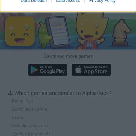
Data Deletion
Data Access
Privacy Policy
Download Games
Download more games
🕹️ Which games are similar to Alphattack?
Pengu San
Bomb Jack Online
Blobs
Bullriding Explosive
Zombie Defence XT