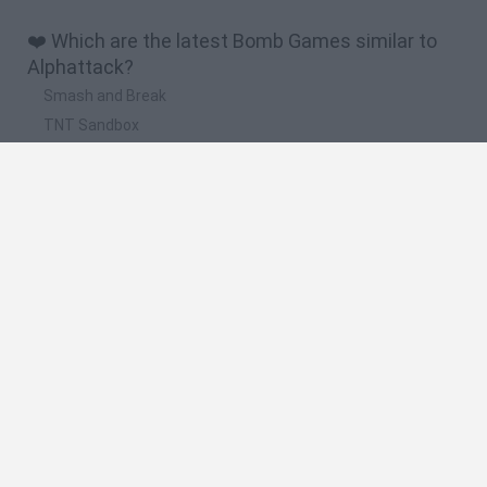
❤️ Which are the latest Bomb Games similar to
Alphattack?
Smash and Break
TNT Sandbox
Angry Birds 2
Stickman Dismount Simulator
Pigeon Pop
🔥 Which are the most played games like
Alphattack?
Melon Sandbox
Super Bomberman
Super Bomberman 4
Bomb It
Neo Bomberman