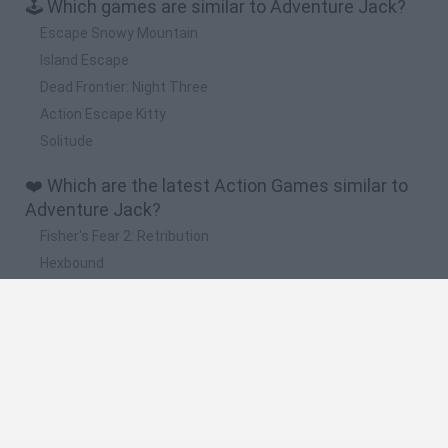
🕹️ Which games are similar to Adventure Jack?
Escape Snowy Mountain
Island Escape
Dead Frontier: Night Three
Action Escape Kitty
Solitude
❤️ Which are the latest Action Games similar to
Adventure Jack?
Fisher's Fear 2: Retribution
Hexbound
Smash and Break
Bonko
Five Nights at Epstein's
🔥 Which are the most played games like
Adventure Jack?
Meccha Chameleon