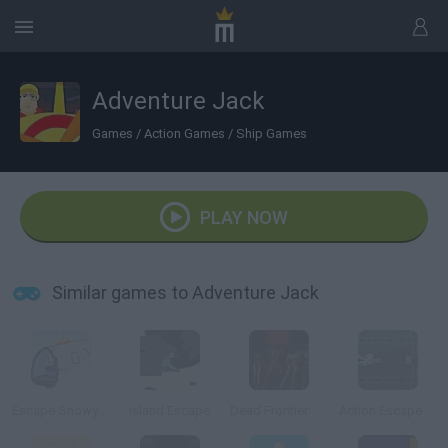
Adventure Jack
Games
/
Action Games
/
Ship Games
PLAY NOW
Similar games to Adventure Jack
Escape Snowy Mountain
Island Escape
Dead Frontier: Night Three
Action Escape Kitty