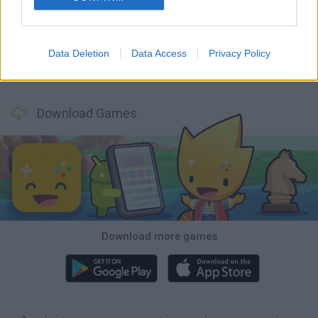
Fisher's Fear 2: Retribution
Hexbound
Smash and Break
Bonko
Data Deletion
Data Access
Privacy Policy
Five Nights at Epstein's
Chameleon Hideout
BFDI: Branches
Obby: Chameleon: Paint & Hide
Download Games
Download more games