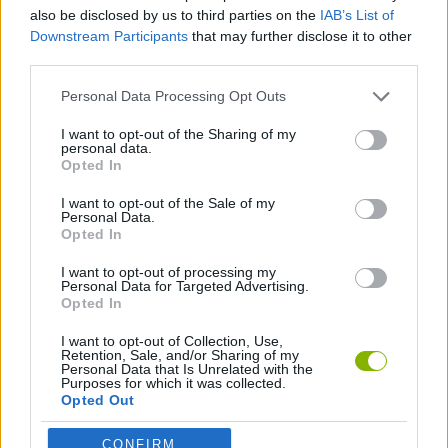
ACTION GAMES
also be disclosed by us to third parties on the
IAB’s List of
Downstream Participants
that may further disclose it to other
third parties.
ADVENTURE GAMES
Personal Data Processing Opt Outs
SHIP GAMES
I want to opt-out of the Sharing of my
personal data.
Opted In
ESCAPE-GAMES
I want to opt-out of the Sale of my
Personal Data.
Opted In
PLANE GAMES
I want to opt-out of processing my
Personal Data for Targeted Advertising.
Opted In
Latest Action Games
VIEW ALL
I want to opt-out of Collection, Use,
Retention, Sale, and/or Sharing of my
Personal Data that Is Unrelated with the
Purposes for which it was collected.
Opted Out
CONFIRM