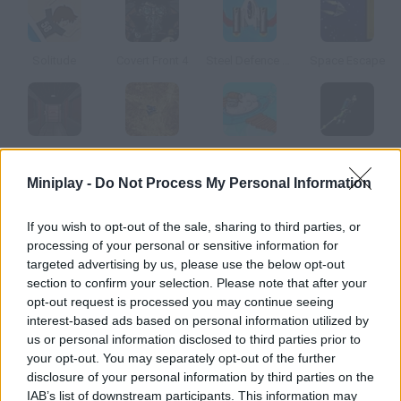
Solitude
Covert Front 4
Steel Defence Commander
Space Escape
Impero Caduto: THK 5-8
UDE
Chuck the Sheep
Interface Escape
Miniplay -
Do Not Process My Personal Information
How to play Adventure Jack?
If you wish to opt-out of the sale, sharing to third parties, or
processing of your personal or sensitive information for
There was a problem in your aircraft engine and you crashed on
targeted advertising by us, please use the below opt-out
a desert island. Survive while you look for a way to escape try to
section to confirm your selection. Please note that after your
get back to the city.
opt-out request is processed you may continue seeing
interest-based ads based on personal information utilized by
us or personal information disclosed to third parties prior to
your opt-out. You may separately opt-out of the further
Tags
disclosure of your personal information by third parties on the
IAB’s list of downstream participants. This information may