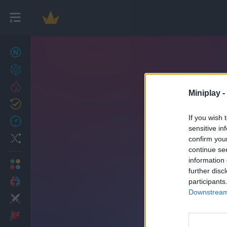
New games
27
Achievements
Trending
Miniplay -
Updated
0
If you wish 
Recent
sensitive in
Random
confirm you
continue se
information 
Multiplayer
further disc
2 Players Games
participants
Downstream 
Action
Adventure