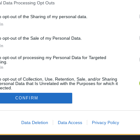
l Data Processing Opt Outs
o opt-out of the Sharing of my personal data.
PLAY NOW
In
o opt-out of the Sale of my Personal Data.
In
to opt-out of processing my Personal Data for Targeted
ing.
In
o opt-out of Collection, Use, Retention, Sale, and/or Sharing
ersonal Data that Is Unrelated with the Purposes for which it
lected.
Out
CONFIRM
Data Deletion
Data Access
Privacy Policy