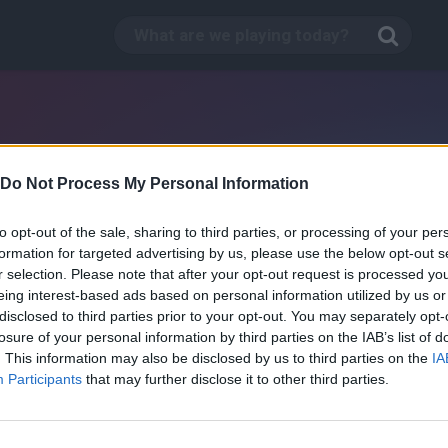
Do Not Process My Personal Information
to opt-out of the sale, sharing to third parties, or processing of your per
formation for targeted advertising by us, please use the below opt-out s
r selection. Please note that after your opt-out request is processed y
eing interest-based ads based on personal information utilized by us or
disclosed to third parties prior to your opt-out. You may separately opt-
losure of your personal information by third parties on the IAB’s list of
. This information may also be disclosed by us to third parties on the
IA
Jack Frost
Participants
that may further disclose it to other third parties.