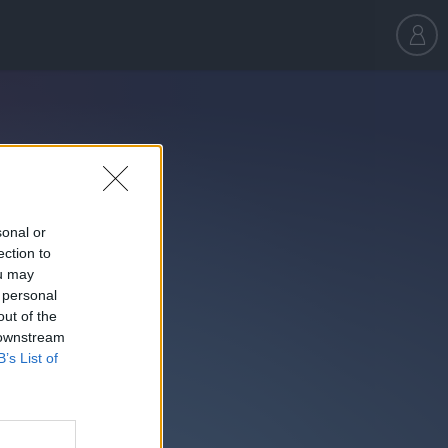
sonal or
ection to
ou may
 personal
out of the
 downstream
B’s List of