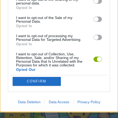
personal data.
Opted In
Latest Adventure Games
VIEW ALL
I want to opt-out of the Sale of my
Personal Data.
Opted In
I want to opt-out of processing my
Personal Data for Targeted Advertising.
Opted In
Mine Blogger Simulator 3D
TNT Sandbox
Five Nights at Epstein's
Chameleon Hideout
I want to opt-out of Collection, Use,
Retention, Sale, and/or Sharing of my
Personal Data that Is Unrelated with the
Purposes for which it was collected.
Opted Out
Inn Over Your Head
BFDI: Branches
Obby: Chameleon: Paint & Hide
Homeless Survival Online
CONFIRM
Download Games
Data Deletion
Data Access
Privacy Policy