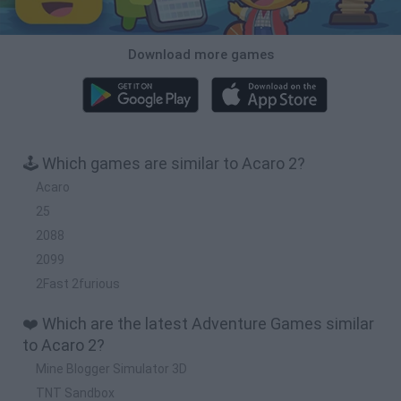
Download more games
🕹️ Which games are similar to Acaro 2?
Acaro
25
2088
2099
2Fast 2furious
❤️ Which are the latest Adventure Games similar
to Acaro 2?
Mine Blogger Simulator 3D
TNT Sandbox