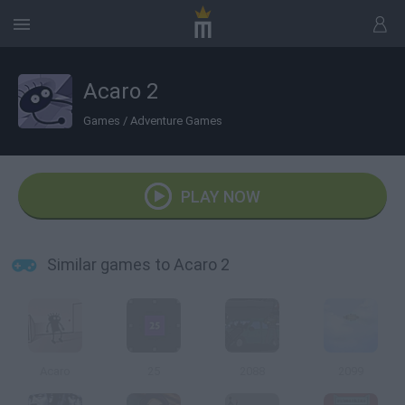
Acaro 2
Games
/
Adventure Games
PLAY NOW
Similar games to Acaro 2
Acaro
25
2088
2099