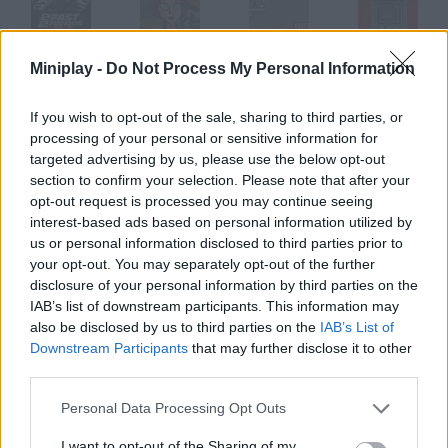
Miniplay -
Do Not Process My Personal Information
2Fast 2furious
Arcane 2
Hapland 2
Submachine 2
If you wish to opt-out of the sale, sharing to third parties, or
processing of your personal or sensitive information for
targeted advertising by us, please use the below opt-out
SIA 2
Esk 2
Nevermore 2
Puzzled 2
section to confirm your selection. Please note that after your
opt-out request is processed you may continue seeing
interest-based ads based on personal information utilized by
How to play Acaro 2?
us or personal information disclosed to third parties prior to
your opt-out. You may separately opt-out of the further
Enjoy the sequel to the little mite's adventure. It's time to wake
disclosure of your personal information by third parties on the
up and go on!
IAB’s list of downstream participants. This information may
also be disclosed by us to third parties on the
IAB’s List of
Downstream Participants
that may further disclose it to other
third parties.
Tags
Personal Data Processing Opt Outs
ADVENTURE GAMES
I want to opt-out of the Sharing of my