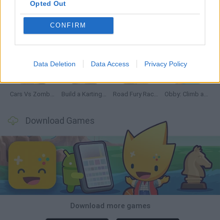
Opted Out
CONFIRM
Hill Sprint
Rally Race Pro 3.0
Racer Pro: Racing 3D
Obby: Supercar Race on a Giant Keyboard
Data Deletion
Data Access
Privacy Policy
Cars Vs Zombies: Build your Car
Build a Karting Track
Road Fury Racing
Obby: Climb and Slide
Download Games
Download more games