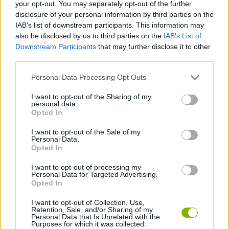
your opt-out. You may separately opt-out of the further
disclosure of your personal information by third parties on the
CAR GAMES
IAB’s list of downstream participants. This information may
also be disclosed by us to third parties on the
IAB’s List of
Downstream Participants
that may further disclose it to other
GAME COLLECTIONS
third parties.
Personal Data Processing Opt Outs
2 PLAYERS GAMES
I want to opt-out of the Sharing of my
personal data.
3D GAMES
Opted In
I want to opt-out of the Sale of my
Personal Data.
RACING GAMES
Opted In
I want to opt-out of processing my
Personal Data for Targeted Advertising.
GAMES WITH WALKTHROUGHS
Opted In
I want to opt-out of Collection, Use,
Retention, Sale, and/or Sharing of my
Latest Car Games
VIEW ALL
Personal Data that Is Unrelated with the
Purposes for which it was collected.