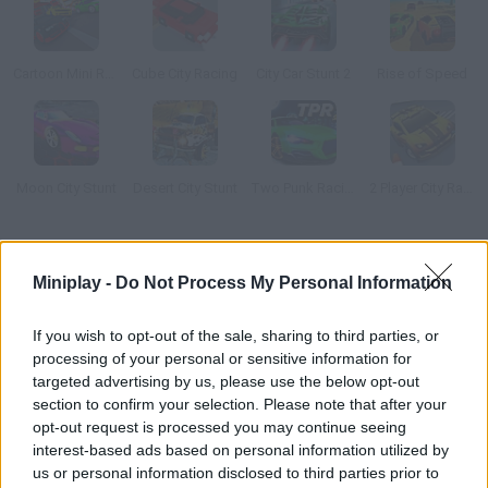
Cartoon Mini Racing
Cube City Racing
City Car Stunt 2
Rise of Speed
Moon City Stunt
Desert City Stunt
Two Punk Racing 2
2 Player City Racing 2
How to play 3D Night City: 2 Player Racing?
Miniplay -
Do Not Process My Personal Information
Feel the adrenaline as you try all sorts of vehicles around this
city! Join your friends in a split-screen game or play vs COM!
If you wish to opt-out of the sale, sharing to third parties, or
You can try 10 different cars, jeeps, vans, police cars,
processing of your personal or sensitive information for
ambulances, taxis... Put your skills to test along narrow roads!
targeted advertising by us, please use the below opt-out
section to confirm your selection. Please note that after your
opt-out request is processed you may continue seeing
interest-based ads based on personal information utilized by
Tags
us or personal information disclosed to third parties prior to