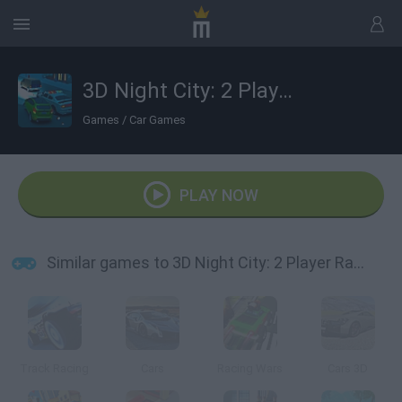
3D Night City: 2 Player Racing
Games
/
Car Games
PLAY NOW
Similar games to 3D Night City: 2 Player Racing
Track Racing
Cars
Racing Wars
Cars 3D