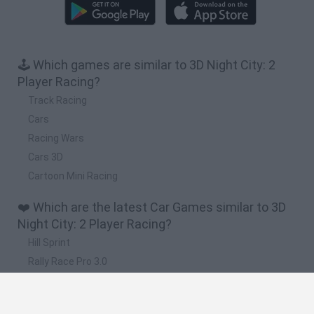
🕹️ Which games are similar to 3D Night City: 2
Player Racing?
Track Racing
Cars
Racing Wars
Cars 3D
Cartoon Mini Racing
❤️ Which are the latest Car Games similar to 3D
Night City: 2 Player Racing?
Hill Sprint
Rally Race Pro 3.0
Racer Pro: Racing 3D
Obby: Supercar Race on a Giant Keyboard