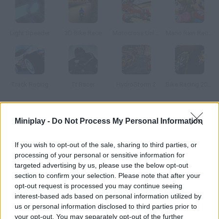
Light Speeder
3D Bike Race
Motocross Unleashed 3D
Mario Rain Race 3
Track Racing
Tt Racer
HydroStorm 2
Bike Racing 2014
How to play Moto Trial Racing 2: Two Player?
Miniplay -
Do Not Process My Personal Information
Discover this new 3D racing game where you'll face rivals
If you wish to opt-out of the sale, sharing to third parties, or
around the toughest tracks. Once you're done with AI
processing of your personal or sensitive information for
challengers, face your friends in 2-player mode!
targeted advertising by us, please use the below opt-out
section to confirm your selection. Please note that after your
opt-out request is processed you may continue seeing
interest-based ads based on personal information utilized by
Tags
us or personal information disclosed to third parties prior to
your opt-out. You may separately opt-out of the further