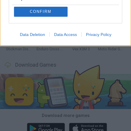
CONFIRM
Hill Sprint
Road Rage
BikeBrainrots.io
Stunt Bike 2D Paper Race
Data Deletion
Data Access
Privacy Policy
Stickman Dismount Simulator
Enduro Cross Motorsport
Vex X3M 3
Moto Rider GO: Highway Traffic
Download Games
Download more games