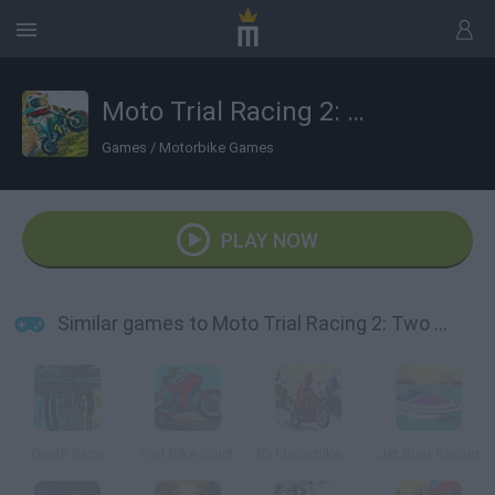
Moto Trial Racing 2: Two Player
Games
/
Motorbike Games
PLAY NOW
Similar games to Moto Trial Racing 2: Two Player
Death Race
Port Bike Stunt
3D Motorbike Racing
Jet Boat Racing