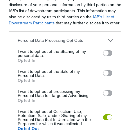
GAME COLLECTIONS
disclosure of your personal information by third parties on the
IAB’s list of downstream participants. This information may
also be disclosed by us to third parties on the
IAB’s List of
2 PLAYERS GAMES
Downstream Participants
that may further disclose it to other
third parties.
3D GAMES
Personal Data Processing Opt Outs
I want to opt-out of the Sharing of my
personal data.
MOTORBIKE GAMES
Opted In
I want to opt-out of the Sale of my
RACING GAMES
Personal Data.
Opted In
I want to opt-out of processing my
GAMES WITH WALKTHROUGHS
Personal Data for Targeted Advertising.
Opted In
I want to opt-out of Collection, Use,
Latest Motorbike Games
VIEW ALL
Retention, Sale, and/or Sharing of my
Personal Data that Is Unrelated with the
Purposes for which it was collected.
Opted Out