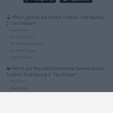
🕹️ Which games are similar to Moto Trial Racing
2: Two Player?
Death Race
Port Bike Stunt
3D Motorbike Racing
Jet Boat Racing
Light Speeder
❤️ Which are the latest Motorbike Games similar
to Moto Trial Racing 2: Two Player?
Hill Sprint
Road Rage
BikeBrainrots.io
Stunt Bike 2D Paper Race
Stickman Dismount Simulator