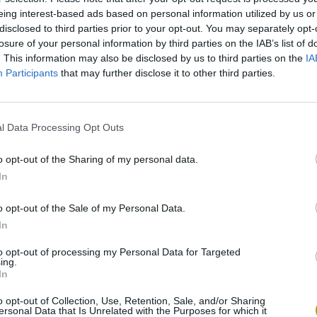
ZOMBRAWL - KARATE MASTER GAME WALKTHROUGH | ZOMBIE GAMES
ZOMBRAWL - BERSERKER FIGHT - ZOMBIE ACTION GAMES
eing interest-based ads based on personal information utilized by us or
disclosed to third parties prior to your opt-out. You may separately opt-
losure of your personal information by third parties on the IAB’s list of
. This information may also be disclosed by us to third parties on the
IA
SEE MORE
Participants
that may further disclose it to other third parties.
l Data Processing Opt Outs
o opt-out of the Sharing of my personal data.
In
o opt-out of the Sale of my Personal Data.
In
Bonko
Five Nights at Epstein's
Gorilla Tag
to opt-out of processing my Personal Data for Targeted
ing.
In
o opt-out of Collection, Use, Retention, Sale, and/or Sharing
ersonal Data that Is Unrelated with the Purposes for which it