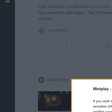
Fight zombies, monsters and evil bosses 
new characters and stages. They will keep 
survive!
CONTROLS
MO
GAMEPLAYS
Miniplay -
If you wish 
sensitive in
confirm you