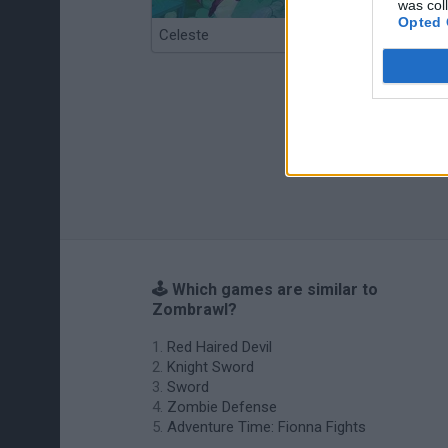
was col
Opted 
Celeste
Re:Run
🕹️ Which games are similar to
Zombrawl?
Red Haired Devil
Knight Sword
Sword
Zombie Defense
Adventure Time: Fionna Fights