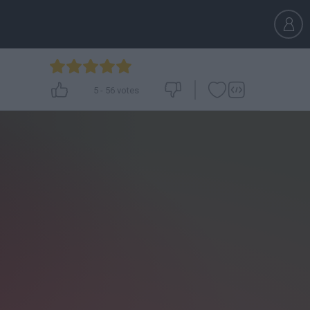
5
-
56
votes