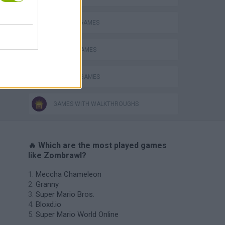
s
MURDER GAMES
SWORD GAMES
WEAPON GAMES
GAMES WITH WALKTHROUGHS
🔥 Which are the most played games
like Zombrawl?
Meccha Chameleon
Granny
Super Mario Bros.
Bloxd.io
Super Mario World Online