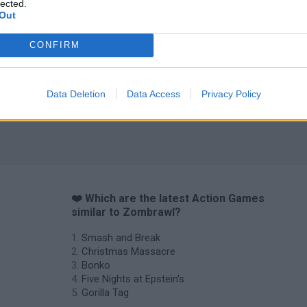
lected.
Out
Chameleon Hideout
Bad Cat Prankster: Mom’s Return
BFDI: Branche
CONFIRM
Data Deletion
Data Access
Privacy Policy
❤️ Which are the latest Action Games
similar to Zombrawl?
Smash and Break
Christmas Massacre
Bonko
Five Nights at Epstein's
Gorilla Tag