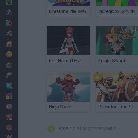
Minecraft
Firestone Idle RPG
Incredibox Sprunki
Horror
io Games
Escape
Dinosaurs
Funny
Red Haired Devil
Knight Sword
War
Weapons
Balls
Math
Painting
Ninja Slash
Gladiator: True Story
Fashion
Basket
HOW TO PLAY ZOMBRAWL?
Strategy