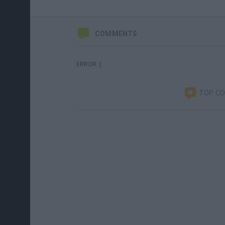
COMMENTS
ERROR :(
TOP C