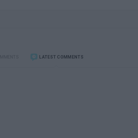
OMMENTS
LATEST COMMENTS