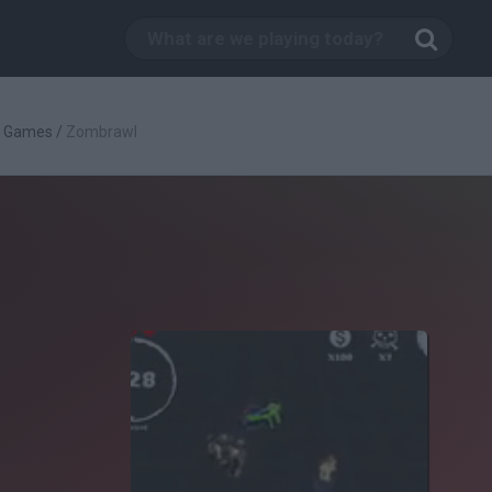
g Games
/
Zombrawl