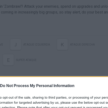
in 'Zombrawl'! Attack your enemies, spend on upgrades and unl
coming in increasingly big groups, so stay alert, do your best a
J
K
VE
ATAQUE IZQUIERDA
ATAQUE DERECHA
E
SUPER ATAQUE
Do Not Process My Personal Information
to opt-out of the sale, sharing to third parties, or processing of your per
formation for targeted advertising by us, please use the below opt-out s
r selection. Please note that after your opt-out request is processed y