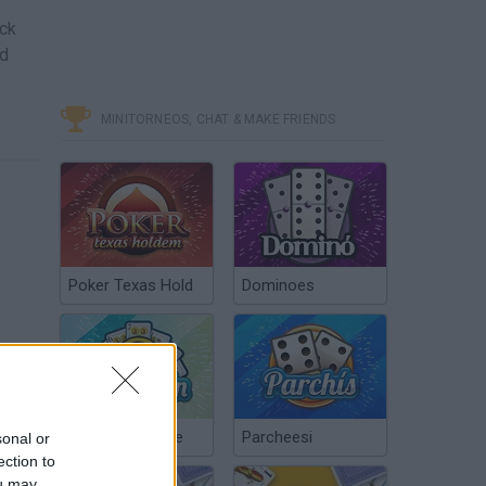
ock
nd
MINITORNEOS, CHAT & MAKE FRIENDS
Poker Texas Hold
Dominoes
Chinchón Online
Parcheesi
sonal or
ection to
ou may