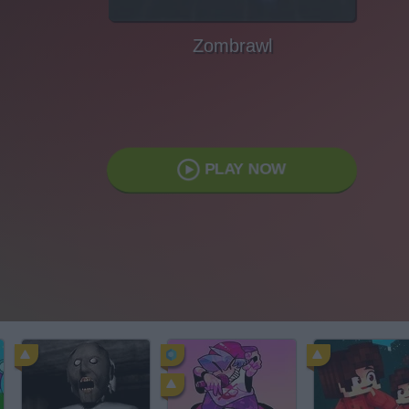
Zombrawl
PLAY NOW