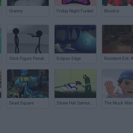
Granny
Friday Night Funkin'
Bloxd.io
Stick Figure Penalty
Eclipse Edge
Dead Square
Straw Hat Samurai 2
The Muck War