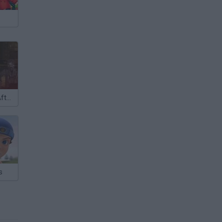
Resident Evil: Afterlife 3D
s