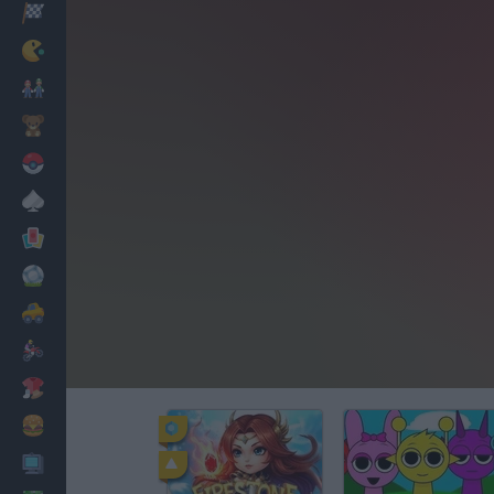
Racing
Classic
Mario Bros
Kids
Pokemon
Board
Cards
Football
Car
Motorbike
Dress Up
Cooking
PC