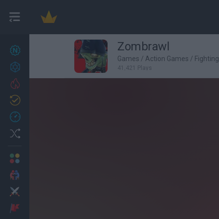
Zombrawl
New games
27
Games
/
Action Games
/
Fightin
Achievements
41,421 Plays
Trending
Updated
0
Recent
Random
Multiplayer
2 Players Games
Action
Adventure