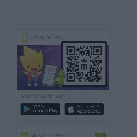
DOWNLOAD GAMES
DOWNLOAD MORE GAMES
MINIWORLD CUP PACK
-50%