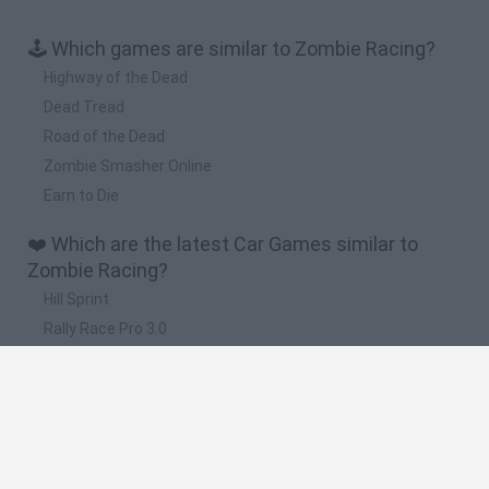
🕹️ Which games are similar to Zombie Racing?
Highway of the Dead
Dead Tread
Road of the Dead
Zombie Smasher Online
Earn to Die
❤️ Which are the latest Car Games similar to
Zombie Racing?
Hill Sprint
Rally Race Pro 3.0
Racer Pro: Racing 3D
Obby: Supercar Race on a Giant Keyboard
Cars Vs Zombies: Build your Car
🔥 Which are the most played games like Zombie