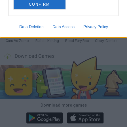
CONFIRM
Hill Sprint
Rally Race Pro 3.0
Racer Pro: Racing 3D
Obby: Supercar Race on a Giant Keyboard
Data Deletion
Data Access
Privacy Policy
Cars Vs Zombies: Build your Car
Build a Karting Track
Road Fury Racing
Obby: Climb and Slide
Download Games
Download more games