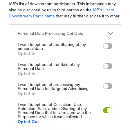
IAB’s list of downstream participants. This information may
also be disclosed by us to third parties on the
IAB’s List of
GAME COLLECTIONS
Downstream Participants
that may further disclose it to other
third parties.
INVESTMENT GAMES
Personal Data Processing Opt Outs
I want to opt-out of the Sharing of my
personal data.
RACING GAMES
Opted In
I want to opt-out of the Sale of my
ZOMBIE GAMES
Personal Data.
Opted In
I want to opt-out of processing my
GAMES WITH WALKTHROUGHS
Personal Data for Targeted Advertising.
Opted In
I want to opt-out of Collection, Use,
Latest Car Games
VIEW ALL
Retention, Sale, and/or Sharing of my
Personal Data that Is Unrelated with the
Purposes for which it was collected.
Opted Out