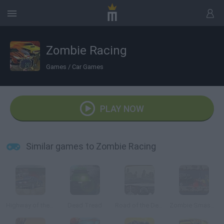
Zombie Racing
Games
/
Car Games
PLAY NOW
Similar games to Zombie Racing
Highway of the Dead
Dead Tread
Road of the Dead
Zombie Smasher Online