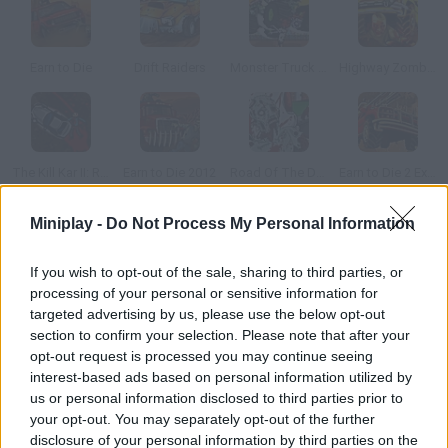
Earn to Die
Drift Raiders
Monster Truck Zombie Crusher
Highway Zombies
The Kill Kar II: Revenge
Earn to Die 2012
Road Of The Dead 2
Earn to Die 2 Exodus
Miniplay -
Do Not Process My Personal Information
How to play Zombie Racing?
If you wish to opt-out of the sale, sharing to third parties, or
Choose a car and win every race in a world full of zombies. Use
processing of your personal or sensitive information for
the bonuses you find to be first!
targeted advertising by us, please use the below opt-out
section to confirm your selection. Please note that after your
opt-out request is processed you may continue seeing
interest-based ads based on personal information utilized by
Tags
us or personal information disclosed to third parties prior to
your opt-out. You may separately opt-out of the further
CAR GAMES
disclosure of your personal information by third parties on the