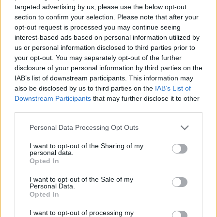
targeted advertising by us, please use the below opt-out
ACTION GAMES
section to confirm your selection. Please note that after your
opt-out request is processed you may continue seeing
interest-based ads based on personal information utilized by
CAR GAMES
us or personal information disclosed to third parties prior to
your opt-out. You may separately opt-out of the further
disclosure of your personal information by third parties on the
MULTIPLAYER GAMES
IAB’s list of downstream participants. This information may
also be disclosed by us to third parties on the
IAB’s List of
Downstream Participants
that may further disclose it to other
SHOOTING GAMES
third parties.
Personal Data Processing Opt Outs
GAME COLLECTIONS
I want to opt-out of the Sharing of my
personal data.
Opted In
3D GAMES
I want to opt-out of the Sale of my
Personal Data.
Opted In
RACING GAMES
I want to opt-out of processing my