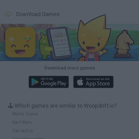
Download Games
Download more games
🕹️ Which games are similar to Woopdrift.io?
Motor Toons
Kart Wars
CarJack.io
Cars Chaos King