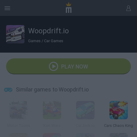
Woopdrift.io
Games
/
Car Games
PLAY NOW
Similar games to Woopdrift.io
Motor Toons
Kart Wars
CarJack.io
Cars Chaos King