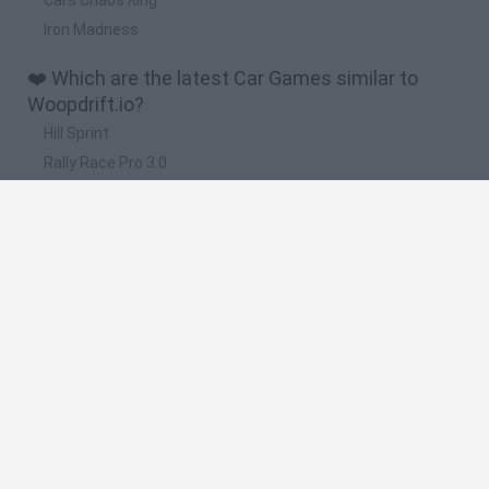
Iron Madness
❤️ Which are the latest Car Games similar to
Woopdrift.io?
Hill Sprint
Rally Race Pro 3.0
Racer Pro: Racing 3D
Obby: Supercar Race on a Giant Keyboard
Cars Vs Zombies: Build your Car
🔥 Which are the most played games like
Woopdrift.io?
Super Mario Kart
Mario Kart 64
Cars 3D
Mario Kart 64 Amped Up
Top Gear