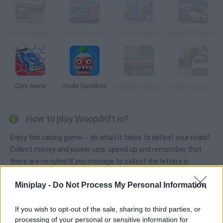
Iron Madness
Kart Wars.io
Smash Karts
Burnin' Rubber Multiplayer
Cars Arena
Soda Sandbox
Highway Racer 3D
Track Racing Online Pursuit
How to play Woopdrift.io?
Enjoy this racing game -- do what it takes to defeat your rivals!
Collect money and power-ups, speed up and remember that
there are no rules! If you manage to collect the letters in
'WOOP' you will level up!
Miniplay -
Do Not Process My Personal Information
If you wish to opt-out of the sale, sharing to third parties, or
Tags
processing of your personal or sensitive information for