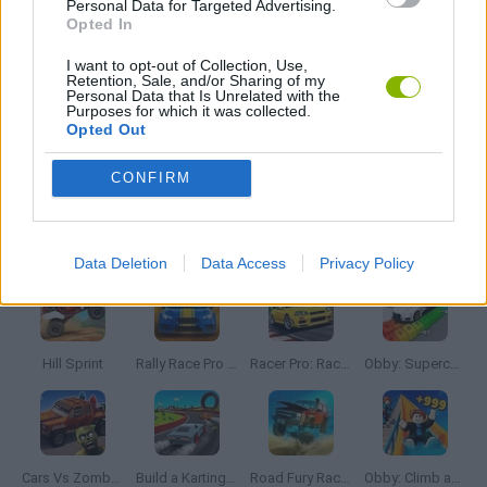
Personal Data for Targeted Advertising.
TUNING GAMES
Opted In
I want to opt-out of Collection, Use,
Retention, Sale, and/or Sharing of my
IO GAMES
Personal Data that Is Unrelated with the
Purposes for which it was collected.
Opted Out
GAMES WITH WALKTHROUGHS
CONFIRM
Latest Car Games
VIEW ALL
Data Deletion
Data Access
Privacy Policy
Hill Sprint
Rally Race Pro 3.0
Racer Pro: Racing 3D
Obby: Supercar Race on a Giant Keyboard
Cars Vs Zombies: Build your Car
Build a Karting Track
Road Fury Racing
Obby: Climb and Slide