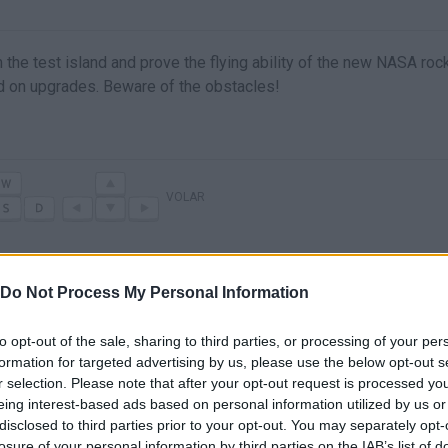
 the test island and prove the flying ability of the new NASA rock
d on upgrades. Beware of the obstacles!
VOLAR
Do Not Process My Personal Information
to opt-out of the sale, sharing to third parties, or processing of your per
formation for targeted advertising by us, please use the below opt-out s
r selection. Please note that after your opt-out request is processed y
eing interest-based ads based on personal information utilized by us or
disclosed to third parties prior to your opt-out. You may separately opt-
There are no gameplays yet
losure of your personal information by third parties on the IAB’s list of