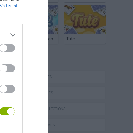
B’s List of
Argentinian Truco
Tute
TAGS
SHIP GAMES
SKILL GAMES
GAME COLLECTIONS
s
AVOID GAMES