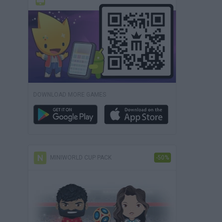
DOWNLOAD MORE GAMES
MINIWORLD CUP PACK
-50%