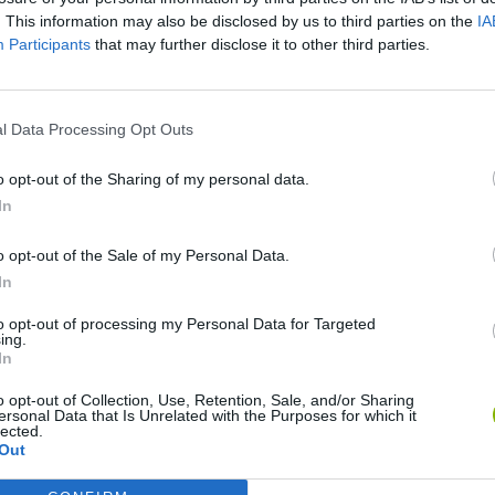
. This information may also be disclosed by us to third parties on the
IA
Participants
that may further disclose it to other third parties.
l Data Processing Opt Outs
o opt-out of the Sharing of my personal data.
In
o opt-out of the Sale of my Personal Data.
Bonko
Five Nights at Epstein's
Gorilla Tag
In
to opt-out of processing my Personal Data for Targeted
ing.
In
o opt-out of Collection, Use, Retention, Sale, and/or Sharing
ersonal Data that Is Unrelated with the Purposes for which it
Chameleon Hideout
Bad Cat Prankster: Mom’s Return
BFDI: Branche
lected.
Out