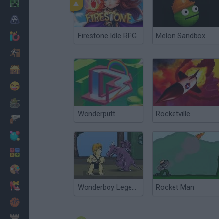
Minecraft
Horror
Firestone Idle RPG
Melon Sandbox
io Games
Escape
Dinosaurs
Funny
War
Wonderputt
Rocketville
Weapons
Balls
Math
Painting
Fashion
Wonderboy Legends
Rocket Man
Basket
Strategy