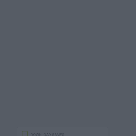
DOWNLOAD GAMES