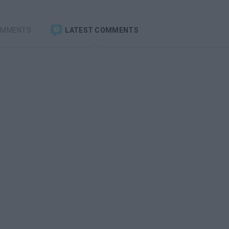
OMMENTS
LATEST COMMENTS