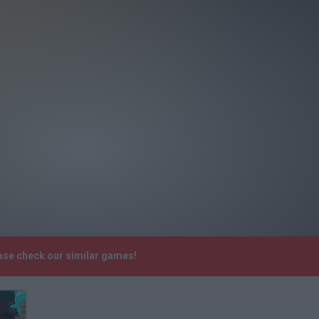
ase check our similar games!