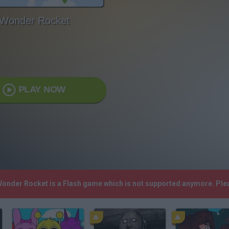
Wonder Rocket
PLAY NOW
 Wonder Rocket is a Flash game which is not supported anymore. Ple