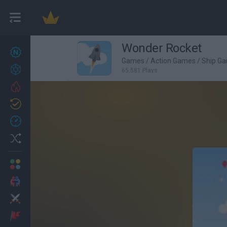
Wonder Rocket
New games
27
Games
/
Action Games
/
Ship G
Achievements
65,581 Plays
Trending
Updated
0
Recent
Random
Multiplayer
2 Players Games
Action
Adventure