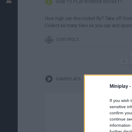
HOW TO PLAY WONDER ROCKET?
How high can this rocket fly? Take off from
Collect as many tiles as you can and spen
CONTROLS
GAMEPLAYS
Miniplay -
If you wish 
sensitive in
confirm you
continue se
information 
further disc