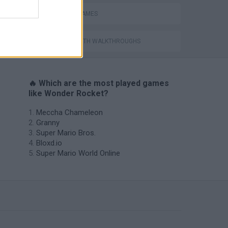
MISSILE GAMES
GAMES WITH WALKTHROUGHS
🔥 Which are the most played games
like Wonder Rocket?
Meccha Chameleon
Granny
Super Mario Bros.
Bloxd.io
Super Mario World Online