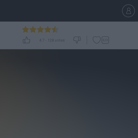
4.7
-
128
votes