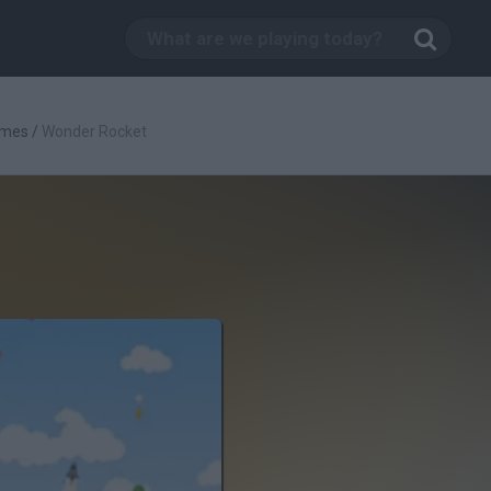
ames
/
Wonder Rocket