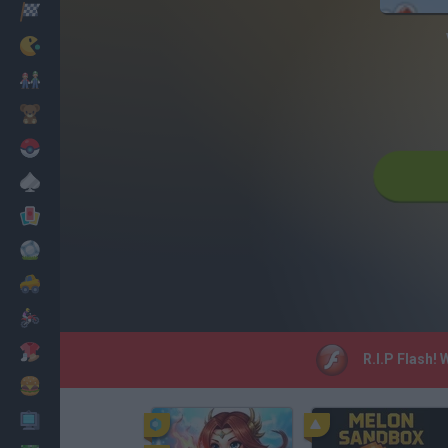
Racing
Classic
Mario Bros
Kids
Pokemon
Board
Cards
Football
Car
Motorbike
Dress Up
R.I.P Flash!
Cooking
PC