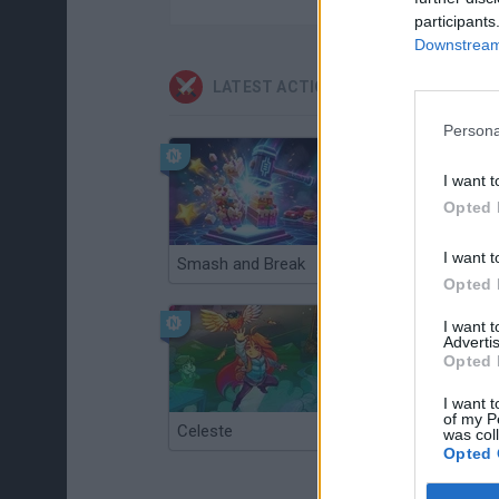
participants
Downstream 
LATEST ACTION GAMES
Persona
I want t
Opted 
I want t
Smash and Break
Christmas Massacre
Opted 
I want 
Advertis
Opted 
I want t
of my P
Celeste
Re:Run
was col
Opted 