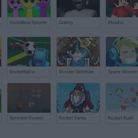
Incredibox Sprunki
Granny
Bloxd.io
Rocketball.io
Wonder Defender
Space Wonder
Sprocket Rocket
Rocket Santa
Rocket Rush