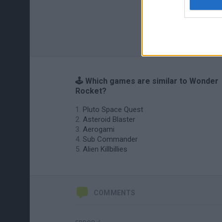
🕹️ Which games are similar to Wonder
Rocket?
Pluto Space Quest
Asteroid Blaster
Aerogami
Sub Commander
Alien Killbillies
COMMENTS