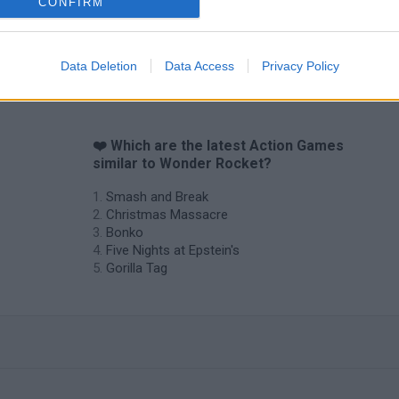
CONFIRM
Data Deletion
Data Access
Privacy Policy
❤️ Which are the latest Action Games
similar to Wonder Rocket?
Smash and Break
Christmas Massacre
Bonko
Five Nights at Epstein's
Gorilla Tag