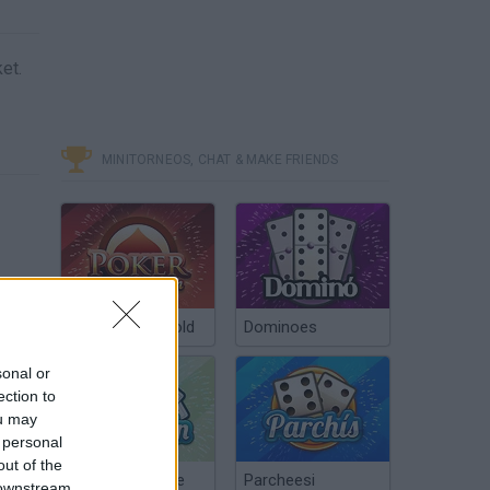
et.
MINITORNEOS, CHAT & MAKE FRIENDS
Poker Texas Hold
Dominoes
sonal or
ection to
ou may
 personal
out of the
Chinchón Online
Parcheesi
 downstream