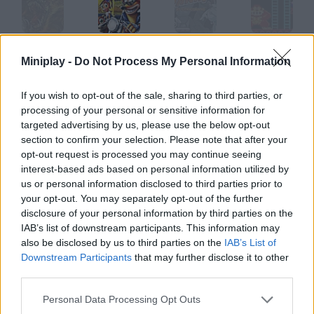
Ederon: Time Warp Expansion
Crash Bandicoot Warped
Panik
Donkey Kong
Miniplay -
Do Not Process My Personal Information
If you wish to opt-out of the sale, sharing to third parties, or
processing of your personal or sensitive information for
Zed
Let Love be your Energy
Dread Rocks
Exit 2
targeted advertising by us, please use the below opt-out
section to confirm your selection. Please note that after your
opt-out request is processed you may continue seeing
How to play Warp?
interest-based ads based on personal information utilized by
us or personal information disclosed to third parties prior to
In this game you'll have to reach the door in each stage. You
your opt-out. You may separately opt-out of the further
can even teleport to find the way out.
disclosure of your personal information by third parties on the
IAB’s list of downstream participants. This information may
also be disclosed by us to third parties on the
IAB’s List of
Downstream Participants
that may further disclose it to other
Tags
third parties.
Personal Data Processing Opt Outs
ACTION GAMES