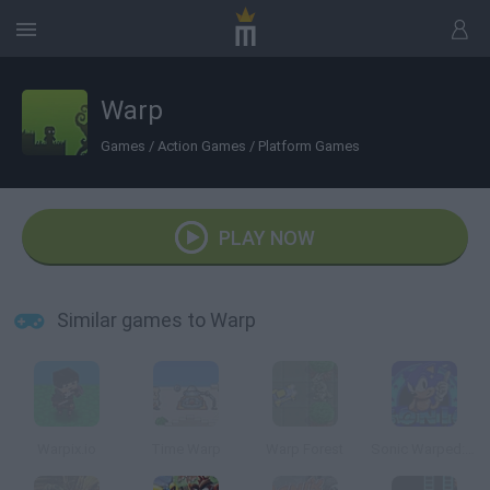
Warp
Games
/
Action Games
/
Platform Games
PLAY NOW
Similar games to Warp
Warpix.io
Time Warp
Warp Forest
Sonic Warped: World 1