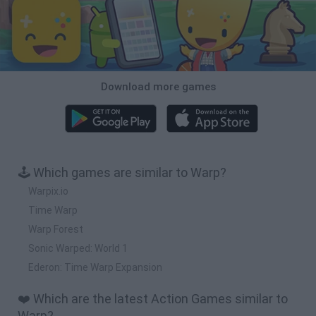
Download more games
🕹️ Which games are similar to Warp?
Warpix.io
Time Warp
Warp Forest
Sonic Warped: World 1
Ederon: Time Warp Expansion
❤️ Which are the latest Action Games similar to
Warp?