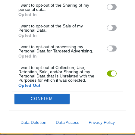
I want to opt-out of the Sharing of my
personal data.
PLATFORM GAMES
Opted In
I want to opt-out of the Sale of my
Personal Data.
Opted In
Latest Action Games
VIEW ALL
I want to opt-out of processing my
Personal Data for Targeted Advertising.
Opted In
I want to opt-out of Collection, Use,
Retention, Sale, and/or Sharing of my
Smash and Break
Bonko
Five Nights at Epstein's
Chameleon Hideout
Personal Data that Is Unrelated with the
Purposes for which it was collected.
Opted Out
CONFIRM
BFDI: Branches
Obby: Chameleon: Paint & Hide
BlockCraft
Tank Stars
Download Games
Data Deletion
Data Access
Privacy Policy