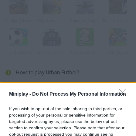
Dirt Bike Adventure
Pelé: Soccer Legend
Squadron Angels
Ben 10: Destroy all Aliens
Flick Soccer 3D
Crash Drive 2: Christmas
Voodoo Doll Brazil
Farm Soccer
How to play Urban Futbol?
Put your soccer skills to test... Outside the field! Become the
Red Bull Urban Futbol champion on the streets of your favorite
Miniplay -
Do Not Process My Personal Information
city. Complete 5 tests that will demand the best of you! Have
fun!
If you wish to opt-out of the sale, sharing to third parties, or
processing of your personal or sensitive information for
targeted advertising by us, please use the below opt-out
section to confirm your selection. Please note that after your
Tags
opt-out request is processed you may continue seeing