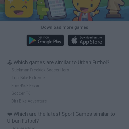
Download more games
🕹️ Which games are similar to Urban Futbol?
Stickman Freekick Soccer Hero
Trial Bike Extreme
Free-Kick Fever
Soccer FK
Dirt Bike Adventure
❤️ Which are the latest Sport Games similar to
Urban Futbol?
GoalHeads.io