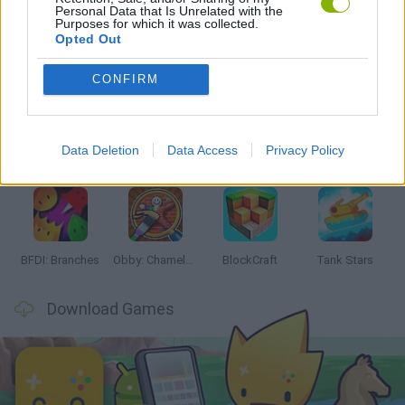
Personal Data that Is Unrelated with the
Purposes for which it was collected.
Opted Out
Latest Action Games
VIEW ALL
CONFIRM
Data Deletion
Data Access
Privacy Policy
Smash and Break
Bonko
Five Nights at Epstein's
Chameleon Hideout
BFDI: Branches
Obby: Chameleon: Paint & Hide
BlockCraft
Tank Stars
Download Games