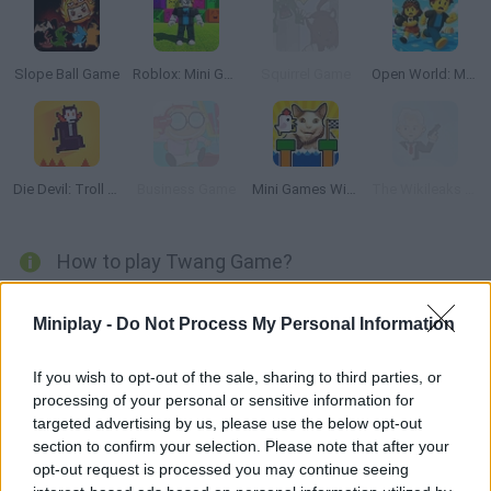
Slope Ball Game
Roblox: Mini Games
Squirrel Game
Open World: Mini Games Online
Die Devil: Troll Game Again
Business Game
Mini Games With Memes: Calm & Relax
The Wikileaks Game
How to play Twang Game?
Enjoy with
Twang
a truly amazing arcade platform game
released in 2007 in which you will have to help the main character
Miniplay -
Do Not Process My Personal Information
called Black Ball to cross a magical ocean full of traps,
obstacles and countless mysterious creatures thanks to the help
If you wish to opt-out of the sale, sharing to third parties, or
of thin moving colored lines.
processing of your personal or sensitive information for
Can you make it through more than 25 thrilling new levels? Watch
targeted advertising by us, please use the below opt-out
each screen very carefully and do your best to help the main
section to confirm your selection. Please note that after your
character reach the other end of each level without getting hurt.
opt-out request is processed you may continue seeing
Good luck!