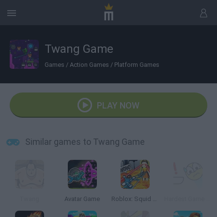
Twang Game
Games
/
Action Games
/
Platform Games
PLAY NOW
Similar games to Twang Game
Twang
Avatar Game
Roblox: Squid Game Tower
Hardest Game Evar