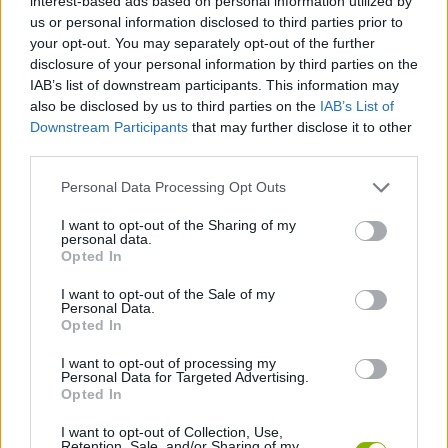
interest-based ads based on personal information utilized by
us or personal information disclosed to third parties prior to
Who created Twang?
your opt-out. You may separately opt-out of the further
This game was developed by Nitrome in 2007.
disclosure of your personal information by third parties on the
IAB’s list of downstream participants. This information may
also be disclosed by us to third parties on the
IAB’s List of
Downstream Participants
that may further disclose it to other
Tags
third parties.
Personal Data Processing Opt Outs
ACTION GAMES
I want to opt-out of the Sharing of my
personal data.
PLATFORM GAMES
Opted In
I want to opt-out of the Sale of my
Personal Data.
SKILL GAMES
Opted In
I want to opt-out of processing my
Personal Data for Targeted Advertising.
AVOID GAMES
Opted In
I want to opt-out of Collection, Use,
JUMP GAMES
Retention, Sale, and/or Sharing of my