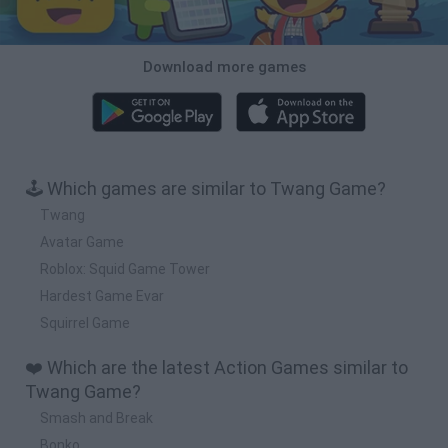
Download more games
🕹️ Which games are similar to Twang Game?
Twang
Avatar Game
Roblox: Squid Game Tower
Hardest Game Evar
Squirrel Game
❤️ Which are the latest Action Games similar to
Twang Game?
Smash and Break
Bonko