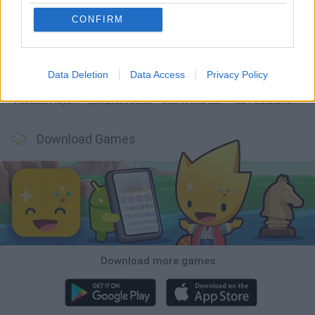
CONFIRM
GoalHeads.io
Tennis Masters 2026
World Football Champions
Downhill Mayhem
Data Deletion
Data Access
Privacy Policy
Football Player's Path Simulator
BikeBrainrots.io
Mini World Cup 2026
3D Football Mania
Download Games
Download more games