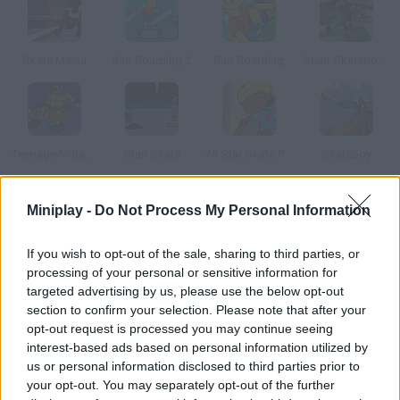
Skate Mania
Bart Boarding 2
Bart Boarding
Stunt Skateboard 3D
Teenage Mutant Ninja Turtles: Deck'd Out
Stan Skate
All Star Skate Park
Skateboy
Miniplay -
Do Not Process My Personal Information
How to play To the Eds-Treme!?
Impress your dream girl by doing the most amazing stunts on
If you wish to opt-out of the sale, sharing to third parties, or
your skate.
processing of your personal or sensitive information for
targeted advertising by us, please use the below opt-out
section to confirm your selection. Please note that after your
opt-out request is processed you may continue seeing
Tags
interest-based ads based on personal information utilized by
us or personal information disclosed to third parties prior to
your opt-out. You may separately opt-out of the further
SKILL GAMES