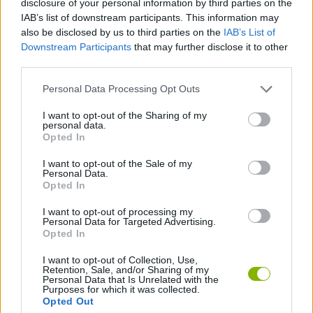
disclosure of your personal information by third parties on the
IAB’s list of downstream participants. This information may
also be disclosed by us to third parties on the
IAB’s List of
SPORT GAMES
Downstream Participants
that may further disclose it to other
third parties.
PUSH SCOOTER GAMES
Personal Data Processing Opt Outs
I want to opt-out of the Sharing of my
SKATE GAMES
personal data.
Opted In
SKATEBOARDING GAMES
I want to opt-out of the Sale of my
Personal Data.
Opted In
GAMES WITH WALKTHROUGHS
I want to opt-out of processing my
Personal Data for Targeted Advertising.
Opted In
Latest Sport Games
VIEW ALL
I want to opt-out of Collection, Use,
Retention, Sale, and/or Sharing of my
Personal Data that Is Unrelated with the
Purposes for which it was collected.
Opted Out