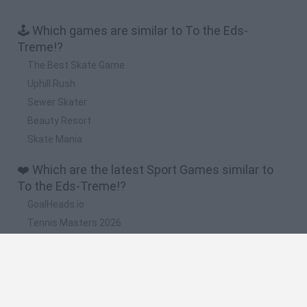
🕹️ Which games are similar to To the Eds-
Treme!?
The Best Skate Game
Uphill Rush
Sewer Skater
Beauty Resort
Skate Mania
❤️ Which are the latest Sport Games similar to
To the Eds-Treme!?
GoalHeads.io
Tennis Masters 2026
World Football Champions
Downhill Mayhem
Football Player's Path Simulator