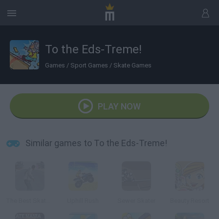
To the Eds-Treme!
Games
/
Sport Games
/
Skate Games
PLAY NOW
Similar games to To the Eds-Treme!
The Best Skate Game
Uphill Rush
Sewer Skater
Beauty Resort